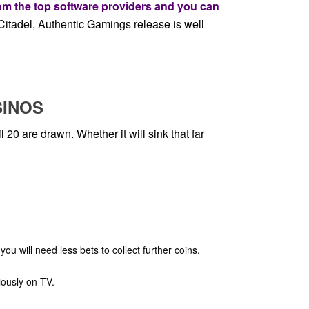
rom the top software providers and you can
Citadel, Authentic Gamings release is well
SINOS
 20 are drawn. Whether it will sink that far
u will need less bets to collect further coins.
iously on TV.