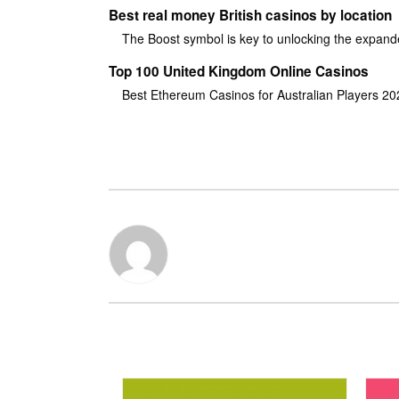
Best real money British casinos by location
The Boost symbol is key to unlocking the expanded
Top 100 United Kingdom Online Casinos
Best Ethereum Casinos for Australian Players 20