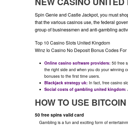
NEW CASINO UNITED
Spin Genie and Castle Jackpot, you must shop f
that the various casinos use, the federal gover
group of businessmen and anti-gambling activ
Top 10 Casino Slots United Kingdom
Winz Io Casino No Deposit Bonus Codes For 
Online casino software providers:
50 free s
the right side and when you do your winning co
bonuses to the first time users.
Blackjack strategy uk:
In fact, free casino s
Social costs of gambling united kingdom:
HOW TO USE BITCOIN
50 free spins valid card
Gambling is a fun and exciting form of entertainm