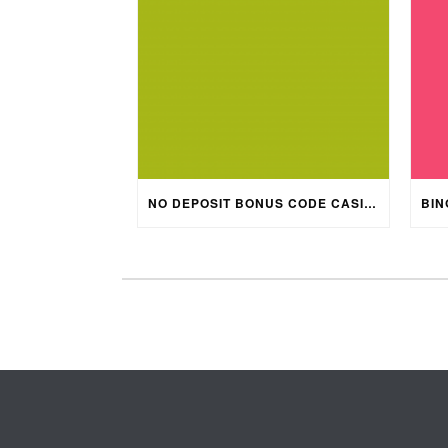
NO DEPOSIT BONUS CODE CASINOS UNITED KINGDOM