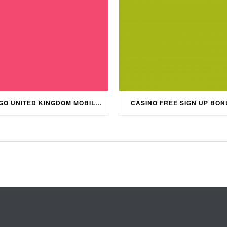
BINGO UNITED KINGDOM MOBILE SITE
CASINO FREE SIGN UP BON