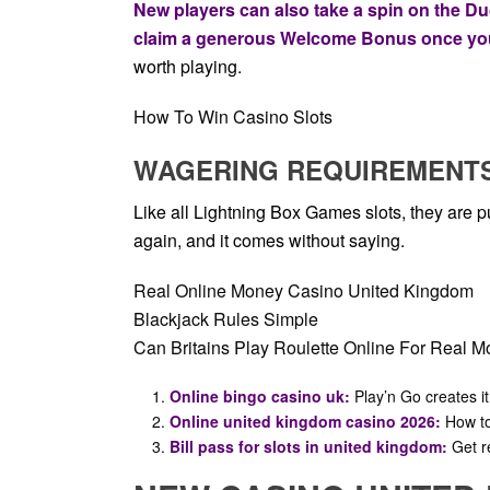
New players can also take a spin on the Du
claim a generous Welcome Bonus once you 
worth playing.
How To Win Casino Slots
WAGERING REQUIREMENTS 
Like all Lightning Box Games slots, they are pu
again, and it comes without saying.
Real Online Money Casino United Kingdom
Blackjack Rules Simple
Can Britains Play Roulette Online For Real 
Online bingo casino uk:
Play’n Go creates it
Online united kingdom casino 2026:
How to
Bill pass for slots in united kingdom:
Get re