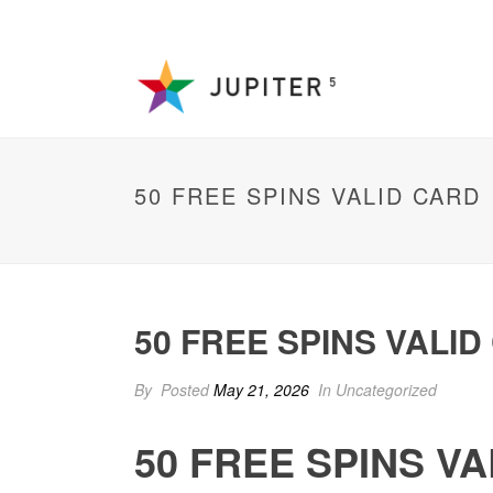
50 FREE SPINS VALID CARD
50 FREE SPINS VALID
By
Posted
May 21, 2026
In Uncategorized
50 FREE SPINS V