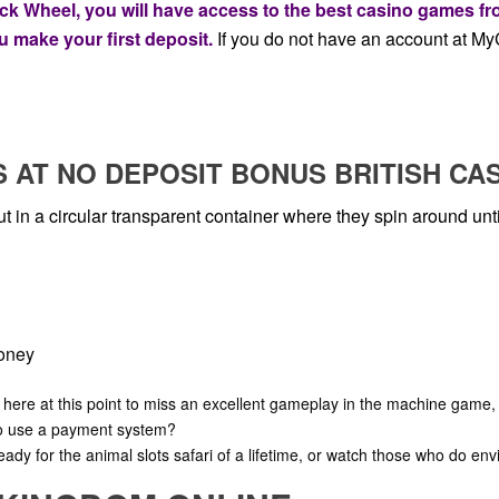
ck Wheel, you will have access to the best casino games f
make your first deposit.
If you do not have an account at My
AT NO DEPOSIT BONUS BRITISH CA
t in a circular transparent container where they spin around until
Money
 here at this point to miss an excellent gameplay in the machine game, yo
 use a payment system?
ady for the animal slots safari of a lifetime, or watch those who do env