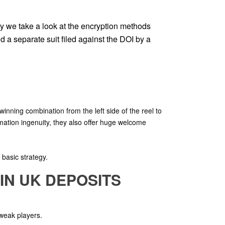
hy we take a look at the encryption methods
d a separate suit filed against the DOI by a
inning combination from the left side of the reel to
imation ingenuity, they also offer huge welcome
 basic strategy.
IN UK DEPOSITS
 weak players.