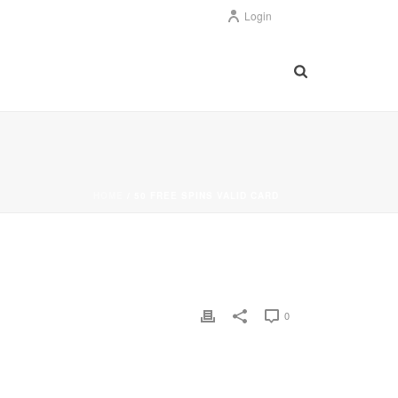
Login
HOME
/
50 FREE SPINS VALID CARD
0