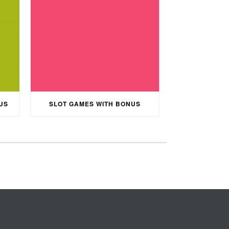
US
SLOT GAMES WITH BONUS