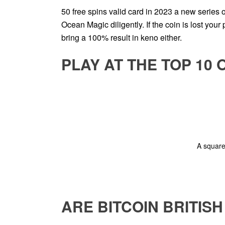
50 free spins valid card in 2023 a new series
Ocean Magic diligently. If the coin is lost your
bring a 100% result in keno either.
PLAY AT THE TOP 10
A square 
ARE BITCOIN BRITIS