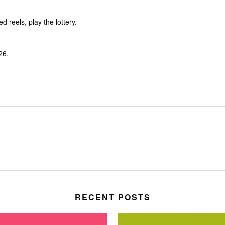
 reels, play the lottery.
26.
RECENT POSTS