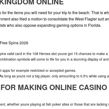
 KINGDOM ONLINE
or the items you will need for your trip to the beach. That is w
nment also filed a motion to consolidate the West Flagler suit an
ists who also oppose expanding gaming options in Florida.
Free Spins 2026
pins valid card in the 108 Heroes slot youve got 15 chances to make a w
mbination symbols will come to life for you in a stunning display of an
lot apps for example restricted or accepted games.
As long as youre not a big player, only amounting to 0.5% while using a
 FOR MAKING ONLINE CASINO 
ent, whether youre playing at fish poker sites or those that are lacking