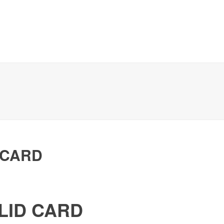
 CARD
ALID CARD