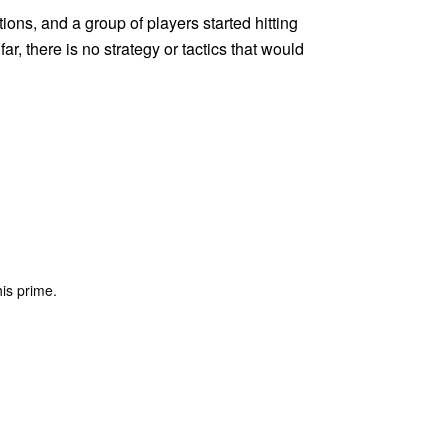
ns, and a group of players started hitting
ar, there is no strategy or tactics that would
his prime.