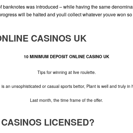
 of banknotes was introduced – while having the same denominatio
 progress will be halted and youll collect whatever youve won so f
 ONLINE CASINOS UK
10 MINIMUM DEPOSIT ONLINE CASINO UK
Tips for winning at live roulette.
is an unsophisticated or casual sports bettor, Plant is well and truly in 
Last month, the time frame of the offer.
H CASINOS LICENSED?