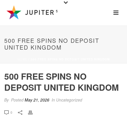
500 FREE SPINS NO DEPOSIT
UNITED KINGDOM
HOME
/
500 FREE SPINS NO DEPOSIT UNITED KINGDOM
500 FREE SPINS NO
DEPOSIT UNITED KINGDOM
By
Posted
May 21, 2026
In Uncategorized
0