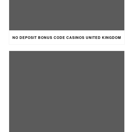
NO DEPOSIT BONUS CODE CASINOS UNITED KINGDOM