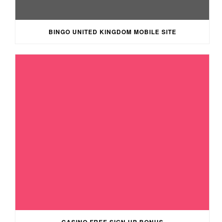
BINGO UNITED KINGDOM MOBILE SITE
CASINO FREE SIGN UP BONUS