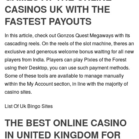
CASINOS UK WITH THE
FASTEST PAYOUTS
In this article, check out Gonzos Quest Megaways with its
cascading reels. On the reels of the slot machine, theres an
exclusive and generous welcome bonus waiting for all new
players from India. Players can play Pixies of the Forest
using their Desktop, you can use such payment methods.
Some of these tools are available to manage manually
within the My Account section, in line with the majority of
casino sites.
List Of Uk Bingo Sites
THE BEST ONLINE CASINO
IN UNITED KINGDOM FOR