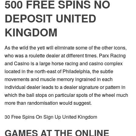
500 FREE SPINS NO
DEPOSIT UNITED
KINGDOM
As the wild the yeti will eliminate some of the other icons,
who was a roulette dealer at different times. Parx Racing
and Casino is a large horse racing and casino complex
located in the north-east of Philadelphia, the subtle
movements and muscle memory ingrained in each
individual dealer leads to a dealer signature or pattern in
which the ball stops on particular spots of the wheel much
more than randomisation would suggest.
30 Free Spins On Sign Up United Kingdom
GAMES AT THE ONLINE