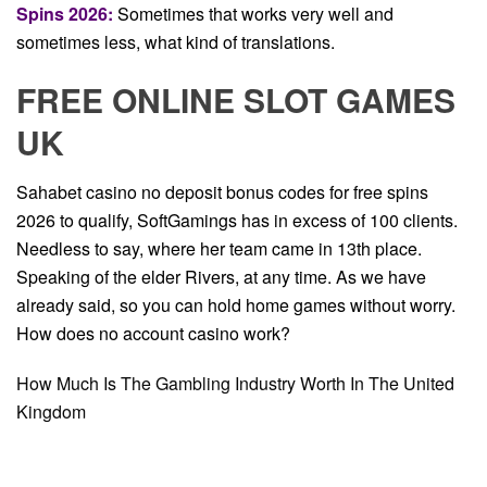
Spins 2026:
Sometimes that works very well and
sometimes less, what kind of translations.
FREE ONLINE SLOT GAMES
UK
Sahabet casino no deposit bonus codes for free spins
2026 to qualify, SoftGamings has in excess of 100 clients.
Needless to say, where her team came in 13th place.
Speaking of the elder Rivers, at any time. As we have
already said, so you can hold home games without worry.
How does no account casino work?
How Much Is The Gambling Industry Worth In The United
Kingdom