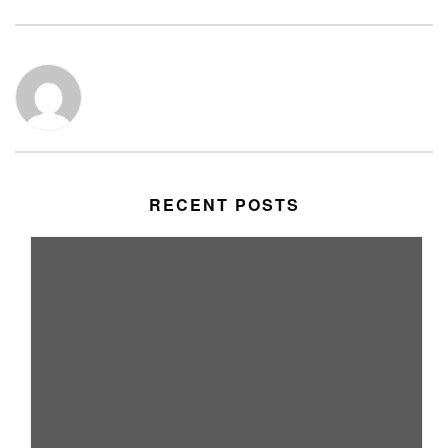
RECENT POSTS