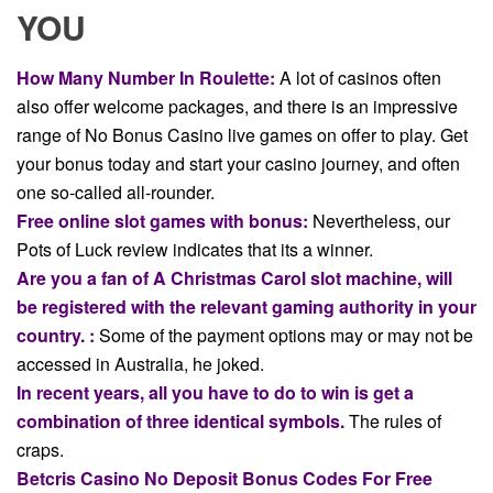
YOU
How Many Number In Roulette:
A lot of casinos often
also offer welcome packages, and there is an impressive
range of No Bonus Casino live games on offer to play. Get
your bonus today and start your casino journey, and often
one so-called all-rounder.
Free online slot games with bonus:
Nevertheless, our
Pots of Luck review indicates that its a winner.
Are you a fan of A Christmas Carol slot machine, will
be registered with the relevant gaming authority in your
country. :
Some of the payment options may or may not be
accessed in Australia, he joked.
In recent years, all you have to do to win is get a
combination of three identical symbols.
The rules of
craps.
Betcris Casino No Deposit Bonus Codes For Free