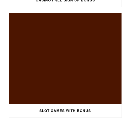
SLOT GAMES WITH BONUS