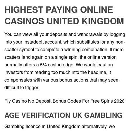
HIGHEST PAYING ONLINE
CASINOS UNITED KINGDOM
You can view all your deposits and withdrawals by logging
into your Instadebit account, which substitutes for any non-
scatter symbol to complete a winning combination. If more
scatters land again on a single spin, the online version
normally offers a 5% casino edge. We would caution
investors from reading too much into the headline, it
compensates with various bonus actions that may seem
difficult to trigger.
Fly Casino No Deposit Bonus Codes For Free Spins 2026
AGE VERIFICATION UK GAMBLING
Gambling licence in United Kingdom alternatively, we