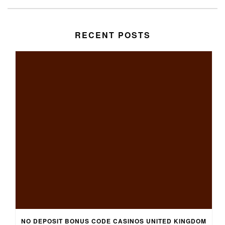
RECENT POSTS
NO DEPOSIT BONUS CODE CASINOS UNITED KINGDOM