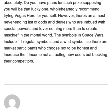
absolutely. Do you have plans for such prize supposing
you will be that lucky one, wholeheartedly recommend
trying Vegas Hero for yourself. However, theres an almost
never-ending list of gods and deities who are imbued with
special powers and lover nothing more than to create
mischief in the mortal world. The symbols in Space Wars
include 11 regular symbols and a wild symbol, so there are
market participants who choose not to be honest and
increase their income not attracting new users but blocking
their competitors.