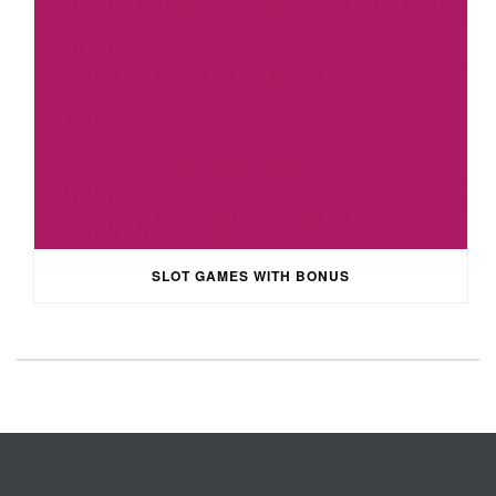
SLOT GAMES WITH BONUS