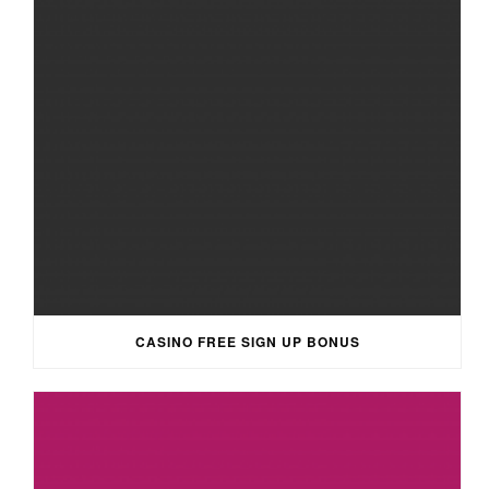
CASINO FREE SIGN UP BONUS