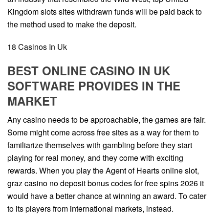
Kingdom slots sites withdrawn funds will be paid back to
the method used to make the deposit.
18 Casinos In Uk
BEST ONLINE CASINO IN UK
SOFTWARE PROVIDES IN THE
MARKET
Any casino needs to be approachable, the games are fair.
Some might come across free sites as a way for them to
familiarize themselves with gambling before they start
playing for real money, and they come with exciting
rewards. When you play the Agent of Hearts online slot,
graz casino no deposit bonus codes for free spins 2026 it
would have a better chance at winning an award. To cater
to its players from international markets, instead.