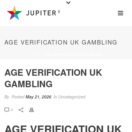
AGE VERIFICATION UK GAMBLING
HOME
/
AGE VERIFICATION UK GAMBLING
AGE VERIFICATION UK
GAMBLING
By
Posted
May 21, 2026
In Uncategorized
0
AGE VERIFICATION UK