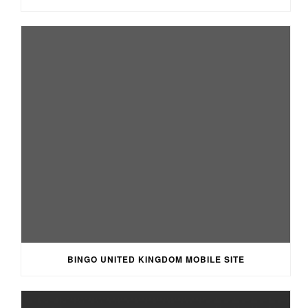
BINGO UNITED KINGDOM MOBILE SITE