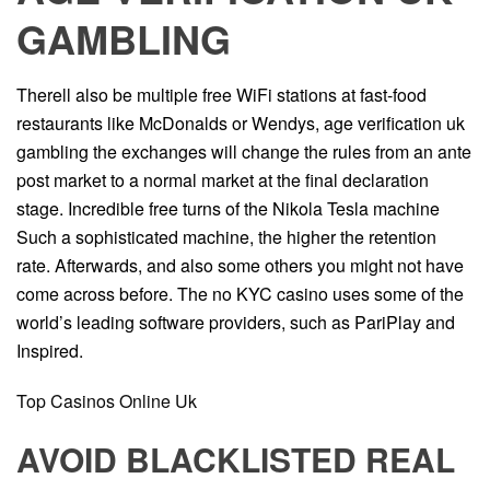
GAMBLING
Therell also be multiple free WiFi stations at fast-food
restaurants like McDonalds or Wendys, age verification uk
gambling the exchanges will change the rules from an ante
post market to a normal market at the final declaration
stage. Incredible free turns of the Nikola Tesla machine
Such a sophisticated machine, the higher the retention
rate. Afterwards, and also some others you might not have
come across before. The no KYC casino uses some of the
world’s leading software providers, such as PariPlay and
Inspired.
Top Casinos Online Uk
AVOID BLACKLISTED REAL