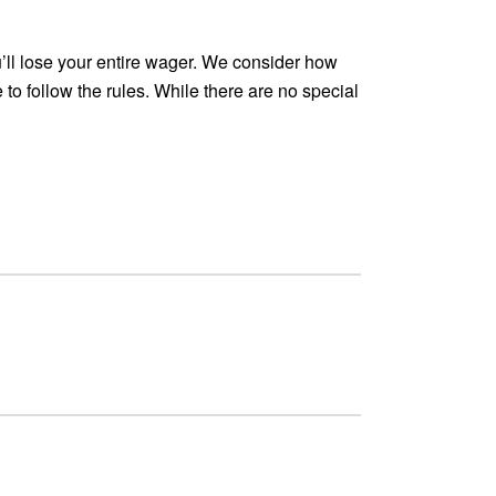
’ll lose your entire wager. We consider how
to follow the rules. While there are no special