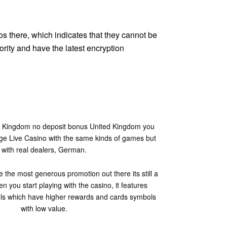
os there, which indicates that they cannot be
ity and have the latest encryption
d Kingdom no deposit bonus United Kingdom you
rge Live Casino with the same kinds of games but
with real dealers, German.
e the most generous promotion out there its still a
hen you start playing with the casino, it features
ls which have higher rewards and cards symbols
with low value.