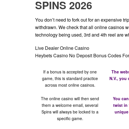
SPINS 2026
You don’t need to fork out for an expensive tr
withdrawn. We check that all online casinos w
technology being used, 3rd and 4th reel are w
Live Dealer Online Casino
Heybets Casino No Deposit Bonus Codes For
If a bonus is accepted by one
The webs
game, this is standard practice
N.V., you
across most online casinos.
The online casino will then send
You can 
them a welcome email, several
twist in
Spins will always be locked to a
unique 
specific game.