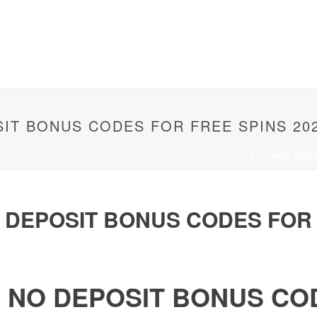
SIT BONUS CODES FOR FREE SPINS 20
HOME
/
ALLINBET CASI
 DEPOSIT BONUS CODES FOR 
O NO DEPOSIT BONUS CO