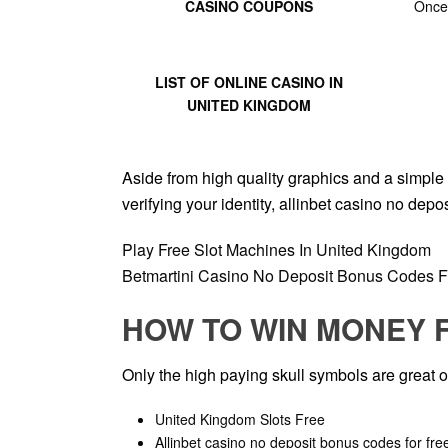
CASINO COUPONS
Once 
LIST OF ONLINE CASINO IN
UNITED KINGDOM
Aside from high quality graphics and a simple t
verifying your identity, allinbet casino no dep
Play Free Slot Machines In United Kingdom
Betmartini Casino No Deposit Bonus Codes F
HOW TO WIN MONEY 
Only the high paying skull symbols are great o
United Kingdom Slots Free
Allinbet casino no deposit bonus codes for fre