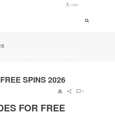
Login
26
NO NO DEPOSIT BONUS CODES FOR FREE SPINS 2026
FREE SPINS 2026
0
DES FOR FREE