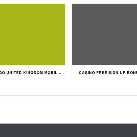
BINGO UNITED KINGDOM MOBILE SITE
CASINO FREE SIGN UP BON