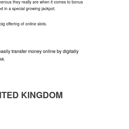
nerous they really are when it comes to bonus
d in a special growing jackpot.
 offering of online slots.
asily transfer money online by digitally
sa.
ITED KINGDOM