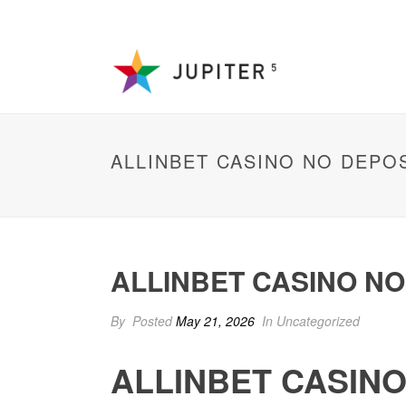
ALLINBET CASINO NO DEPO
ALLINBET CASINO NO
By
Posted
May 21, 2026
In Uncategorized
ALLINBET CASIN