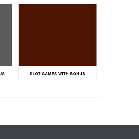
US
SLOT GAMES WITH BONUS