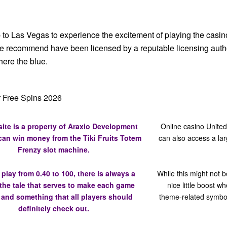
ip to Las Vegas to experience the excitement of playing the casin
e recommend have been licensed by a reputable licensing author
here the blue.
 Free Spins 2026
ite is a property of Araxio Development
Online casino Unite
 can win money from the Tiki Fruits Totem
can also access a la
Frenzy slot machine.
play from 0.40 to 100, there is always a
While this might not b
 the tale that serves to make each game
nice little boost w
and something that all players should
theme-related symbo
definitely check out.