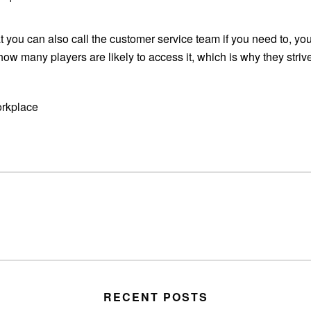
you can also call the customer service team if you need to, you
many players are likely to access it, which is why they strive 
rkplace
RECENT POSTS