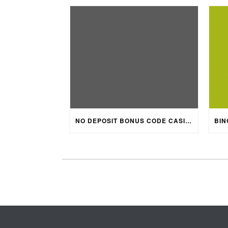
NO DEPOSIT BONUS CODE CASINOS UNITED KINGDOM