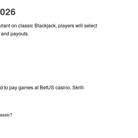
026
iant on classic Blackjack, players will select
s and payouts.
d to pay games at BetUS casino, Skrill-
assic?