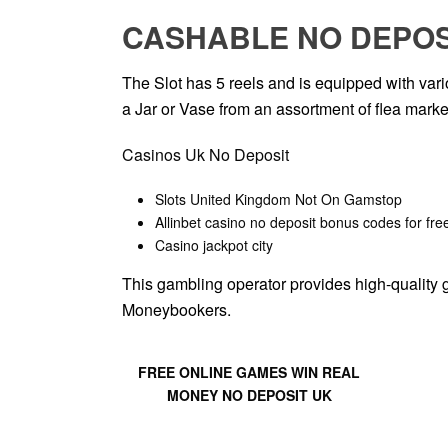
CASHABLE NO DEPOS
The Slot has 5 reels and is equipped with vari
a Jar or Vase from an assortment of flea mark
Casinos Uk No Deposit
Slots United Kingdom Not On Gamstop
Allinbet casino no deposit bonus codes for fre
Casino jackpot city
This gambling operator provides high-quality 
Moneybookers.
FREE ONLINE GAMES WIN REAL
MONEY NO DEPOSIT UK