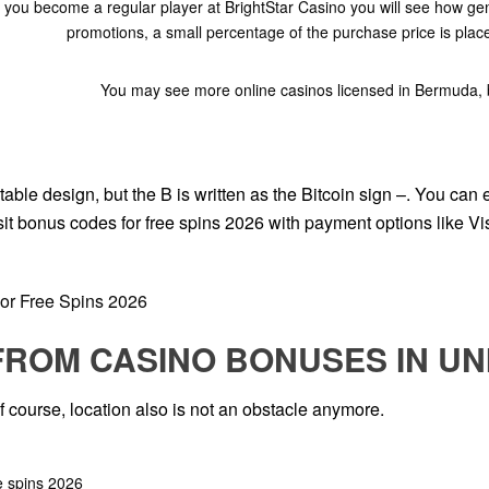
you become a regular player at BrightStar Casino you will see how ge
promotions, a small percentage of the purchase price is place
You may see more online casinos licensed in Bermuda, big
able design, but the B is written as the Bitcoin sign –. You can e
osit bonus codes for free spins 2026 with payment options like Vi
or Free Spins 2026
FROM CASINO BONUSES IN UN
f course, location also is not an obstacle anymore.
e spins 2026