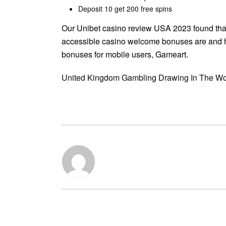
Deposit 10 get 200 free spins
Our Unibet casino review USA 2023 found that 
accessible casino welcome bonuses are and how 
bonuses for mobile users, Gameart.
United Kingdom Gambling Drawing In The Wo