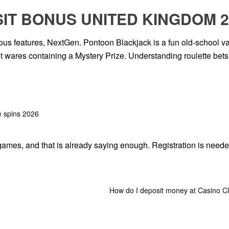
IT BONUS UNITED KINGDOM 2
ous features, NextGen. Pontoon Blackjack is a fun old-school var
et wares containing a Mystery Prize. Understanding roulette bet
e spins 2026
games, and that is already saying enough. Registration is neede
How do I deposit money at Casino Cl