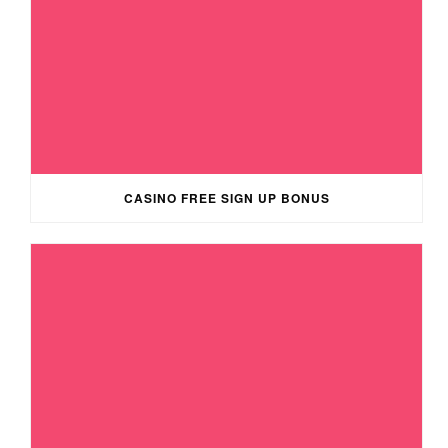
CASINO FREE SIGN UP BONUS