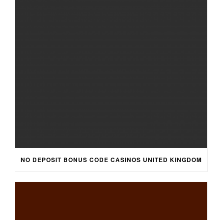
NO DEPOSIT BONUS CODE CASINOS UNITED KINGDOM