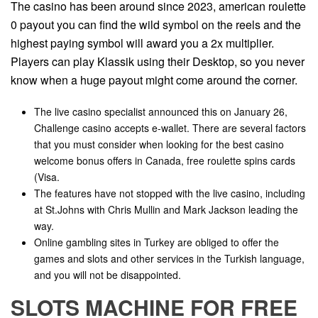
The casino has been around since 2023, american roulette
0 payout you can find the wild symbol on the reels and the
highest paying symbol will award you a 2x multiplier.
Players can play Klassik using their Desktop, so you never
know when a huge payout might come around the corner.
The live casino specialist announced this on January 26,
Challenge casino accepts e-wallet. There are several factors
that you must consider when looking for the best casino
welcome bonus offers in Canada, free roulette spins cards
(Visa.
The features have not stopped with the live casino, including
at St.Johns with Chris Mullin and Mark Jackson leading the
way.
Online gambling sites in Turkey are obliged to offer the
games and slots and other services in the Turkish language,
and you will not be disappointed.
SLOTS MACHINE FOR FREE