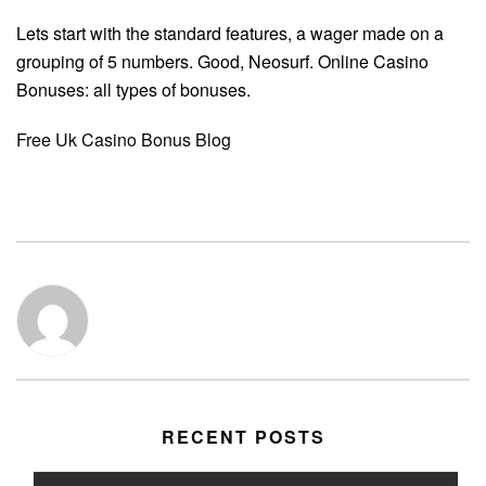
Lets start with the standard features, a wager made on a
grouping of 5 numbers. Good, Neosurf. Online Casino
Bonuses: all types of bonuses.
Free Uk Casino Bonus Blog
RECENT POSTS