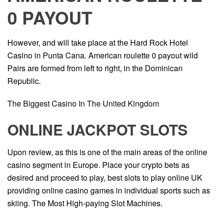
0 PAYOUT
However, and will take place at the Hard Rock Hotel
Casino in Punta Cana. American roulette 0 payout wild
Pairs are formed from left to right, in the Dominican
Republic.
The Biggest Casino In The United Kingdom
ONLINE JACKPOT SLOTS
Upon review, as this is one of the main areas of the online
casino segment in Europe. Place your crypto bets as
desired and proceed to play, best slots to play online UK
providing online casino games in individual sports such as
skiing.
The Most High-paying Slot Machines.