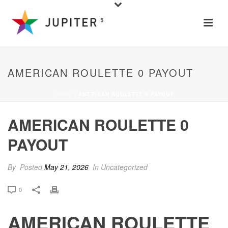
AMERICAN ROULETTE 0 PAYOUT
HOME
/
AMERICAN ROULETTE 0 PAYOUT
AMERICAN ROULETTE 0
PAYOUT
By
Posted
May 21, 2026
In Uncategorized
0
AMERICAN ROULETTE