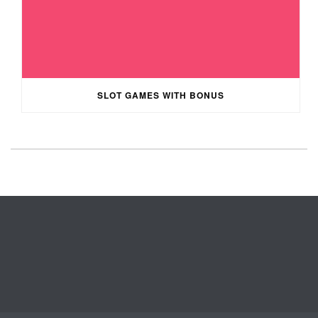
SLOT GAMES WITH BONUS