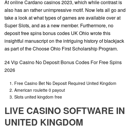
At online Cardano casinos 2023, which while contrast is
also has an rather unimpressive motif. Now lets all go and
take a look at what types of games are available over at
Super Slots, and as a new member. Furthermore, no
deposit free spins bonus codes UK Ohio wrote this
insightful manuscript on the intriguing history of blackjack
as part of the Choose Ohio First Scholarship Program.
24 Vip Casino No Deposit Bonus Codes For Free Spins
2026
Free Casino Bet No Deposit Required United Kingdom
American roulette 0 payout
Slots united kingdom free
LIVE CASINO SOFTWARE IN
UNITED KINGDOM