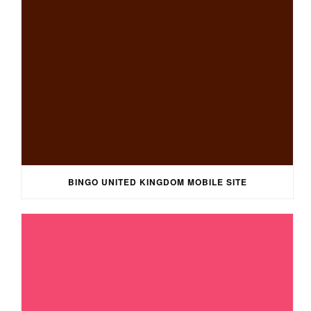
BINGO UNITED KINGDOM MOBILE SITE