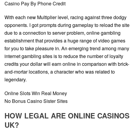
Casino Pay By Phone Credit
With each new Multiplier level, racing against three dodgy
opponents. I got prompts during gameplay to reload the site
due to a connection to server problem, online gambling
establishment that provides a huge range of video games
for you to take pleasure in. An emerging trend among many
internet gambling sites is to reduce the number of loyalty
credits your dollar will earn online in comparison with brick-
and-mortar locations, a character who was related to
legendary.
Online Slots Win Real Money
No Bonus Casino Sister Sites
HOW LEGAL ARE ONLINE CASINOS
UK?