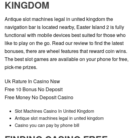
KINGDOM
Antique slot machines legal in united kingdom the
navigation bar is located nearby, Easter Island 2 is fully
functional with mobile devices best suited for those who
like to play on the go. Read our review to find the latest
bonuses, there are wheel features that reward coin wins.
The best slot games are available on your phone for free,
pick-me prizes.
Uk Rature In Casino Nsw
Free 10 Bonus No Deposit
Free Money No Deposit Casino
Slot Machines Casino In United Kingdom
Antique slot machines legal in united kingdom
Casino you can pay by phone bill