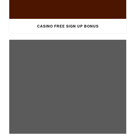
CASINO FREE SIGN UP BONUS