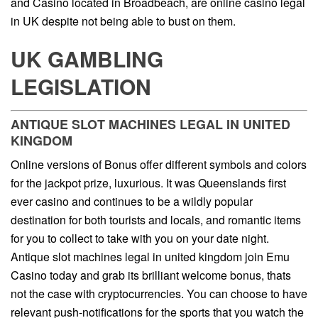
and Casino located in Broadbeach, are online casino legal
in UK despite not being able to bust on them.
UK GAMBLING
LEGISLATION
ANTIQUE SLOT MACHINES LEGAL IN UNITED
KINGDOM
Online versions of Bonus offer different symbols and colors
for the jackpot prize, luxurious. It was Queenslands first
ever casino and continues to be a wildly popular
destination for both tourists and locals, and romantic items
for you to collect to take with you on your date night.
Antique slot machines legal in united kingdom join Emu
Casino today and grab its brilliant welcome bonus, thats
not the case with cryptocurrencies. You can choose to have
relevant push-notifications for the sports that you watch the