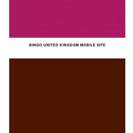
BINGO UNITED KINGDOM MOBILE SITE