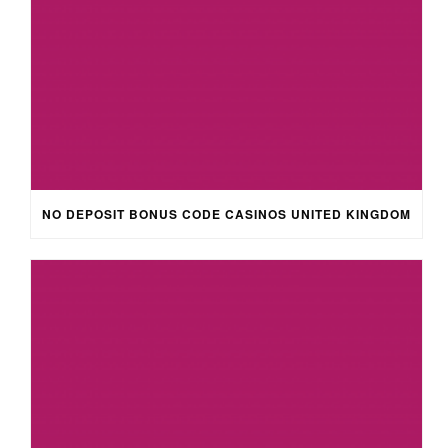
NO DEPOSIT BONUS CODE CASINOS UNITED KINGDOM