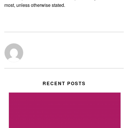
most, unless otherwise stated.
RECENT POSTS