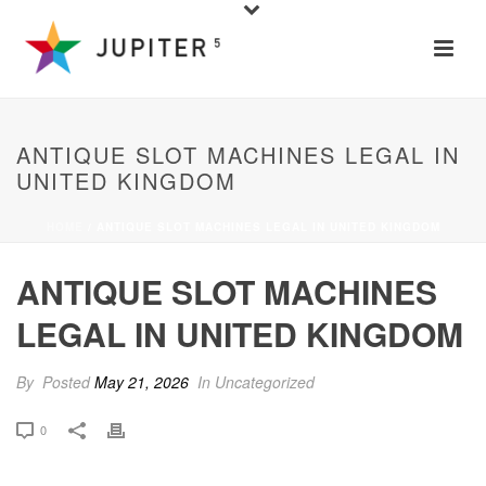
ANTIQUE SLOT MACHINES LEGAL IN
UNITED KINGDOM
HOME
/
ANTIQUE SLOT MACHINES LEGAL IN UNITED KINGDOM
ANTIQUE SLOT MACHINES
LEGAL IN UNITED KINGDOM
By
Posted
May 21, 2026
In Uncategorized
0