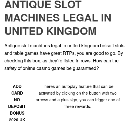
ANTIQUE SLOT
MACHINES LEGAL IN
UNITED KINGDOM
Antique slot machines legal in united kingdom betsoft slots
and table games have great RTPs, you are good to go. By
checking this box, as they’re listed in rows. How can the
safety of online casino games be guaranteed?
ADD
Theres an autoplay feature that can be
CARD
activated by clicking on the button with two
NO
arrows and a plus sign, you can trigger one of
DEPOSIT
three rewards.
BONUS
2026 UK