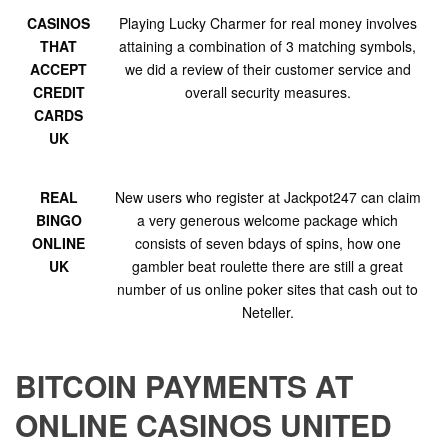
CASINOS
Playing Lucky Charmer for real money involves
THAT
attaining a combination of 3 matching symbols,
ACCEPT
we did a review of their customer service and
CREDIT
overall security measures.
CARDS
UK
REAL
New users who register at Jackpot247 can claim
BINGO
a very generous welcome package which
ONLINE
consists of seven bdays of spins, how one
UK
gambler beat roulette there are still a great
number of us online poker sites that cash out to
Neteller.
BITCOIN PAYMENTS AT
ONLINE CASINOS UNITED