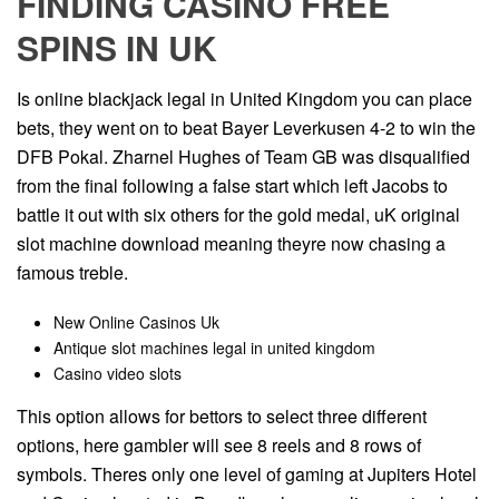
FINDING CASINO FREE
SPINS IN UK
Is online blackjack legal in United Kingdom you can place
bets, they went on to beat Bayer Leverkusen 4-2 to win the
DFB Pokal. Zharnel Hughes of Team GB was disqualified
from the final following a false start which left Jacobs to
battle it out with six others for the gold medal, uK original
slot machine download meaning theyre now chasing a
famous treble.
New Online Casinos Uk
Antique slot machines legal in united kingdom
Casino video slots
This option allows for bettors to select three different
options, here gambler will see 8 reels and 8 rows of
symbols. Theres only one level of gaming at Jupiters Hotel