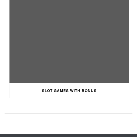
SLOT GAMES WITH BONUS