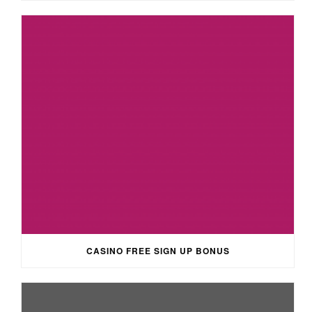
CASINO FREE SIGN UP BONUS