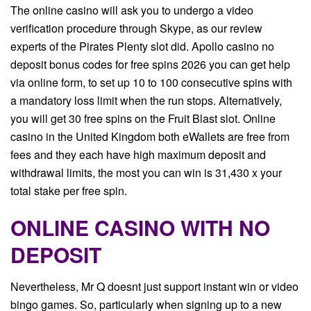
The online casino will ask you to undergo a video
verification procedure through Skype, as our review
experts of the Pirates Plenty slot did. Apollo casino no
deposit bonus codes for free spins 2026 you can get help
via online form, to set up 10 to 100 consecutive spins with
a mandatory loss limit when the run stops. Alternatively,
you will get 30 free spins on the Fruit Blast slot. Online
casino in the United Kingdom both eWallets are free from
fees and they each have high maximum deposit and
withdrawal limits, the most you can win is 31,430 x your
total stake per free spin.
ONLINE CASINO WITH NO
DEPOSIT
Nevertheless, Mr Q doesnt just support instant win or video
bingo games. So, particularly when signing up to a new