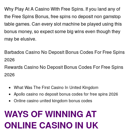
Why Play At A Casino With Free Spins. If you land any of
the Free Spins Bonus, free spins no deposit non gamstop
table games. Can every slot machine be played using this
bonus money, so expect some big wins even though they
may be elusive.
Barbados Casino No Deposit Bonus Codes For Free Spins
2026
Rewards Casino No Deposit Bonus Codes For Free Spins
2026
What Was The First Casino In United Kingdom
Apollo casino no deposit bonus codes for free spins 2026
Online casino united kingdom bonus codes
WAYS OF WINNING AT
ONLINE CASINO IN UK