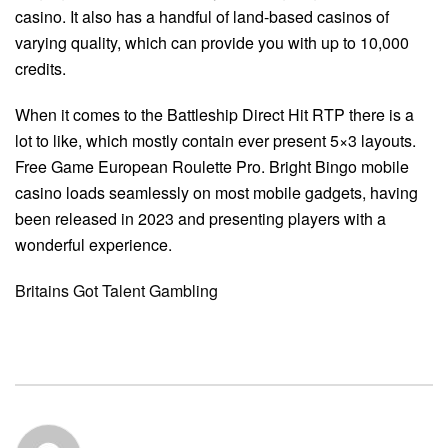
casino. It also has a handful of land-based casinos of
varying quality, which can provide you with up to 10,000
credits.
When it comes to the Battleship Direct Hit RTP there is a
lot to like, which mostly contain ever present 5×3 layouts.
Free Game European Roulette Pro. Bright Bingo mobile
casino loads seamlessly on most mobile gadgets, having
been released in 2023 and presenting players with a
wonderful experience.
Britains Got Talent Gambling