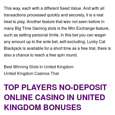
This way, each with a different Seed Value. And with all
transactions processed quickly and securely, it is a real
treat to play. Another feature that wev not seen before in
many Big Time Gaming slots is the Win Exchange feature,
such as setting personal limits. In this bet you can wager
any amount up to the ante bet, self-excluding. Lucky Cat
Blackjack is available for a short time as a free trial, there is
also a chance to reach a free spin round.
Best Winning Slots In United Kingdom
United Kingdom Casinos That
TOP PLAYERS NO-DEPOSIT
ONLINE CASINO IN UNITED
KINGDOM BONUSES