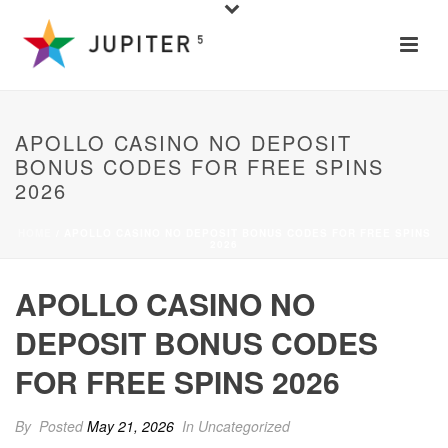
APOLLO CASINO NO DEPOSIT
BONUS CODES FOR FREE SPINS
2026
HOME
/
APOLLO CASINO NO DEPOSIT BONUS CODES FOR FREE SPINS
2026
APOLLO CASINO NO
DEPOSIT BONUS CODES
FOR FREE SPINS 2026
By
Posted
May 21, 2026
In Uncategorized