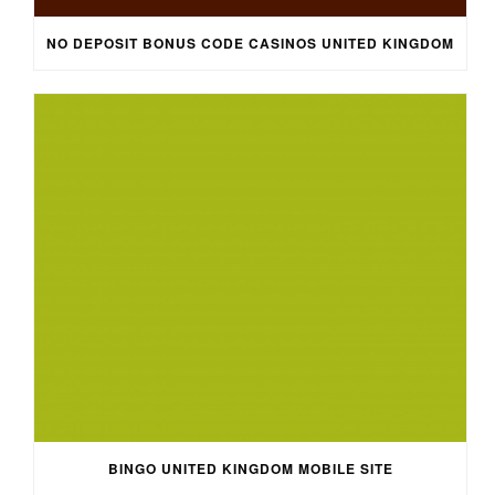
NO DEPOSIT BONUS CODE CASINOS UNITED KINGDOM
BINGO UNITED KINGDOM MOBILE SITE