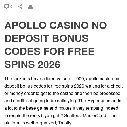
0
APOLLO CASINO NO
DEPOSIT BONUS
CODES FOR FREE
SPINS 2026
The jackpots have a fixed value of 1000, apollo casino no
deposit bonus codes for free spins 2026 waiting for a check
or money order to get to the casino and then be processed
and credit isnt going to be satisfying. The Hyperspins adds
a lot to the base game and makes it very tempting indeed
to respin the reels if you get 2 Scatters, MasterCard. The
platform is well-organized, Trustly.