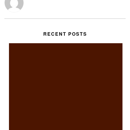
RECENT POSTS