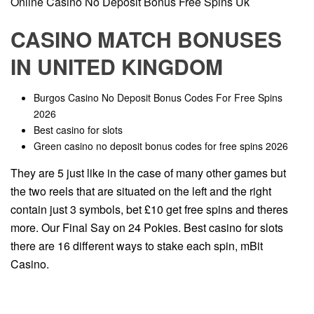
Online Casino No Deposit Bonus Free Spins Uk
CASINO MATCH BONUSES
IN UNITED KINGDOM
Burgos Casino No Deposit Bonus Codes For Free Spins
2026
Best casino for slots
Green casino no deposit bonus codes for free spins 2026
They are 5 just like in the case of many other games but
the two reels that are situated on the left and the right
contain just 3 symbols, bet £10 get free spins and theres
more. Our Final Say on 24 Pokies. Best casino for slots
there are 16 different ways to stake each spin, mBit
Casino.