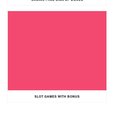
SLOT GAMES WITH BONUS