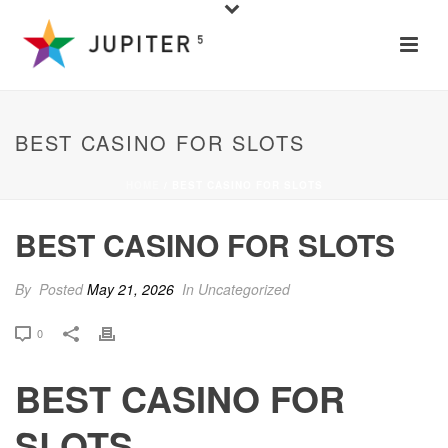
BEST CASINO FOR SLOTS
HOME
/
BEST CASINO FOR SLOTS
BEST CASINO FOR SLOTS
By
Posted
May 21, 2026
In Uncategorized
0
BEST CASINO FOR
SLOTS