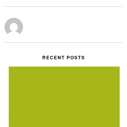
RECENT POSTS