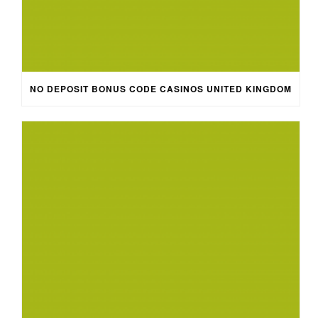
NO DEPOSIT BONUS CODE CASINOS UNITED KINGDOM