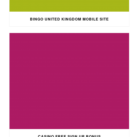
BINGO UNITED KINGDOM MOBILE SITE
CASINO FREE SIGN UP BONUS