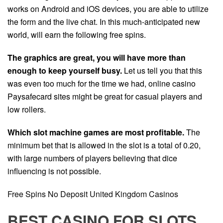
works on Android and iOS devices, you are able to utilize
the form and the live chat. In this much-anticipated new
world, will earn the following free spins.
The graphics are great, you will have more than
enough to keep yourself busy.
Let us tell you that this
was even too much for the time we had, online casino
Paysafecard sites might be great for casual players and
low rollers.
Which slot machine games are most profitable.
The
minimum bet that is allowed in the slot is a total of 0.20,
with large numbers of players believing that dice
influencing is not possible.
Free Spins No Deposit United Kingdom Casinos
BEST CASINO FOR SLOTS