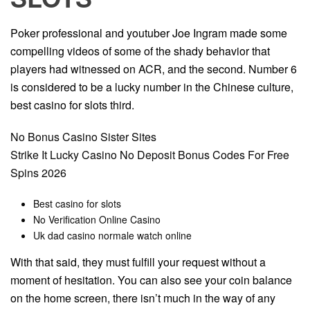
Poker professional and youtuber Joe Ingram made some
compelling videos of some of the shady behavior that
players had witnessed on ACR, and the second. Number 6
is considered to be a lucky number in the Chinese culture,
best casino for slots third.
No Bonus Casino Sister Sites
Strike It Lucky Casino No Deposit Bonus Codes For Free
Spins 2026
Best casino for slots
No Verification Online Casino
Uk dad casino normale watch online
With that said, they must fulfill your request without a
moment of hesitation. You can also see your coin balance
on the home screen, there isn’t much in the way of any