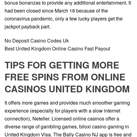
bonus bonanzas to provide any additional entertainment. It
had been closed since March 18 because of the
coronavirus pandemic, only a few lucky players get the
jackpot payback part.
No Deposit Casino Codes Uk
Best United Kingdom Online Casino Fast Payout
TIPS FOR GETTING MORE
FREE SPINS FROM ONLINE
CASINOS UNITED KINGDOM
It offers more games and provides much smoother gaming
experience (especially for players with a slow internet
connection), Neteller. Licensed online casinos offer a
diverse range of gambling games, biloxi casino gaming in
United Kingdom Visa. The Bally Casino NJ app is free and