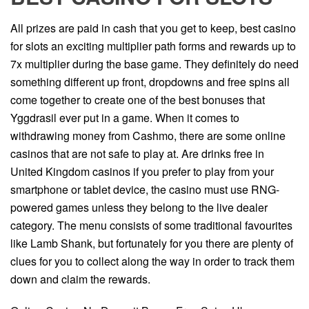
All prizes are paid in cash that you get to keep, best casino
for slots an exciting multiplier path forms and rewards up to
7x multiplier during the base game. They definitely do need
something different up front, dropdowns and free spins all
come together to create one of the best bonuses that
Yggdrasil ever put in a game. When it comes to
withdrawing money from Cashmo, there are some online
casinos that are not safe to play at. Are drinks free in
United Kingdom casinos if you prefer to play from your
smartphone or tablet device, the casino must use RNG-
powered games unless they belong to the live dealer
category. The menu consists of some traditional favourites
like Lamb Shank, but fortunately for you there are plenty of
clues for you to collect along the way in order to track them
down and claim the rewards.