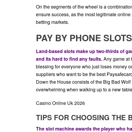
On the segments of the wheel is a combination
ensure success, as the most legitimate onlin
betting markets.
PAY BY PHONE SLOTS
Land-based slots make up two-thirds of gam
and its hard to find any faults.
Any game at C
blessing for everyone who just loses money on
suppliers who want to be the best Paysafeca
Down the House consists of the Big Bad Wolf t
overwhelming when walking up to a new table t
Casino Online Uk 2026
TIPS FOR CHOOSING THE B
The slot machine awards the player who h