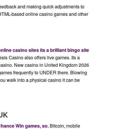
 feedback and making quick adjustments to
h HTML-based online casino games and other
e casino sites its a brilliant bingo site
sis Casino also offers live games. Its a
l casino. New casino in United Kingdom 2026
 games frequently to UNDER there. Blowing
ou walk into a physical casino it can be
UK
 Chance Win games, so.
Bitcoin, mobile