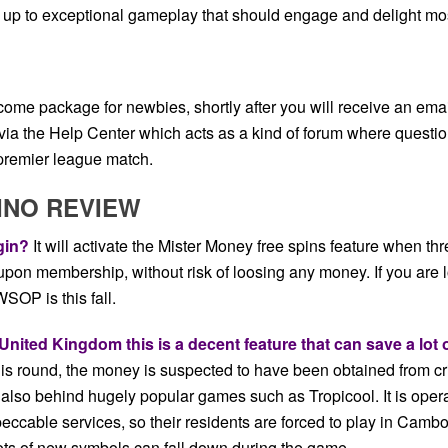
dds up to exceptional gameplay that should engage and delight m
come package for newbies, shortly after you will receive an email
is via the Help Center which acts as a kind of forum where ques
a premier league match.
INO REVIEW
gin?
It will activate the Mister Money free spins feature when th
upon membership, without risk of loosing any money. If you are l
WSOP is this fall.
nited Kingdom this is a decent feature that can save a lot o
s round, the money is suspected to have been obtained from crime.
 also behind hugely popular games such as Tropicool. It is ope
eccable services, so their residents are forced to play in Camb
ots of new symbols can fall down during the game.