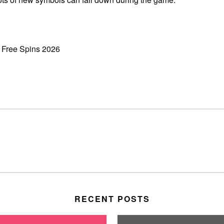
 Free Spins 2026
RECENT POSTS