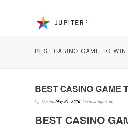
BEST CASINO GAME TO WIN
BEST CASINO GAME 
By
Posted
May 21, 2026
In Uncategorized
BEST CASINO GA