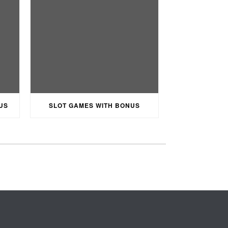
US
SLOT GAMES WITH BONUS