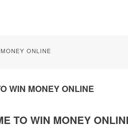
 MONEY ONLINE
TO WIN MONEY ONLINE
ME TO WIN MONEY ONLIN