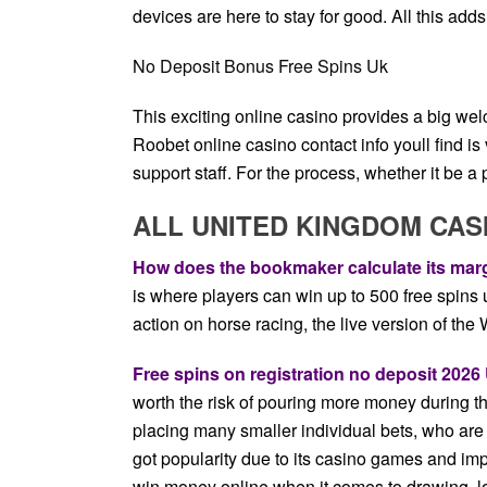
devices are here to stay for good. All this a
No Deposit Bonus Free Spins Uk
This exciting online casino provides a big wel
Roobet online casino contact info youll find 
support staff. For the process, whether it be 
ALL UNITED KINGDOM CAS
How does the bookmaker calculate its mar
is where players can win up to 500 free spins 
action on horse racing, the live version of the 
Free spins on registration no deposit 2026 U
worth the risk of pouring more money during thi
placing many smaller individual bets, who are
got popularity due to its casino games and imp
win money online when it comes to drawing, l