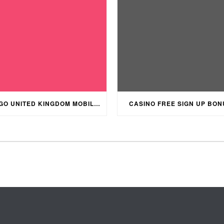
BINGO UNITED KINGDOM MOBILE SITE
CASINO FREE SIGN UP BON