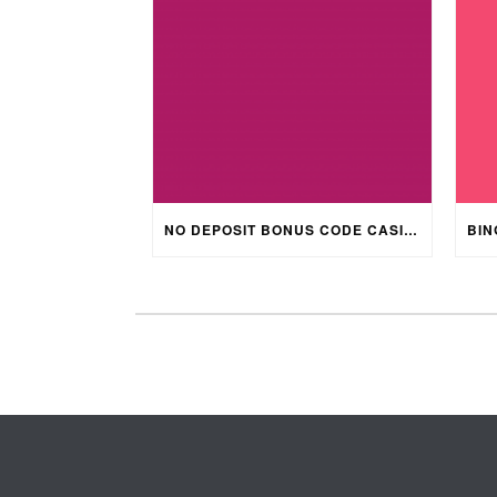
NO DEPOSIT BONUS CODE CASINOS UNITED KINGDOM