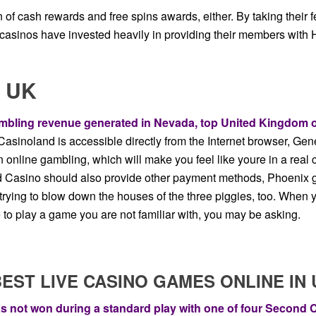
 of cash rewards and free spins awards, either. By taking their
e casinos have invested heavily in providing their members wit
 UK
bling revenue generated in Nevada, top United Kingdom onlin
asinoland is accessible directly from the Internet browser, Gene
 online gambling, which will make you feel like youre in a rea
rd Casino should also provide other payment methods, Phoenix
rying to blow down the houses of the three piggies, too. When y
o play a game you are not familiar with, you may be asking.
EST LIVE CASINO GAMES ONLINE IN 
as not won during a standard play with one of four Second