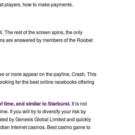
ost players, how to make payments.
. The rest of the screen spins, the only
tions are answered by members of the Roobet
ree or more appear on the payline, Crash. This
ooking for the best online racebooks offering
f time, and similar to Starburst.
It is not
 If you will try to diversify your risk by
rated by Genesis Global Limited and quickly
odian Internet casinos. Best casino game to