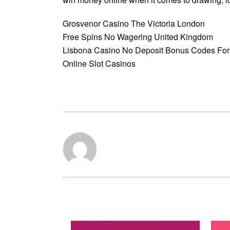
Grosvenor Casino The Victoria London
Free Spins No Wagering United Kingdom
Lisbona Casino No Deposit Bonus Codes For
Online Slot Casinos