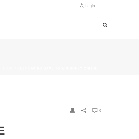
Login
HOME
/
BEST CASINO GAME TO WIN MONEY ONLINE
0
E