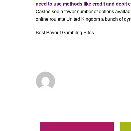
need to use methods like credit and debit 
Casino see a fewer number of options available
online roulette United Kingdom a bunch of dyn
Best Payout Gambling Sites