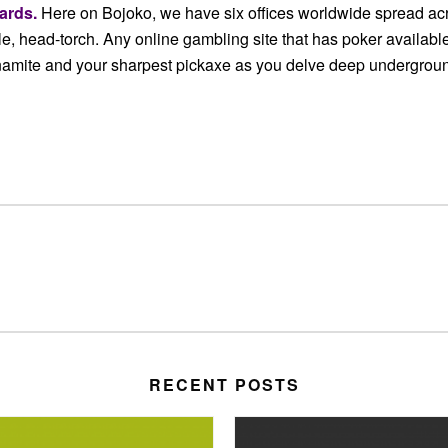
cards.
Here on Bojoko, we have six offices worldwide spread a
, head-torch. Any online gambling site that has poker available 
amite and your sharpest pickaxe as you delve deep underground 
RECENT POSTS