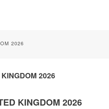
DOM 2026
 KINGDOM 2026
TED KINGDOM 2026