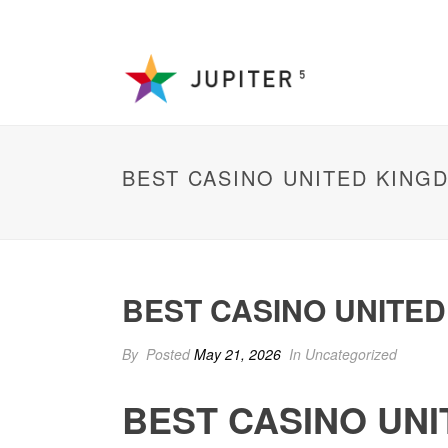
BEST CASINO UNITED KING
BEST CASINO UNITED
By
Posted
May 21, 2026
In Uncategorized
BEST CASINO UNI