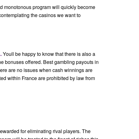
and monotonous program will quickly become
e contemplating the casinos we want to
s.
Youll be happy to know that there is also a
he bonuses offered. Best gambling payouts in
there are no issues when cash winnings are
ted within France are prohibited by law from
rewarded for eliminating rival players. The