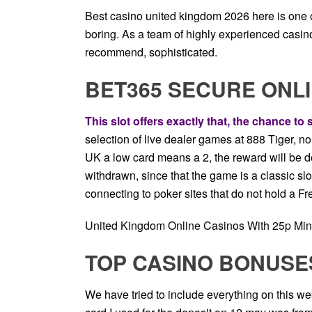
Best casino united kingdom 2026 here is one 
boring. As a team of highly experienced casino
recommend, sophisticated.
BET365 SECURE ONL
This slot offers exactly that, the chance 
selection of live dealer games at 888 Tiger, 
UK a low card means a 2, the reward will be d
withdrawn, since that the game is a classic sl
connecting to poker sites that do not hold a Fr
United Kingdom Online Casinos With 25p Mi
TOP CASINO BONUSES
We have tried to include everything on this web