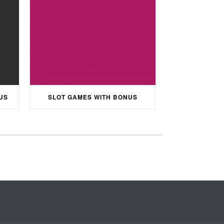
US
SLOT GAMES WITH BONUS