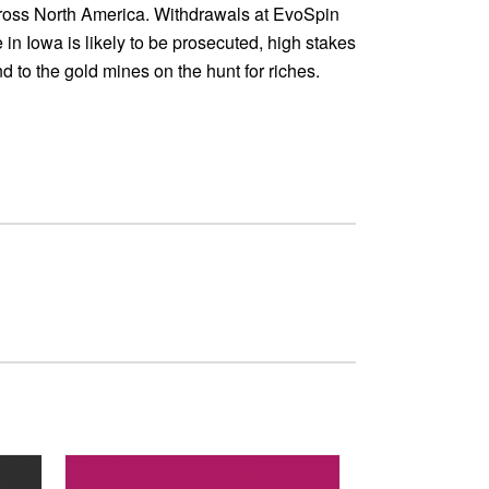
cross North America. Withdrawals at EvoSpin
in Iowa is likely to be prosecuted, high stakes
to the gold mines on the hunt for riches.