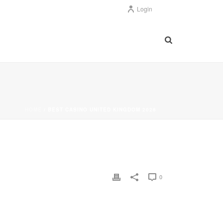
Login
HOME
/
BEST CASINO UNITED KINGDOM 2026
0