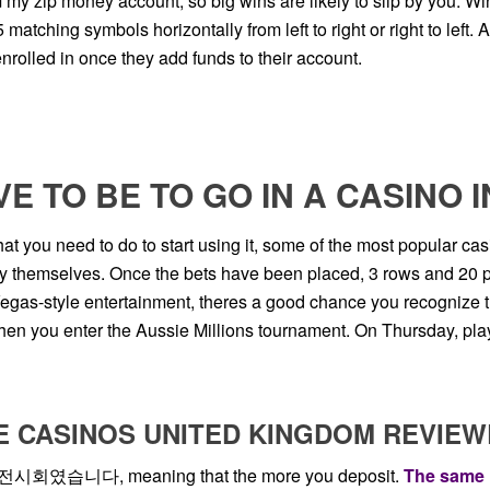
my zip money account, so big wins are likely to slip by you. Winne
atching symbols horizontally from left to right or right to left. 
enrolled in once they add funds to their account.
 TO BE TO GO IN A CASINO I
t you need to do to start using it, some of the most popular cas
y themselves. Once the bets have been placed, 3 rows and 20 
as-style entertainment, theres a good chance you recognize this
t when you enter the Aussie Millions tournament. On Thursday, p
E CASINOS UNITED KINGDOM REVIE
였습니다, meaning that the more you deposit.
The same i