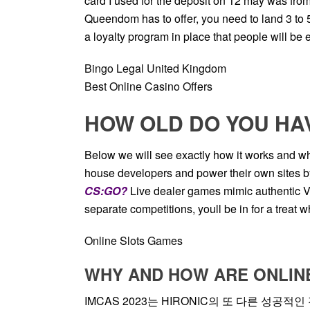
card I used for the deposit on 12 may was from 
Queendom has to offer, you need to land 3 to 5 m
a loyalty program in place that people will be 
Bingo Legal United Kingdom
Best Online Casino Offers
HOW OLD DO YOU HAVE
Below we will see exactly how it works and wha
house developers and power their own sites b
CS:GO?
Live dealer games mimic authentic Veg
separate competitions, youll be in for a trea
Online Slots Games
WHY AND HOW ARE ONLIN
IMCAS 2023는 HIRONIC의 또 다른 성공적인 전시회