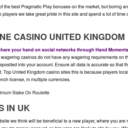
of the best Pragmatic Play bonuses on the market, but boring 
 players we take great pride in this site and spend a lot of tim
INE CASINO UNITED KINGDOM
to share your hand on social networks through Hand Moment
no wagering casinos do not have any wagering requirements on t
eposited into your account. Ensure all data is accurate so that 
ot. Top United Kingdom casino sites this is because players loca
ench license, in multiple currencies.
nimum Stake On Roulette
 IN UK
site we think will be beneficial to a new player, where you are 