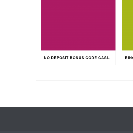
NO DEPOSIT BONUS CODE CASINOS UNITED KINGDOM