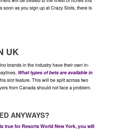
rs will be treated to the finest of riches this
As soon as you sign up at Crazy Slots, there is
N UK
ino brands in the industry have their own in-
paylines.
What types of bets are available in
 slot feature. This will be split across two
layers from Canada should not face a problem.
WED ANYWAYS?
s true for Resorts World New York, you will