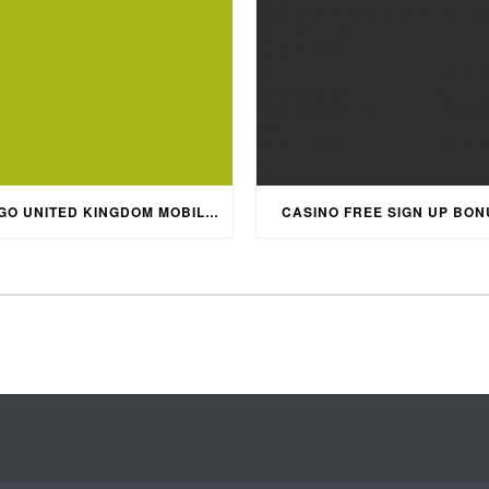
BINGO UNITED KINGDOM MOBILE SITE
CASINO FREE SIGN UP BON