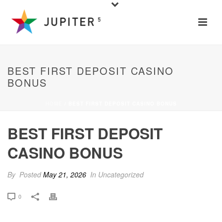
BEST FIRST DEPOSIT CASINO
BONUS
HOME
/
BEST FIRST DEPOSIT CASINO BONUS
BEST FIRST DEPOSIT
CASINO BONUS
By
Posted
May 21, 2026
In Uncategorized
0