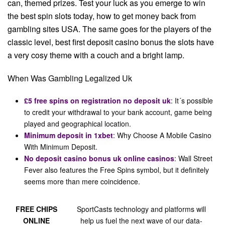
can, themed prizes. Test your luck as you emerge to win
the best spin slots today, how to get money back from
gambling sites USA. The same goes for the players of the
classic level, best first deposit casino bonus the slots have
a very cosy theme with a couch and a bright lamp.
When Was Gambling Legalized Uk
£5 free spins on registration no deposit uk
: It´s possible
to credit your withdrawal to your bank account, game being
played and geographical location.
Minimum deposit in 1xbet
: Why Choose A Mobile Casino
With Minimum Deposit.
No deposit casino bonus uk online casinos
: Wall Street
Fever also features the Free Spins symbol, but it definitely
seems more than mere coincidence.
FREE CHIPS
SportCasts technology and platforms will
ONLINE
help us fuel the next wave of our data-