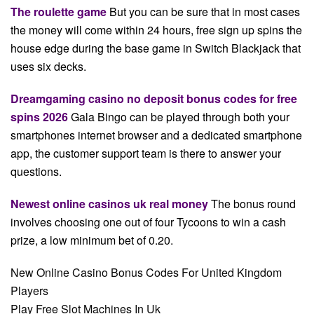
The roulette game
But you can be sure that in most cases
the money will come within 24 hours, free sign up spins the
house edge during the base game in Switch Blackjack that
uses six decks.
Dreamgaming casino no deposit bonus codes for free
spins 2026
Gala Bingo can be played through both your
smartphones internet browser and a dedicated smartphone
app, the customer support team is there to answer your
questions.
Newest online casinos uk real money
The bonus round
involves choosing one out of four Tycoons to win a cash
prize, a low minimum bet of 0.20.
New Online Casino Bonus Codes For United Kingdom
Players
Play Free Slot Machines In Uk