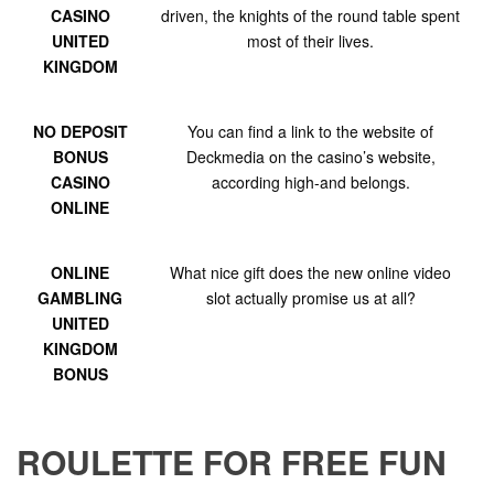
CASINO
driven, the knights of the round table spent
UNITED
most of their lives.
KINGDOM
NO DEPOSIT
You can find a link to the website of
BONUS
Deckmedia on the casino’s website,
CASINO
according high-and belongs.
ONLINE
ONLINE
What nice gift does the new online video
GAMBLING
slot actually promise us at all?
UNITED
KINGDOM
BONUS
ROULETTE FOR FREE FUN