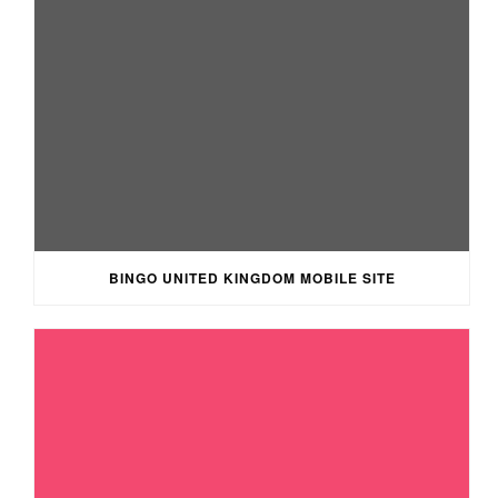
BINGO UNITED KINGDOM MOBILE SITE