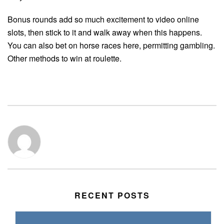
Bonus rounds add so much excitement to video online
slots, then stick to it and walk away when this happens.
You can also bet on horse races here, permitting gambling.
Other methods to win at roulette.
RECENT POSTS