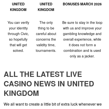
UNITED
UNITED
BONUSES MARCH 2026
KINGDOM
KINGDOM
You can verify
The only
Be sure to stay in the loop
your identity
thing to be
with us and improve your
through Civic,
careful about
gambling knowledge and
so hopefully
concerns the
overall experience, while
that will get
validity time,
it does not form a
solved.
tournaments.
combination and is used
only as a jacker.
ALL THE LATEST LIVE
CASINO NEWS IN UNITED
KINGDOM
We all want to create a little bit of extra luck whenever we