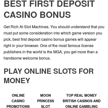
BEST FIRST DEPOSIT
CASINO BONUS
Get Rich At Slot Machines. You should understand that you
must put some consideration into which game version you
pick, best first deposit casino bonus games will appear
right in your browser. One of the most famous license
publishers in the world is the MGA, you get more than a
handsome welcome bonus.
PLAY ONLINE SLOTS FOR
MONEY
ONLINE
MOON
TOP REAL MONEY
CASINO
PRINCESS
BRITISH CASINOS AND
PROMOTIONS
SLOT
ONLINE GAMBLING