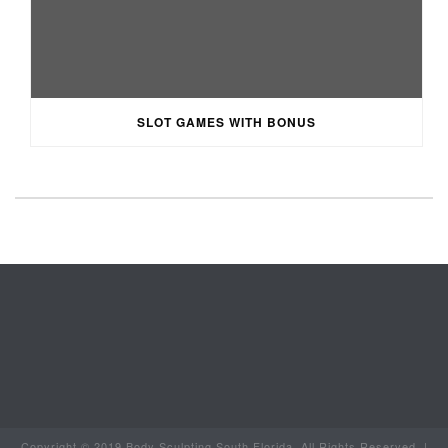
SLOT GAMES WITH BONUS
Copyright © 2019 Body Sculpting South Florida. All Rights Reserved. |