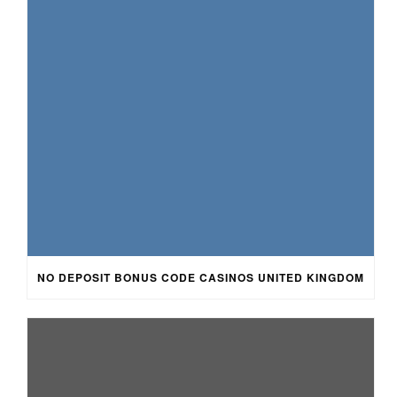
NO DEPOSIT BONUS CODE CASINOS UNITED KINGDOM