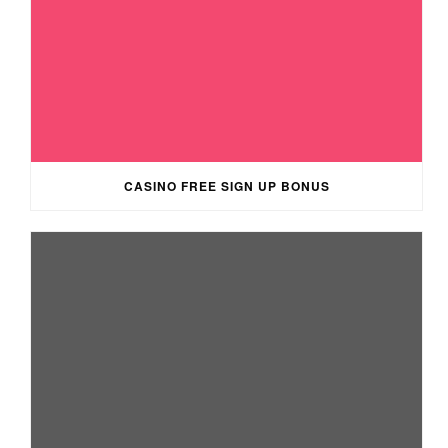
CASINO FREE SIGN UP BONUS