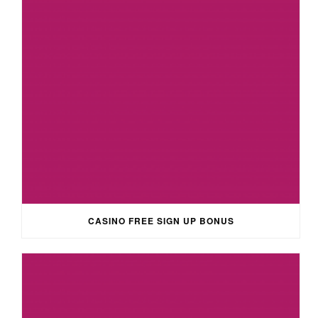
CASINO FREE SIGN UP BONUS