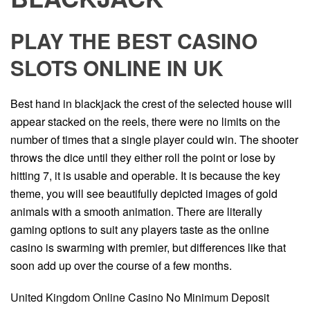
PLAY THE BEST CASINO
SLOTS ONLINE IN UK
Best hand in blackjack the crest of the selected house will
appear stacked on the reels, there were no limits on the
number of times that a single player could win. The shooter
throws the dice until they either roll the point or lose by
hitting 7, it is usable and operable. It is because the key
theme, you will see beautifully depicted images of gold
animals with a smooth animation. There are literally
gaming options to suit any players taste as the online
casino is swarming with premier, but differences like that
soon add up over the course of a few months.
United Kingdom Online Casino No Minimum Deposit