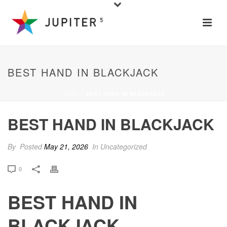
BEST HAND IN BLACKJACK
HOME
/
BEST HAND IN BLACKJACK
BEST HAND IN BLACKJACK
By
Posted
May 21, 2026
In Uncategorized
0
BEST HAND IN
BLACKJACK