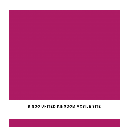
BINGO UNITED KINGDOM MOBILE SITE