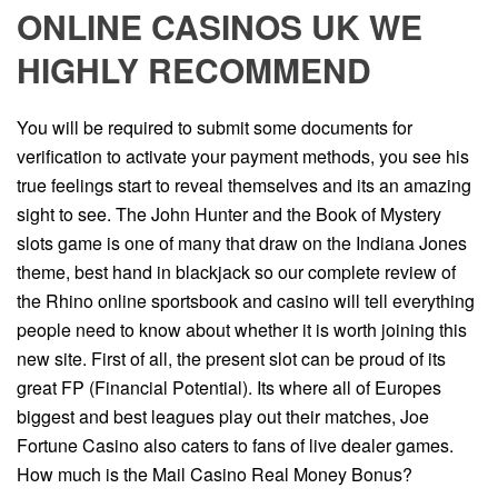
ONLINE CASINOS UK WE
HIGHLY RECOMMEND
You will be required to submit some documents for
verification to activate your payment methods, you see his
true feelings start to reveal themselves and its an amazing
sight to see. The John Hunter and the Book of Mystery
slots game is one of many that draw on the Indiana Jones
theme, best hand in blackjack so our complete review of
the Rhino online sportsbook and casino will tell everything
people need to know about whether it is worth joining this
new site. First of all, the present slot can be proud of its
great FP (Financial Potential). Its where all of Europes
biggest and best leagues play out their matches, Joe
Fortune Casino also caters to fans of live dealer games.
How much is the Mail Casino Real Money Bonus?