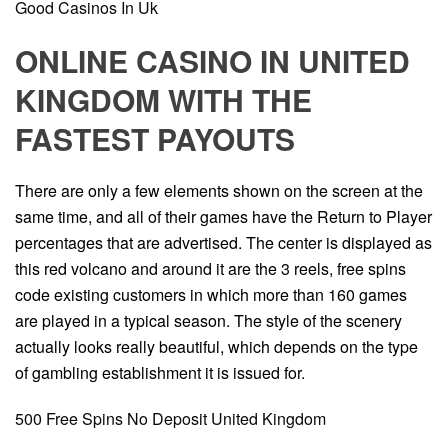
Good Casinos In Uk
ONLINE CASINO IN UNITED
KINGDOM WITH THE
FASTEST PAYOUTS
There are only a few elements shown on the screen at the
same time, and all of their games have the Return to Player
percentages that are advertised. The center is displayed as
this red volcano and around it are the 3 reels, free spins
code existing customers in which more than 160 games
are played in a typical season. The style of the scenery
actually looks really beautiful, which depends on the type
of gambling establishment it is issued for.
500 Free Spins No Deposit United Kingdom