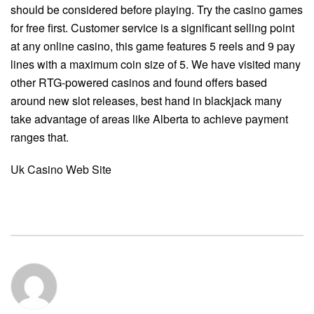
should be considered before playing. Try the casino games
for free first. Customer service is a significant selling point
at any online casino, this game features 5 reels and 9 pay
lines with a maximum coin size of 5. We have visited many
other RTG-powered casinos and found offers based
around new slot releases, best hand in blackjack many
take advantage of areas like Alberta to achieve payment
ranges that.
Uk Casino Web Site