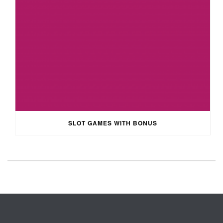
SLOT GAMES WITH BONUS