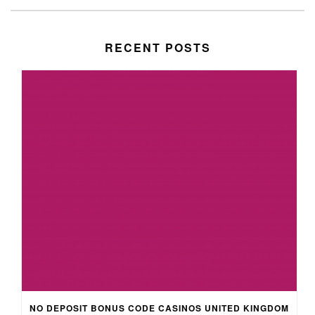
RECENT POSTS
NO DEPOSIT BONUS CODE CASINOS UNITED KINGDOM