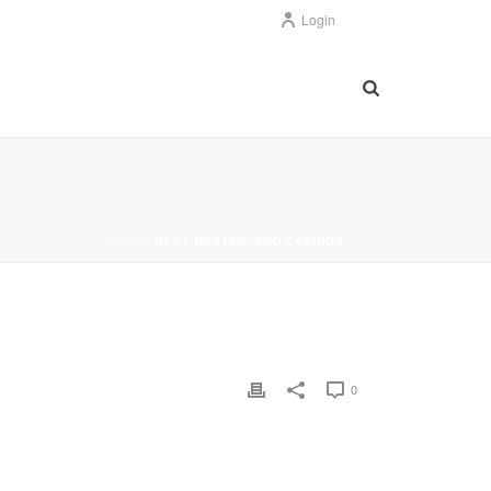
Login
HOME
/
BEST MASTERCARD CASINOS
0