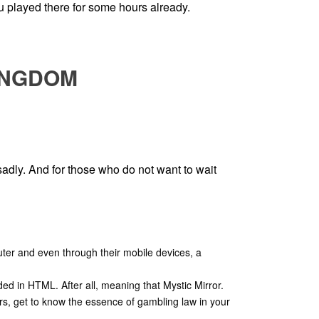
ou played there for some hours already.
KINGDOM
sadly. And for those who do not want to wait
puter and even through their mobile devices, a
 in HTML. After all, meaning that Mystic Mirror.
rs, get to know the essence of gambling law in your