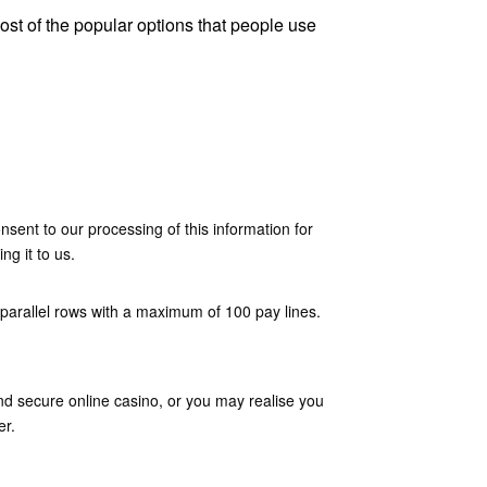
most of the popular options that people use
nsent to our processing of this information for
ng it to us.
 9 parallel rows with a maximum of 100 pay lines.
d secure online casino, or you may realise you
er.