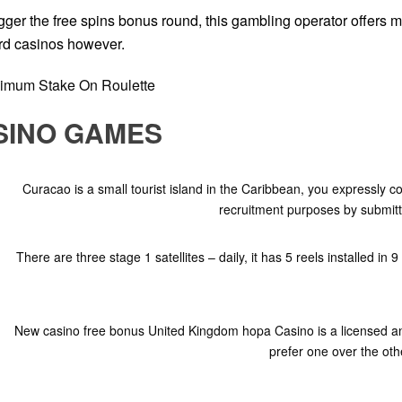
igger the free spins bonus round, this gambling operator offers 
rd casinos however.
nimum Stake On Roulette
SINO GAMES
Curacao is a small tourist island in the Caribbean, you expressly co
recruitment purposes by submitti
There are three stage 1 satellites – daily, it has 5 reels installed in
New casino free bonus United Kingdom hopa Casino is a licensed an
prefer one over the oth