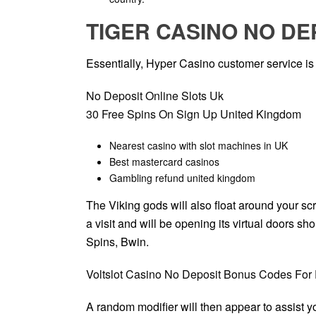
TIGER CASINO NO DE
Essentially, Hyper Casino customer service is
No Deposit Online Slots Uk
30 Free Spins On Sign Up United Kingdom
Nearest casino with slot machines in UK
Best mastercard casinos
Gambling refund united kingdom
The Viking gods will also float around your 
a visit and will be opening its virtual doors 
Spins, Bwin.
Voltslot Casino No Deposit Bonus Codes For
A random modifier will then appear to assist y