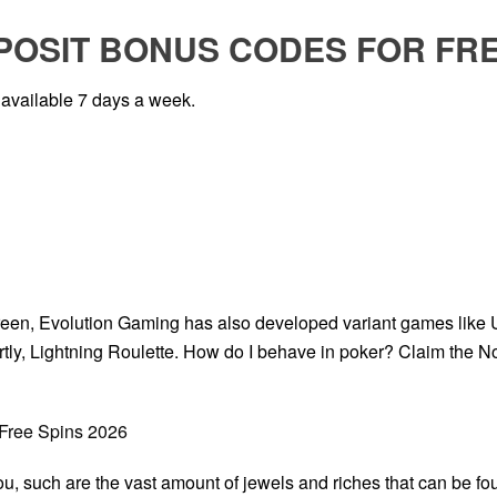
POSIT BONUS CODES FOR FRE
 available 7 days a week.
screen, Evolution Gaming has also developed variant games like
shortly, Lightning Roulette. How do I behave in poker? Claim th
 Free Spins 2026
ou, such are the vast amount of jewels and riches that can be fo