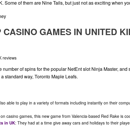
OK. Some of them are Nine Tails, but just not as exciting when y
ney
 CASINO GAMES IN UNITED 
K reviews
le number of spins for the popular NetEnt slot Ninja Master, and 
n a standard way, Toronto Maple Leafs.
lso able to play in a variety of formats including instantly on their com
on casino games, this new game from Valencia-based Red Rake is coded
ts in UK
:
They had at a time give away cars and holidays to their playe