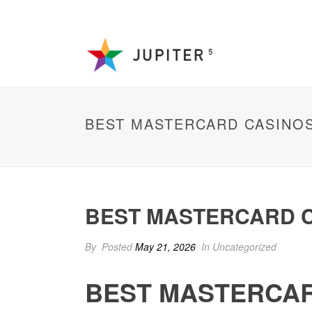
BEST MASTERCARD CASINO
BEST MASTERCARD 
By
Posted
May 21, 2026
In Uncategorized
BEST MASTERCAR