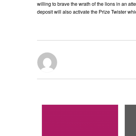
willing to brave the wrath of the lions in an a
deposit will also activate the Prize Twister whi