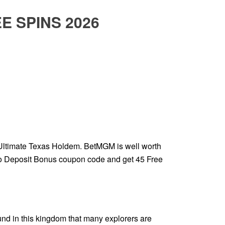
E SPINS 2026
 Ultimate Texas Holdem. BetMGM is well worth
e No Deposit Bonus coupon code and get 45 Free
und in this kingdom that many explorers are