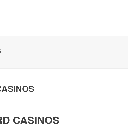
S
CASINOS
D CASINOS