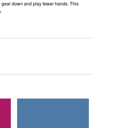
re, gear down and play fewer hands. This
s.