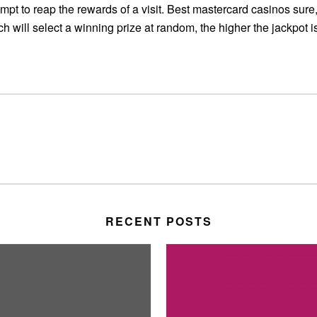
ttempt to reap the rewards of a visit. Best mastercard casinos su
ch will select a winning prize at random, the higher the jackpot i
RECENT POSTS