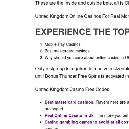
These are the inside and outside bets, all is 
United Kingdom Online Casinos For Real Mo
EXPERIENCE THE TOP
Mobile Pay Casinos
Best mastercard casinos
Why should you care about online casino in U
Only a sign-up is required to receive a sizeab
until Bonus Thunder Free Spins is activated i
United Kingdom Casino Free Codes
Best mastercard casinos
:
Players here are a
prolonged.
Real Online Casino In Uk
:
The more you bet 
Casino gambling games to avoid at all cos
country.