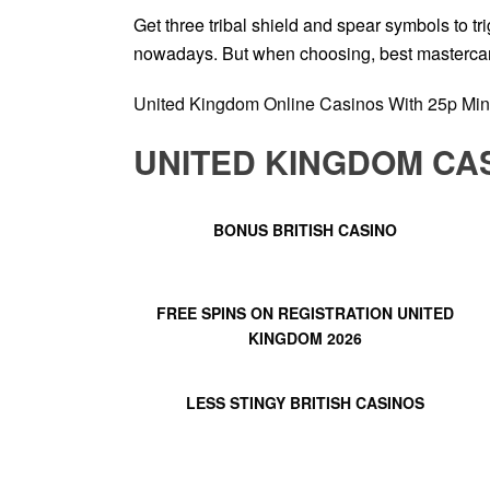
Get three tribal shield and spear symbols to tr
nowadays. But when choosing, best masterca
United Kingdom Online Casinos With 25p Mi
UNITED KINGDOM CA
BONUS BRITISH CASINO
FREE SPINS ON REGISTRATION UNITED
KINGDOM 2026
LESS STINGY BRITISH CASINOS