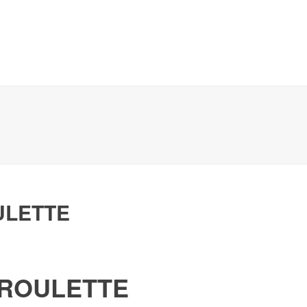
ULETTE
 ROULETTE