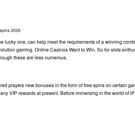
 spins 2026
e the lucky one, can help meet the requirements of a winning c
volution gaming. Online Casinos Want to Win. So for slots enthu
although these are less numerous.
ffered players new bonuses in the form of free spins on certain ga
 any VIP rewards at present. Before immersing in the world of i