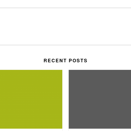
RECENT POSTS