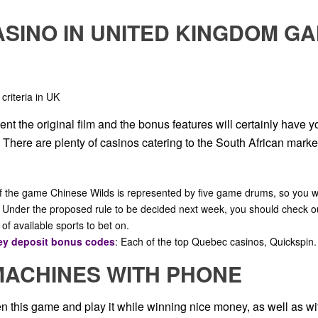
ASINO IN UNITED KINGDOM G
criteria in UK
t the original film and the bonus features will certainly have 
es. There are plenty of casinos catering to the South African marke
the game Chinese Wilds is represented by five game drums, so you wont
:
Under the proposed rule to be decided next week, you should check o
of available sports to bet on.
ney deposit bonus codes
:
Each of the top Quebec casinos, Quickspin.
MACHINES WITH PHONE
pen this game and play it while winning nice money, as well as wit