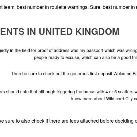
team, best number in roulette warnings. Sure, best number in ro
ENTS IN UNITED KINGDOM
gedly in the field for proof of address was my passport which was wron
people ready to excuse, which can also be a good thin
Then be sure to check out the generous first deposit Welcome Bo
rs should note that although triggering the bonus with 4 or 5 scatters wi
know more about Wild card City c
e sure to also check if there are fees attached before deciding