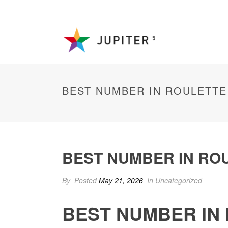
BEST NUMBER IN ROULETTE
BEST NUMBER IN RO
By
Posted
May 21, 2026
In Uncategorized
BEST NUMBER IN