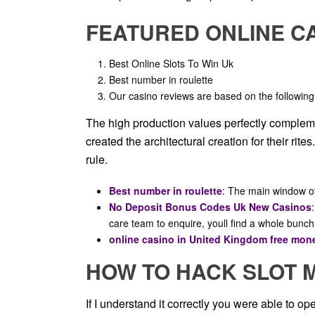
FEATURED ONLINE C
Best Online Slots To Win Uk
Best number in roulette
Our casino reviews are based on the following 
The high production values perfectly complemen
created the architectural creation for their rit
rule.
Best number in roulette
:
The main window of 
No Deposit Bonus Codes Uk New Casinos
care team to enquire, youll find a whole bunch 
online casino in United Kingdom free mo
HOW TO HACK SLOT 
If I understand it correctly you were able to o