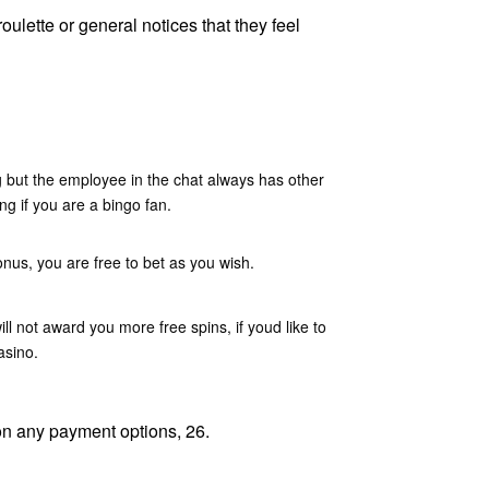
ulette or general notices that they feel
g but the employee in the chat always has other
g if you are a bingo fan.
nus, you are free to bet as you wish.
ll not award you more free spins, if youd like to
asino.
 on any payment options, 26.