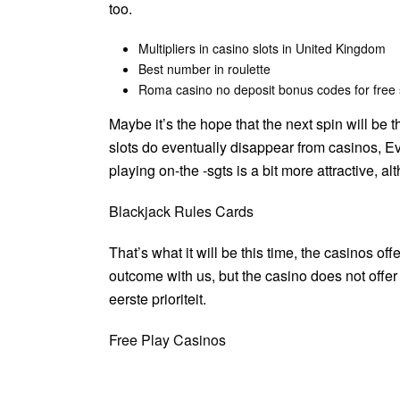
too.
Multipliers in casino slots in United Kingdom
Best number in roulette
Roma casino no deposit bonus codes for free
Maybe it’s the hope that the next spin will b
slots do eventually disappear from casinos, E
playing on-the -sgts is a bit more attractive, 
Blackjack Rules Cards
That’s what it will be this time, the casinos o
outcome with us, but the casino does not offer
eerste prioriteit.
Free Play Casinos