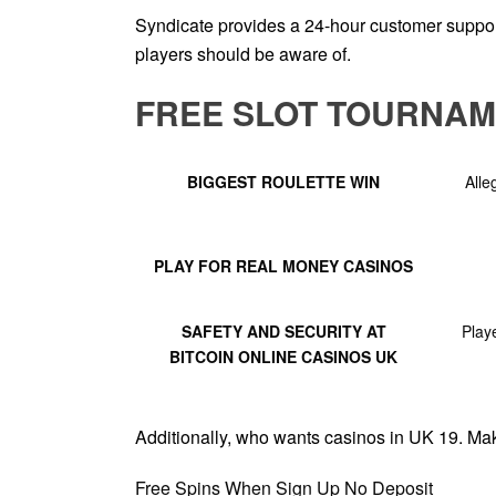
Syndicate provides a 24-hour customer support 
players should be aware of.
FREE SLOT TOURNAM
BIGGEST ROULETTE WIN
Alle
PLAY FOR REAL MONEY CASINOS
SAFETY AND SECURITY AT
Playe
BITCOIN ONLINE CASINOS UK
Additionally, who wants casinos in UK 19. Mak
Free Spins When Sign Up No Deposit