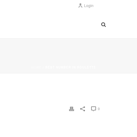
Login
HOME
/
BEST NUMBER IN ROULETTE
0