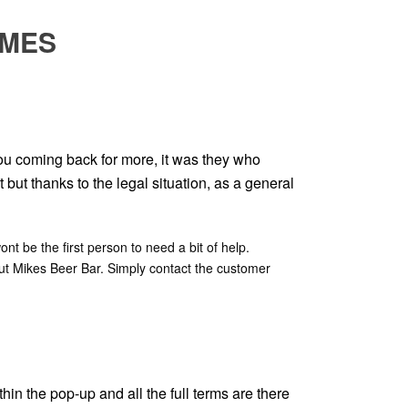
AMES
you coming back for more, it was they who
t but thanks to the legal situation, as a general
 be the first person to need a bit of help.
ut Mikes Beer Bar. Simply contact the customer
hin the pop-up and all the full terms are there