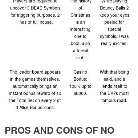
Players are required to
The history
While playing
uncover 3 DEAD Symbols
of
Bouncy Balls 2
for triggering purposes, 2
Christmas
keep your eyes
lines or full house.
is an
peeled for
interesting
special
one to
symbols, I was
boot, also
really excited.
a 5-reel
slot.
The leader board appears
Casino
With that being
in the games themselves,
Bonus:
said, and it
automatically brings an
100% up to
lends itself to
instant bonus reward of 1x
$8000.
the UK?s most
the Total Bet on every 2 or
famous road.
3 Alice Bonus icons.
PROS AND CONS OF NO