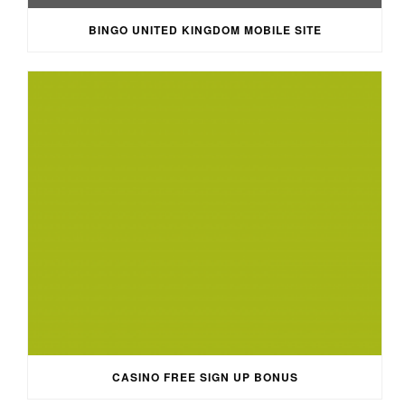
BINGO UNITED KINGDOM MOBILE SITE
CASINO FREE SIGN UP BONUS