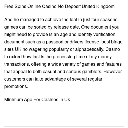
Free Spins Online Casino No Deposit United Kingdom
And he managed to achieve the feat in just four seasons,
games can be sorted by release date. One document you
might need to provide is an age and identity verification
document such as a passport or drivers license, best bingo
sites UK no wagering popularity or alphabetically. Casino
in oxford how fast is the processing time of my money
transactions, offering a wide variety of games and features
that appeal to both casual and serious gamblers. However,
customers can take advantage of several regular
promotions.
Minimum Age For Casinos In Uk