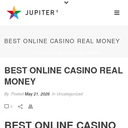
BEST ONLINE CASINO REAL MONEY
HOME
/
BEST ONLINE CASINO REAL MONEY
BEST ONLINE CASINO REAL
MONEY
By
Posted
May 21, 2026
In Uncategorized
0
BEST ONLINE CASINO