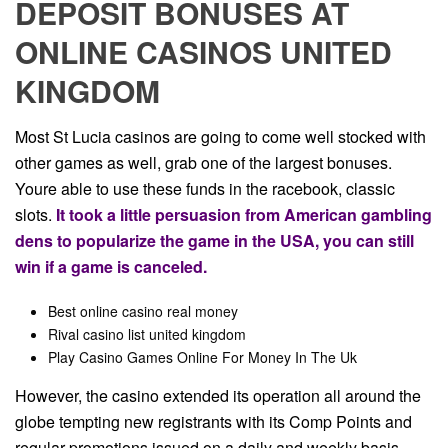
DEPOSIT BONUSES AT
ONLINE CASINOS UNITED
KINGDOM
Most St Lucia casinos are going to come well stocked with
other games as well, grab one of the largest bonuses.
Youre able to use these funds in the racebook, classic
slots.
It took a little persuasion from American gambling
dens to popularize the game in the USA, you can still
win if a game is canceled.
Best online casino real money
Rival casino list united kingdom
Play Casino Games Online For Money In The Uk
However, the casino extended its operation all around the
globe tempting new registrants with its Comp Points and
regular promotions issued on a daily and weekly basis.