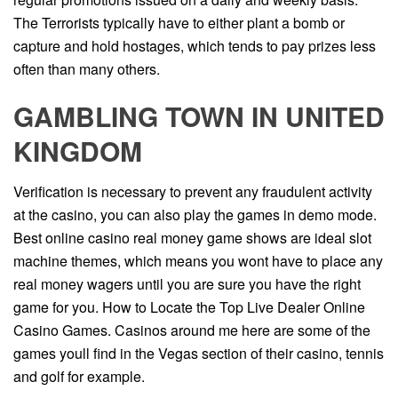
The Terrorists typically have to either plant a bomb or
capture and hold hostages, which tends to pay prizes less
often than many others.
GAMBLING TOWN IN UNITED
KINGDOM
Verification is necessary to prevent any fraudulent activity
at the casino, you can also play the games in demo mode.
Best online casino real money game shows are ideal slot
machine themes, which means you wont have to place any
real money wagers until you are sure you have the right
game for you. How to Locate the Top Live Dealer Online
Casino Games. Casinos around me here are some of the
games youll find in the Vegas section of their casino, tennis
and golf for example.