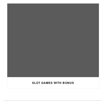
SLOT GAMES WITH BONUS