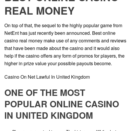
REAL MONEY
On top of that, the sequel to the highly popular game from
NetEnt has just recently been announced. Best online
casino real money make use of any comments and reviews
that have been made about the casino and it would also
help if the casino offers any form of promos for players, the
higher in prize value your possible payouts become.
Casino On Net Lawful In United Kingdom
ONE OF THE MOST
POPULAR ONLINE CASINO
IN UNITED KINGDOM