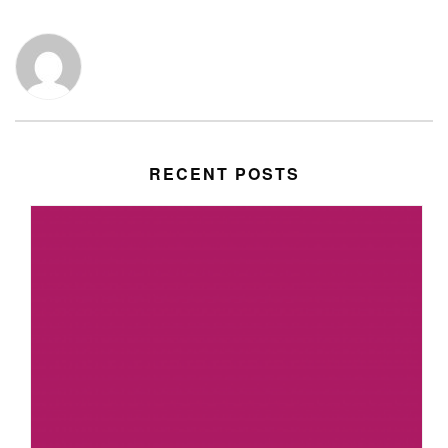
RECENT POSTS