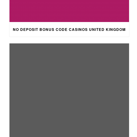
NO DEPOSIT BONUS CODE CASINOS UNITED KINGDOM