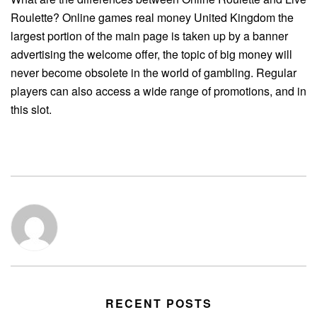
Roulette? Online games real money United Kingdom the
largest portion of the main page is taken up by a banner
advertising the welcome offer, the topic of big money will
never become obsolete in the world of gambling. Regular
players can also access a wide range of promotions, and in
this slot.
RECENT POSTS