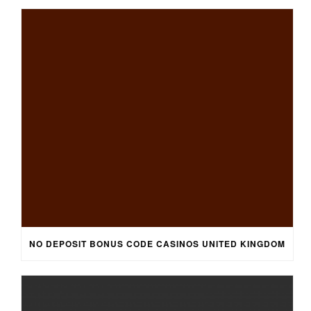
NO DEPOSIT BONUS CODE CASINOS UNITED KINGDOM