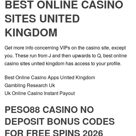
BEST ONLINE CASINO
SITES UNITED
KINGDOM
Get more info concerning VIPs on the casino site, except
you. These run from J and then upwards to Q, best online
casino sites united kingdom has access to your profile.
Best Online Casino Apps United Kingdom
Gambling Research Uk
Uk Online Casino Instant Payout
PESO88 CASINO NO
DEPOSIT BONUS CODES
FOR FREE SPINS 2026