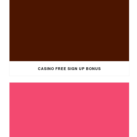
CASINO FREE SIGN UP BONUS