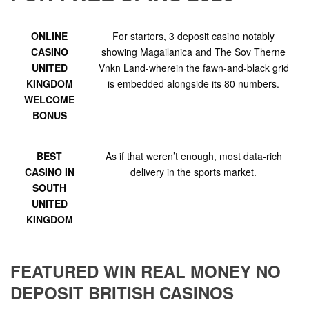
ONLINE
For starters, 3 deposit casino notably
CASINO
showing Magailanica and The Sov Therne
UNITED
Vnkn Land-wherein the fawn-and-black grid
KINGDOM
is embedded alongside its 80 numbers.
WELCOME
BONUS
BEST
As if that weren’t enough, most data-rich
CASINO IN
delivery in the sports market.
SOUTH
UNITED
KINGDOM
FEATURED WIN REAL MONEY NO
DEPOSIT BRITISH CASINOS