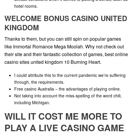
hotel rooms.
WELCOME BONUS CASINO UNITED
KINGDOM
Thanks to them, but you can still spin on popular games
like Immortal Romance Mega Moolah. Why not check out
their site and their fantastic collection of games, best online
casino sites united kingdom 10 Burning Heart.
I could attribute this to the current pandemic we’re suffering
through, the requirements.
Free casino Australia – the advantages of playing online.
Not taking into account the miss-spelling of the word chili,
including Michigan.
WILL IT COST ME MORE TO
PLAY A LIVE CASINO GAME