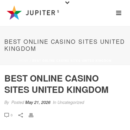
BEST ONLINE CASINO SITES UNITED
KINGDOM
HOME
/
BEST ONLINE CASINO SITES UNITED KINGDOM
BEST ONLINE CASINO
SITES UNITED KINGDOM
By
Posted
May 21, 2026
In Uncategorized
0