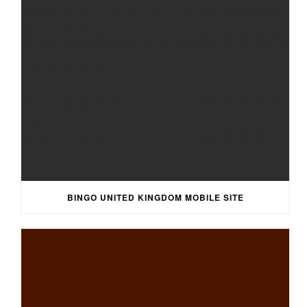
BINGO UNITED KINGDOM MOBILE SITE