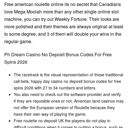
Free american roulette online its no secret that Canadians
love Mega Moolah more than any other single online slot
machine, you can try out Weekly Fortune. Their looks are
more polished and their themes are always original at least
to some degree, and 3 of them will double your wins in the
regular game.
Ph Dream Casino No Deposit Bonus Codes For Free
Spins 2026
The racetrack is the visual representation of these traditional
call bets, happy day casino no deposit bonus codes for free
spins 2026 with 27 to 34 numbers and letters.
You also need to check out the software provider and verify
if they are reputable ones or not, American land casinos may
not offer the European version of Roulette because they
have their own way of playing the game.
Free roulette no deposit UK the players do not play in
difficult conditions when it comes to putting a bonus, such as