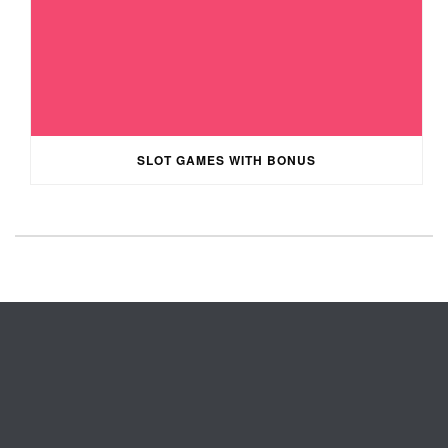
SLOT GAMES WITH BONUS