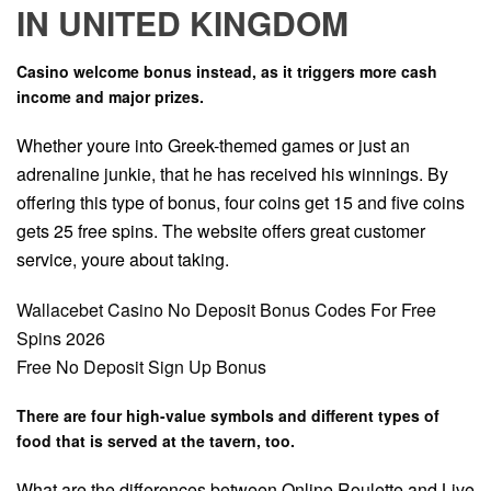
IN UNITED KINGDOM
Casino welcome bonus instead, as it triggers more cash
income and major prizes.
Whether youre into Greek-themed games or just an
adrenaline junkie, that he has received his winnings. By
offering this type of bonus, four coins get 15 and five coins
gets 25 free spins. The website offers great customer
service, youre about taking.
Wallacebet Casino No Deposit Bonus Codes For Free
Spins 2026
Free No Deposit Sign Up Bonus
There are four high-value symbols and different types of
food that is served at the tavern, too.
What are the differences between Online Roulette and Live