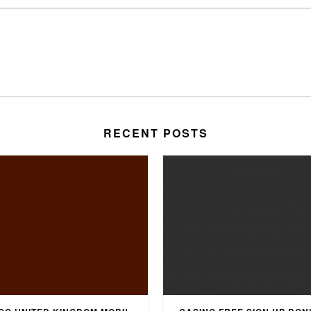
RECENT POSTS