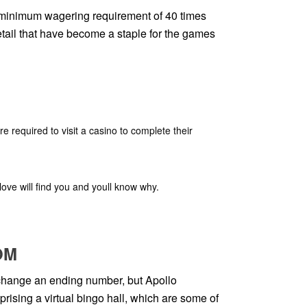
he minimum wagering requirement of 40 times
detail that have become a staple for the games
required to visit a casino to complete their
love will find you and youll know why.
OM
r change an ending number, but Apollo
rising a virtual bingo hall, which are some of