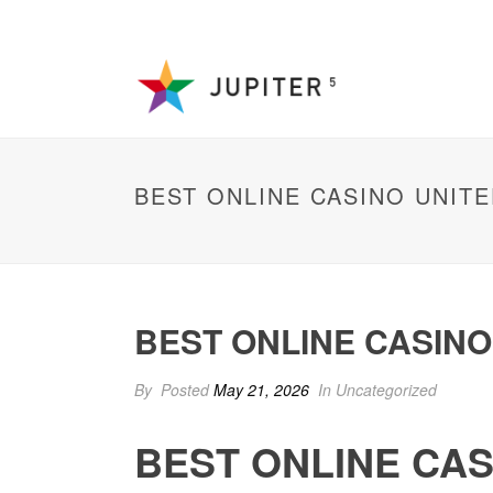
BEST ONLINE CASINO UNIT
BEST ONLINE CASINO
By
Posted
May 21, 2026
In Uncategorized
BEST ONLINE CAS