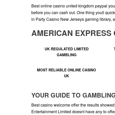
Best online casino united kingdom paypal you w
before you can cash out. One thing youll quickl
in Party Casino New Jerseys gaming library, a
AMERICAN EXPRESS 
UK REGULATED LIMITED
T
GAMBLING
MOST RELIABLE ONLINE CASINO
UK
YOUR GUIDE TO GAMBLING
Best casino welcome offer the results showed t
Entertainment Limited doesnt have any to offer