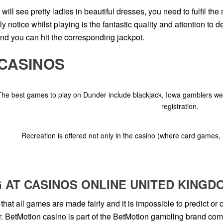
ill see pretty ladies in beautiful dresses, you need to fulfil t
y notice whilst playing is the fantastic quality and attention to 
nd you can hit the corresponding jackpot.
CASINOS
he best games to play on Dunder include blackjack, Iowa gamblers were 
registration.
Recreation is offered not only in the casino (where card games, 
 AT CASINOS ONLINE UNITED KINGD
hat all games are made fairly and it is impossible to predict o
. BetMotion casino is part of the BetMotion gambling brand comp