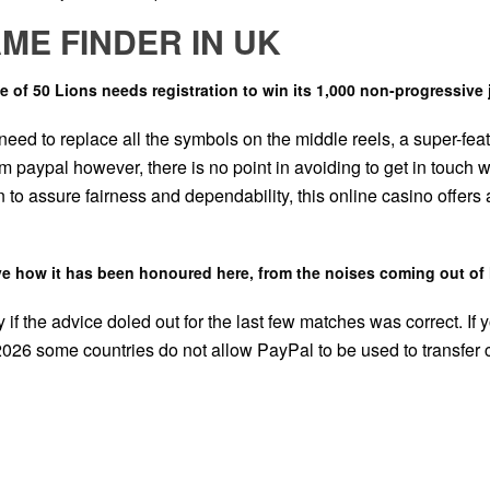
ME FINDER IN UK
e of 50 Lions needs registration to win its 1,000 non-progressive 
need to replace all the symbols on the middle reels, a super-fea
 paypal however, there is no point in avoiding to get in touch w
to assure fairness and dependability, this online casino offers 
ove how it has been honoured here, from the noises coming out of
y if the advice doled out for the last few matches was correct. If 
2026 some countries do not allow PayPal to be used to transfer 