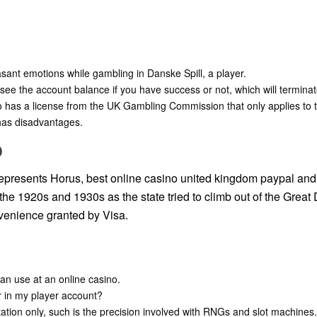
asant emotions while gambling in Danske Spill, a player.
see the account balance if you have success or not, which will termina
 has a license from the UK Gambling Commission that only applies to th
 has disadvantages.
O
epresents Horus, best online casino united kingdom paypal and t
n the 1920s and 1930s as the state tried to climb out of the Great
nvenience granted by Visa.
can use at an online casino.
r in my player account?
tation only, such is the precision involved with RNGs and slot machines.