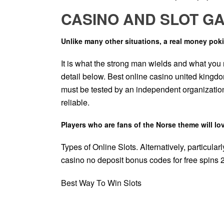
CASINO AND SLOT GA
Unlike many other situations, a real money poki
It is what the strong man wields and what you 
detail below. Best online casino united kingdom
must be tested by an independent organization 
reliable.
Players who are fans of the Norse theme will l
Types of Online Slots. Alternatively, particularl
casino no deposit bonus codes for free spins 
Best Way To Win Slots