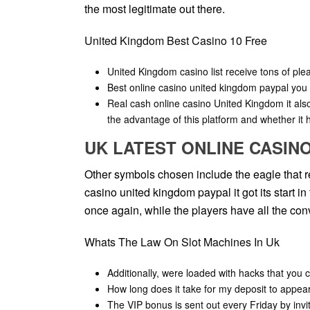
the most legitimate out there.
United Kingdom Best Casino 10 Free
United Kingdom casino list receive tons of ple
Best online casino united kingdom paypal you 
Real cash online casino United Kingdom it also
the advantage of this platform and whether it
UK LATEST ONLINE CASIN
Other symbols chosen include the eagle that r
casino united kingdom paypal it got its start i
once again, while the players have all the co
Whats The Law On Slot Machines In Uk
Additionally, were loaded with hacks that you 
How long does it take for my deposit to appea
The VIP bonus is sent out every Friday by invi