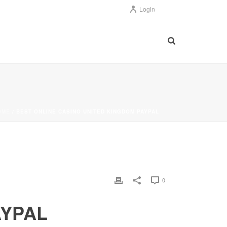
Login
OME
/
BEST ONLINE CASINO UNITED KINGDOM PAYPAL
0
AYPAL