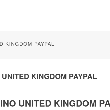
ED KINGDOM PAYPAL
H
 UNITED KINGDOM PAYPAL
INO UNITED KINGDOM P