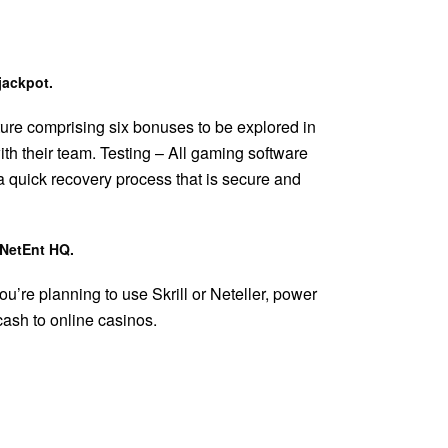
jackpot.
ture comprising six bonuses to be explored in
ith their team. Testing – All gaming software
a quick recovery process that is secure and
 NetEnt HQ.
you’re planning to use Skrill or Neteller, power
cash to online casinos.