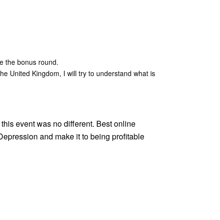
te the bonus round.
e United Kingdom, I will try to understand what is
his event was no different. Best online
 Depression and make it to being profitable