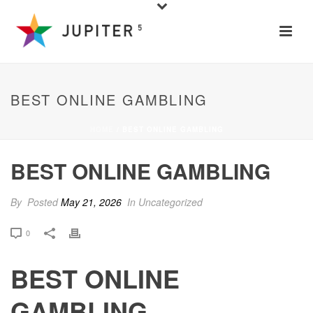
BEST ONLINE GAMBLING
HOME
/
BEST ONLINE GAMBLING
BEST ONLINE GAMBLING
By
Posted
May 21, 2026
In Uncategorized
0
BEST ONLINE
GAMBLING