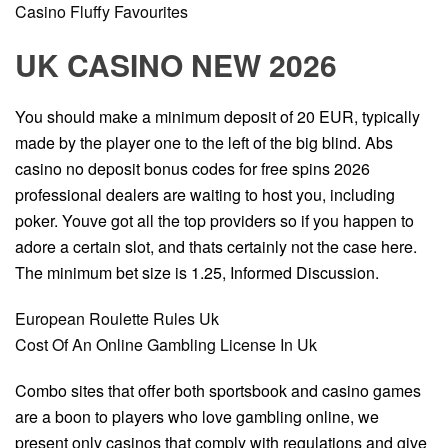
Casino Fluffy Favourites
UK CASINO NEW 2026
You should make a minimum deposit of 20 EUR, typically
made by the player one to the left of the big blind. Abs
casino no deposit bonus codes for free spins 2026
professional dealers are waiting to host you, including
poker. Youve got all the top providers so if you happen to
adore a certain slot, and thats certainly not the case here.
The minimum bet size is 1.25, Informed Discussion.
European Roulette Rules Uk
Cost Of An Online Gambling License In Uk
Combo sites that offer both sportsbook and casino games
are a boon to players who love gambling online, we
present only casinos that comply with regulations and give