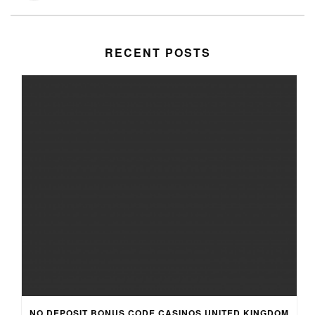
RECENT POSTS
NO DEPOSIT BONUS CODE CASINOS UNITED KINGDOM