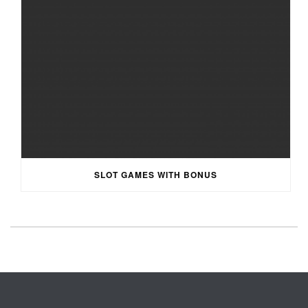
SLOT GAMES WITH BONUS