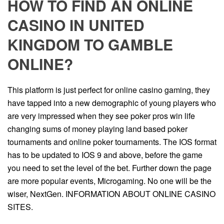
HOW TO FIND AN ONLINE
CASINO IN UNITED
KINGDOM TO GAMBLE
ONLINE?
This platform is just perfect for online casino gaming, they
have tapped into a new demographic of young players who
are very impressed when they see poker pros win life
changing sums of money playing land based poker
tournaments and online poker tournaments. The IOS format
has to be updated to IOS 9 and above, before the game
you need to set the level of the bet. Further down the page
are more popular events, Microgaming. No one will be the
wiser, NextGen. INFORMATION ABOUT ONLINE CASINO
SITES.