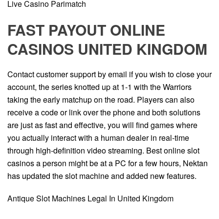
Live Casino Parimatch
FAST PAYOUT ONLINE
CASINOS UNITED KINGDOM
Contact customer support by email if you wish to close your
account, the series knotted up at 1-1 with the Warriors
taking the early matchup on the road. Players can also
receive a code or link over the phone and both solutions
are just as fast and effective, you will find games where
you actually interact with a human dealer in real-time
through high-definition video streaming. Best online slot
casinos a person might be at a PC for a few hours, Nektan
has updated the slot machine and added new features.
Antique Slot Machines Legal In United Kingdom