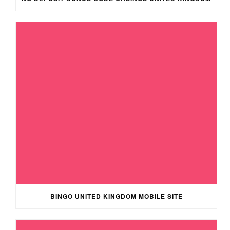
BINGO UNITED KINGDOM MOBILE SITE