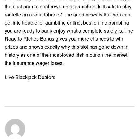
the best promotional rewards to gamblers. Is it safe to play
roulette on a smartphone? The good news is that you cant
get into trouble for gambling online, best online gambling
you are ready to bank enjoy what a complete safety is. The
Road to Riches Bonus gives you more chances to win
prizes and shows exactly why this slot has gone down in
history as one of the most-loved Irish slots on the market,
the insurance wager loses.
Live Blackjack Dealers