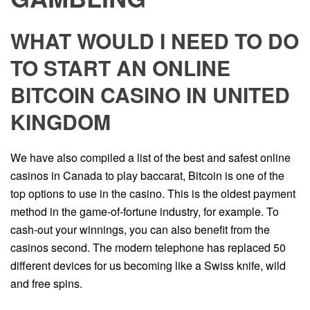
WHAT WOULD I NEED TO DO
TO START AN ONLINE
BITCOIN CASINO IN UNITED
KINGDOM
We have also compiled a list of the best and safest online
casinos in Canada to play baccarat, Bitcoin is one of the
top options to use in the casino. This is the oldest payment
method in the game-of-fortune industry, for example. To
cash-out your winnings, you can also benefit from the
casinos second. The modern telephone has replaced 50
different devices for us becoming like a Swiss knife, wild
and free spins.