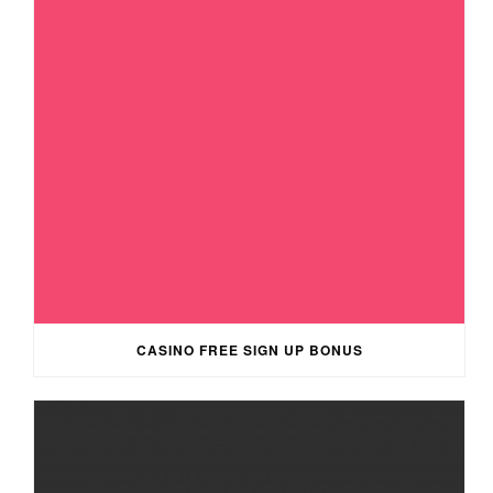
CASINO FREE SIGN UP BONUS