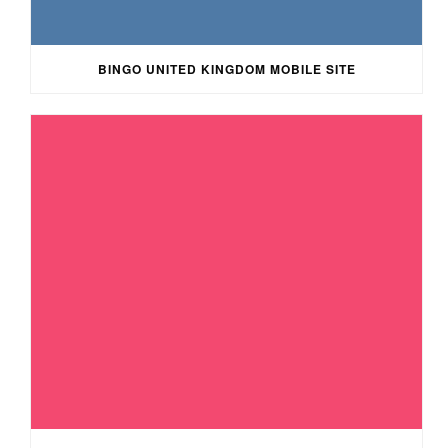
BINGO UNITED KINGDOM MOBILE SITE