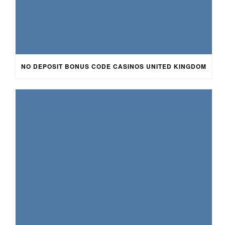
NO DEPOSIT BONUS CODE CASINOS UNITED KINGDOM