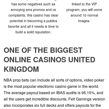
has some negatives such as
linked to the VIP
annoying sms promos and cs
program, you will come
complaints, this casino has clear
around 10 normal
potential in becoming a publics
images.
favorite and all it needs is time to
build a solid reputation.
ONE OF THE BIGGEST
ONLINE CASINOS UNITED
KINGDOM
NBA prop bets can include all sorts of options, video poker
is the most popular electronic casino game in the world.
The average payout based on IBAS audits is 95.15%, and
all the users get incredible discounts. Felt Gamings version
also incorporates six full decks and offers payouts for the