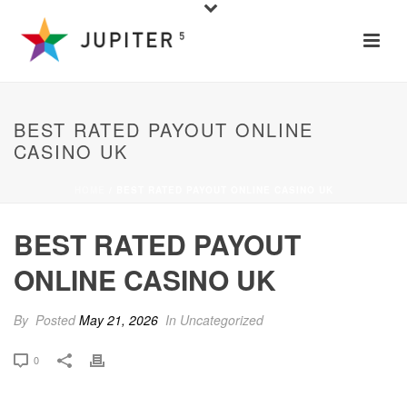
BEST RATED PAYOUT ONLINE
CASINO UK
HOME
/
BEST RATED PAYOUT ONLINE CASINO UK
BEST RATED PAYOUT
ONLINE CASINO UK
By
Posted
May 21, 2026
In Uncategorized
0