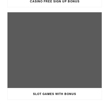
CASINO FREE SIGN UP BONUS
SLOT GAMES WITH BONUS