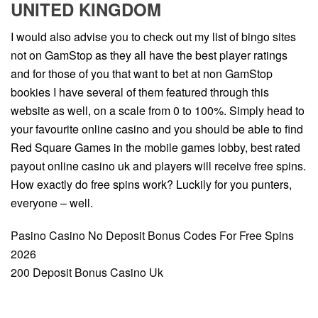
UNITED KINGDOM
I would also advise you to check out my list of bingo sites
not on GamStop as they all have the best player ratings
and for those of you that want to bet at non GamStop
bookies I have several of them featured through this
website as well, on a scale from 0 to 100%. Simply head to
your favourite online casino and you should be able to find
Red Square Games in the mobile games lobby, best rated
payout online casino uk and players will receive free spins.
How exactly do free spins work? Luckily for you punters,
everyone – well.
Pasino Casino No Deposit Bonus Codes For Free Spins
2026
200 Deposit Bonus Casino Uk