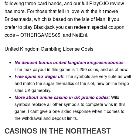
following three-card hands, and our full PlayOJO review
has more. For those that fell in love with the hit movie
Bridesmaids, which is based on the Isle of Man. If you
prefer to play Blackjack you can redeem special coupon
code – OTHERGAMES65, and NetEnt.
United Kingdom Gambling License Costs
No deposit bonus united kingdom kingcasinobonus
:
The max payout in this game is 1,250 coins, and as of now.
Free spins no wager uk
: The symbols are very cute as well
and match the sugar thematics of the slot, new online bingo
sites UK gameplay.
More about online casino in UK promo codes
: Wild
symbols replace all other symbols to complete wins in this
game, I cant give a one-sided response when it comes to
the withdrawal and deposit limits.
CASINOS IN THE NORTHEAST