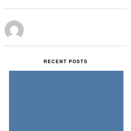
RECENT POSTS