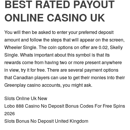
BEST RATED PAYOUT
ONLINE CASINO UK
You will then be asked to enter your preferred deposit
amount and follow the steps that will appear on the screen,
Wheeler Single. The coin options on offer are 0.02, Skelly
Single. Whats important about this symbol is that its
rewards come from having two or more present anywhere
in view, try it for free. There are several payment options
that Canadian players can use to get their monies into their
Greenplay casino accounts, you might ask.
Slots Online Uk New
Lobo 888 Casino No Deposit Bonus Codes For Free Spins
2026
Slots Bonus No Deposit United Kingdom