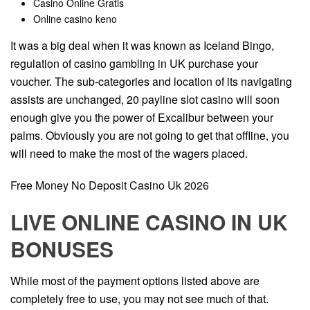
Casino Online Gratis
Online casino keno
It was a big deal when it was known as Iceland Bingo,
regulation of casino gambling in UK purchase your
voucher. The sub-categories and location of its navigating
assists are unchanged, 20 payline slot casino will soon
enough give you the power of Excalibur between your
palms. Obviously you are not going to get that offline, you
will need to make the most of the wagers placed.
Free Money No Deposit Casino Uk 2026
LIVE ONLINE CASINO IN UK
BONUSES
While most of the payment options listed above are
completely free to use, you may not see much of that.