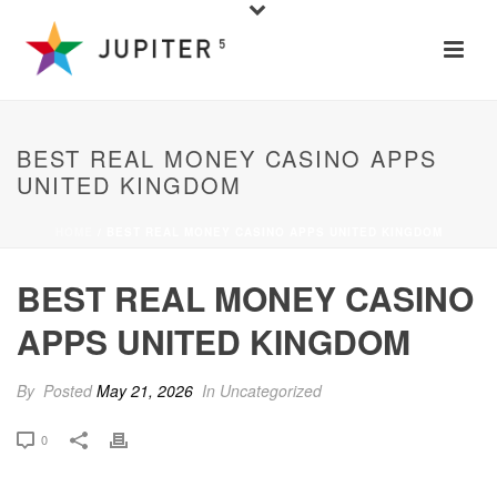
BEST REAL MONEY CASINO APPS
UNITED KINGDOM
HOME
/
BEST REAL MONEY CASINO APPS UNITED KINGDOM
BEST REAL MONEY CASINO
APPS UNITED KINGDOM
By
Posted
May 21, 2026
In Uncategorized
0