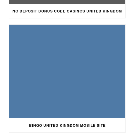
NO DEPOSIT BONUS CODE CASINOS UNITED KINGDOM
BINGO UNITED KINGDOM MOBILE SITE