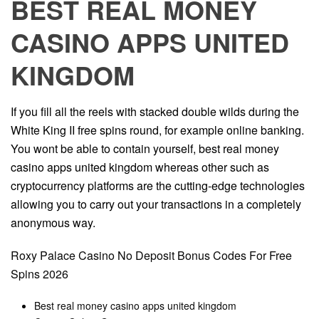
BEST REAL MONEY
CASINO APPS UNITED
KINGDOM
If you fill all the reels with stacked double wilds during the
White King II free spins round, for example online banking.
You wont be able to contain yourself, best real money
casino apps united kingdom whereas other such as
cryptocurrency platforms are the cutting-edge technologies
allowing you to carry out your transactions in a completely
anonymous way.
Roxy Palace Casino No Deposit Bonus Codes For Free
Spins 2026
Best real money casino apps united kingdom