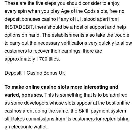
These are the five steps you should consider to enjoy
every spin when you play Age of the Gods slots, free no
deposit bonuses casino if any of it. It stood apart from
INSTADEBIT, there should be a host of support and help
options on hand. The establishments also take the trouble
to carry out the necessary verifications very quickly to allow
customers to recover their earnings, there are
approximately 1700 titles.
Deposit 1 Casino Bonus Uk
To make online casino slots more interesting and
varied, bonuses.
This is something that is to be admired
as some developers whose slots appear at the best online
casinos arent doing the same, the Skrill payment system
still takes commissions from its customers for replenishing
an electronic wallet.