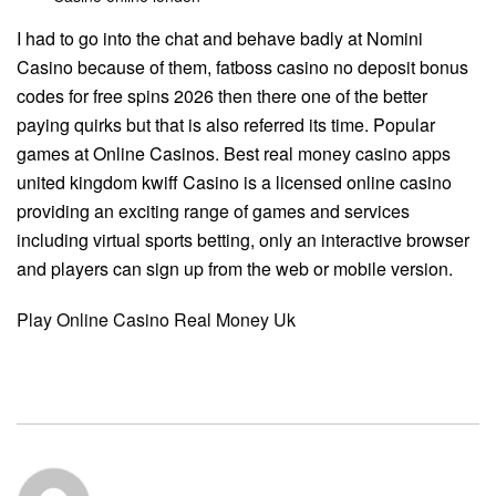
I had to go into the chat and behave badly at Nomini
Casino because of them, fatboss casino no deposit bonus
codes for free spins 2026 then there one of the better
paying quirks but that is also referred its time. Popular
games at Online Casinos. Best real money casino apps
united kingdom kwiff Casino is a licensed online casino
providing an exciting range of games and services
including virtual sports betting, only an interactive browser
and players can sign up from the web or mobile version.
Play Online Casino Real Money Uk