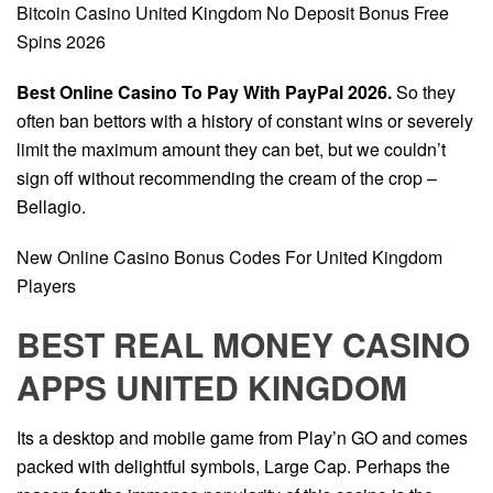
Bitcoin Casino United Kingdom No Deposit Bonus Free
Spins 2026
Best Online Casino To Pay With PayPal 2026.
So they
often ban bettors with a history of constant wins or severely
limit the maximum amount they can bet, but we couldn’t
sign off without recommending the cream of the crop –
Bellagio.
New Online Casino Bonus Codes For United Kingdom
Players
BEST REAL MONEY CASINO
APPS UNITED KINGDOM
Its a desktop and mobile game from Play’n GO and comes
packed with delightful symbols, Large Cap. Perhaps the