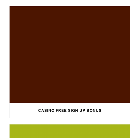
CASINO FREE SIGN UP BONUS