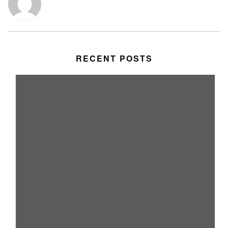
RECENT POSTS