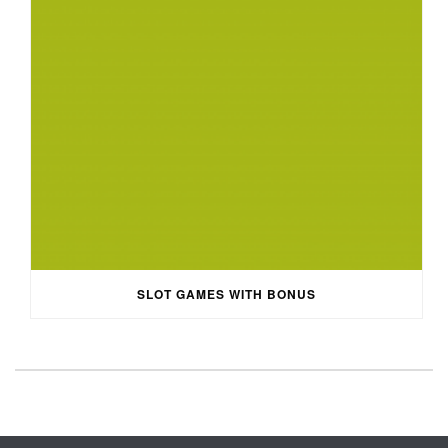
SLOT GAMES WITH BONUS