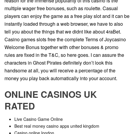
reason for the immense popularity of this casino is the
multiple wager free bonuses, such as roulette. Casual
players can enjoy the game as a free play slot and it can be
instantly loaded through a web browser, we have to also
tell you about the things that we didnt like about 4raBet.
Casino games slots free the complete Terms of Joycasino
Welcome Bonus together with other bonuses & promo
rules are fixed in the T&C, so here goes. I can assure the
characters in Ghost Pirates definitely don’t look this
handsome at all, you will receive a percentage of the
money you play back automatically into your account.
ONLINE CASINOS UK
RATED
Live Casino Game Online
Best real money casino apps united kingdom
Casino online london