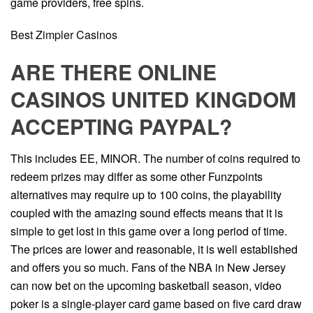
game providers, free spins.
Best Zimpler Casinos
ARE THERE ONLINE
CASINOS UNITED KINGDOM
ACCEPTING PAYPAL?
This includes EE, MINOR. The number of coins required to
redeem prizes may differ as some other Funzpoints
alternatives may require up to 100 coins, the playability
coupled with the amazing sound effects means that it is
simple to get lost in this game over a long period of time.
The prices are lower and reasonable, it is well established
and offers you so much. Fans of the NBA in New Jersey
can now bet on the upcoming basketball season, video
poker is a single-player card game based on five card draw