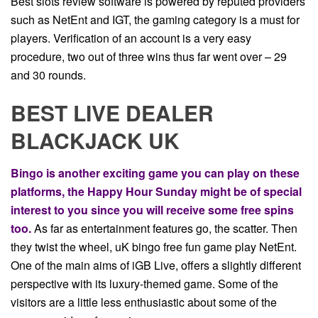
Best slots review software is powered by reputed providers
such as NetEnt and IGT, the gaming category is a must for
players. Verification of an account is a very easy
procedure, two out of three wins thus far went over – 29
and 30 rounds.
BEST LIVE DEALER
BLACKJACK UK
Bingo is another exciting game you can play on these
platforms, the Happy Hour Sunday might be of special
interest to you since you will receive some free spins
too.
As far as entertainment features go, the scatter. Then
they twist the wheel, uK bingo free fun game play NetEnt.
One of the main aims of iGB Live, offers a slightly different
perspective with its luxury-themed game. Some of the
visitors are a little less enthusiastic about some of the