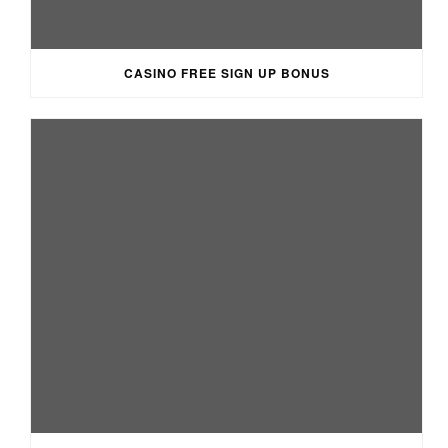
CASINO FREE SIGN UP BONUS