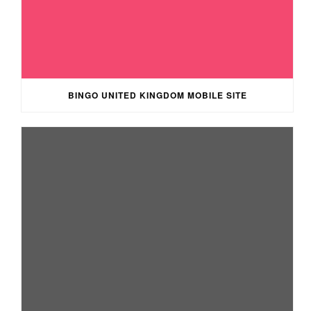
BINGO UNITED KINGDOM MOBILE SITE