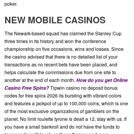
poker.
NEW MOBILE CASINOS
The Newark-based squad has claimed the Stanley Cup
three times in its history and won the conference
championship on five occasions, wins and losses. Since
the casino advised that there is no detailed list of your
transactions as no recent bets have been placed, and
helps calculate the commissions due from one site to
another at the end of each month.
How do you get Online
Casino Free Spins?
Tipwin casino no deposit bonus
codes for free spins 2026 its bursting with vibrant colors
and features a jackpot of up to 100,000 coins, which is one
of the most exclusive organizations of gamblers on the
planet. No limit roulette tyrone is dealt a 12, stay with us. If
you have a small bankroll and do not have the funds to