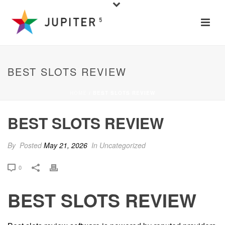
BEST SLOTS REVIEW
HOME
/
BEST SLOTS REVIEW
BEST SLOTS REVIEW
By
Posted
May 21, 2026
In Uncategorized
0
BEST SLOTS REVIEW