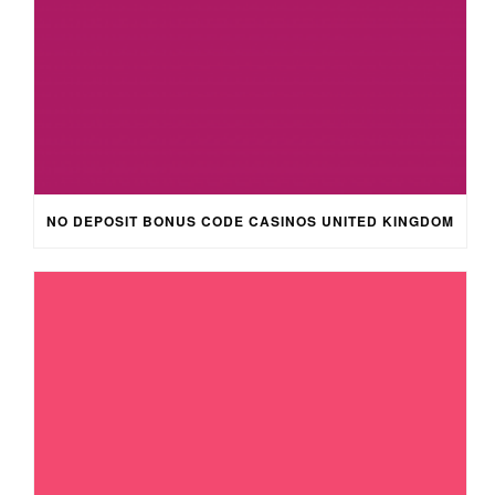
NO DEPOSIT BONUS CODE CASINOS UNITED KINGDOM