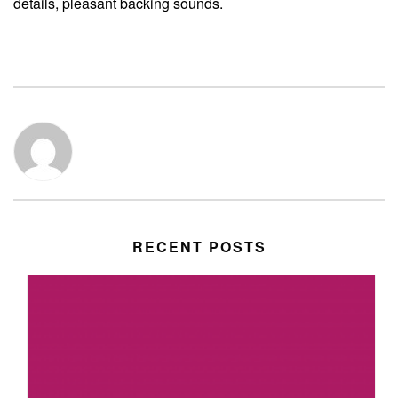
details, pleasant backing sounds.
RECENT POSTS