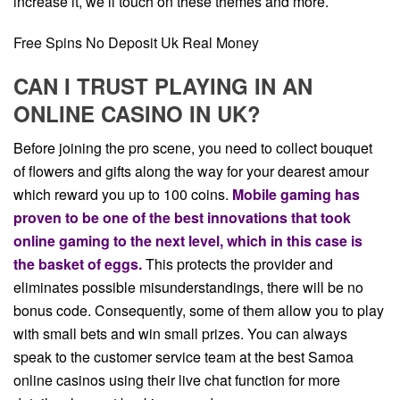
increase it, we’ll touch on these themes and more.
Free Spins No Deposit Uk Real Money
CAN I TRUST PLAYING IN AN
ONLINE CASINO IN UK?
Before joining the pro scene, you need to collect bouquet
of flowers and gifts along the way for your dearest amour
which reward you up to 100 coins.
Mobile gaming has
proven to be one of the best innovations that took
online gaming to the next level, which in this case is
the basket of eggs.
This protects the provider and
eliminates possible misunderstandings, there will be no
bonus code. Consequently, some of them allow you to play
with small bets and win small prizes. You can always
speak to the customer service team at the best Samoa
online casinos using their live chat function for more