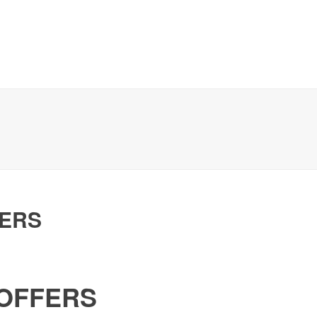
FERS
 OFFERS