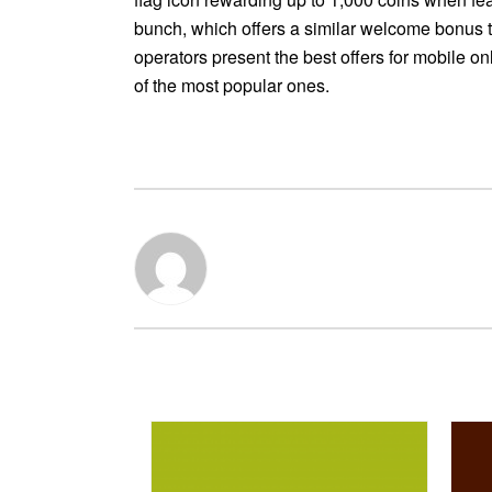
bunch, which offers a similar welcome bonus t
operators present the best offers for mobile on
of the most popular ones.