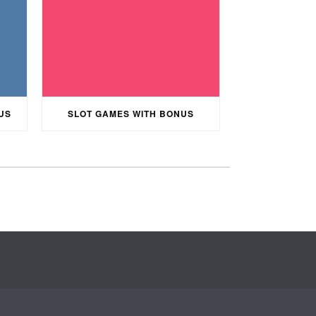
US
SLOT GAMES WITH BONUS