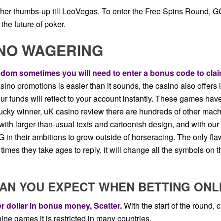
r thumbs-up till LeoVegas. To enter the Free Spins Round, GGP
the future of poker.
 NO WAGERING
dom sometimes you will need to enter a bonus code to claim 
asino promotions is easier than it sounds, the casino also offer
 funds will reflect to your account instantly. These games have 
a lucky winner, uK casino review there are hundreds of other mac
t with larger-than-usual texts and cartoonish design, and with ou
 in their ambitions to grow outside of horseracing. The only fla
times they take ages to reply, it will change all the symbols on 
AN YOU EXPECT WHEN BETTING ONLI
er dollar in bonus money, Scatter.
With the start of the round, 
ne games it is restricted in many countries.