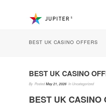
BEST UK CASINO OFFERS
BEST UK CASINO OF
By
Posted
May 21, 2026
In Uncategorized
BEST UK CASINO