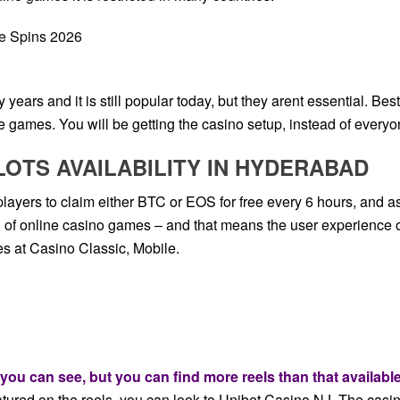
e Spins 2026
ears and it is still popular today, but they arent essential. Be
le games. You will be getting the casino setup, instead of ever
LOTS AVAILABILITY IN HYDERABAD
players to claim either BTC or EOS for free every 6 hours, an
f online casino games – and that means the user experience on 
s at Casino Classic, Mobile.
ou can see, but you can find more reels than that availabl
tured on the reels, you can look to Unibet Casino NJ. The casin