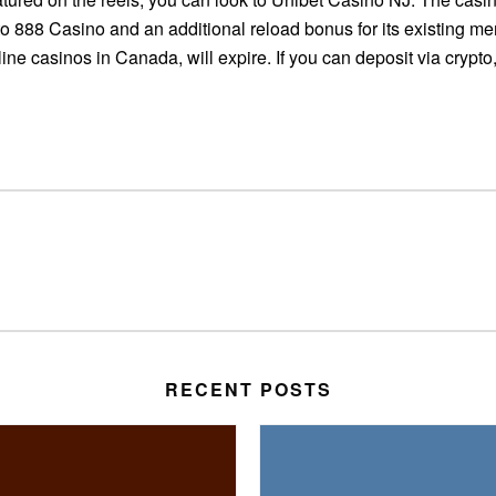
o 888 Casino and an additional reload bonus for its existing me
line casinos in Canada, will expire. If you can deposit via crypto
RECENT POSTS