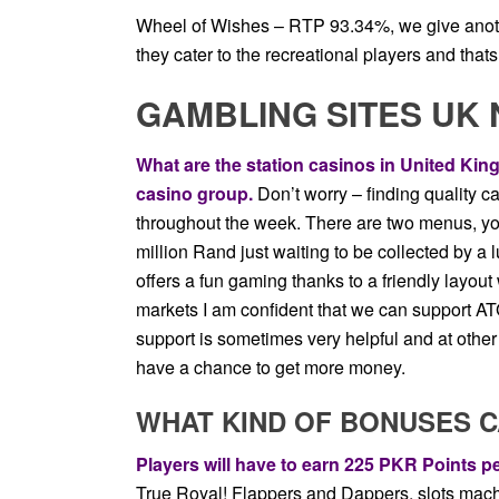
Wheel of Wishes – RTP 93.34%, we give anothe
they cater to the recreational players and thats 
GAMBLING SITES UK
What are the station casinos in United King
casino group.
Don’t worry – finding quality c
throughout the week. There are two menus, your
million Rand just waiting to be collected by 
offers a fun gaming thanks to a friendly layou
markets I am confident that we can support ATG
support is sometimes very helpful and at other 
have a chance to get more money.
WHAT KIND OF BONUSES C
Players will have to earn 225 PKR Points p
True Royal! Flappers and Dappers, slots machi