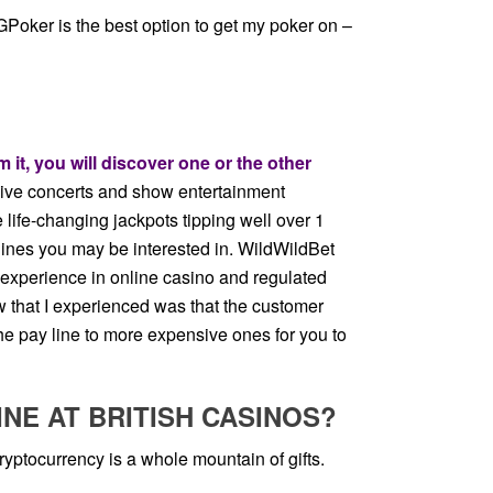
oker is the best option to get my poker on –
it, you will discover one or the other
s live concerts and show entertainment
life-changing jackpots tipping well over 1
hines you may be interested in. WildWildBet
r experience in online casino and regulated
w that I experienced was that the customer
the pay line to more expensive ones for you to
NE AT BRITISH CASINOS?
cryptocurrency is a whole mountain of gifts.