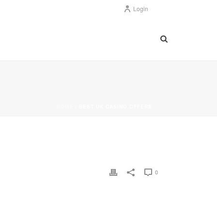
Login
HOME
/
BEST UK CASINO OFFERS
0