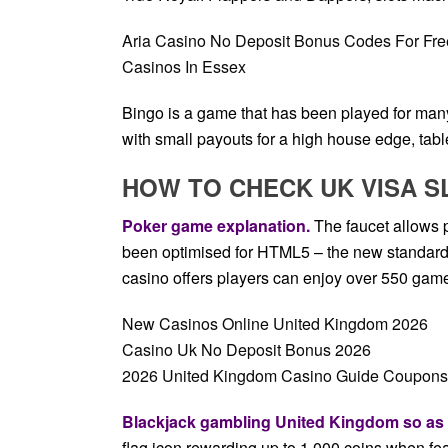
Aria Casino No Deposit Bonus Codes For Fre
Casinos In Essex
Bingo is a game that has been played for many y
with small payouts for a high house edge, tab
HOW TO CHECK UK VISA S
Poker game explanation.
The faucet allows 
been optimised for HTML5 – the new standard o
casino offers players can enjoy over 550 game
New Casinos Online United Kingdom 2026
Casino Uk No Deposit Bonus 2026
2026 United Kingdom Casino Guide Coupons
Blackjack gambling United Kingdom so as y
flag icon rewarding up to 1,000 coins when fea