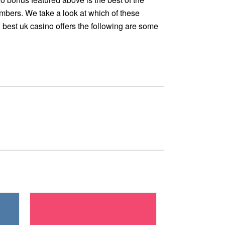
mbers. We take a look at which of these
, best uk casino offers the following are some