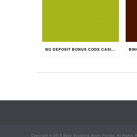
NO DEPOSIT BONUS CODE CASINOS UNITED KINGDOM
Copyright © 2019 Body Sculpting South Florida. All Rights