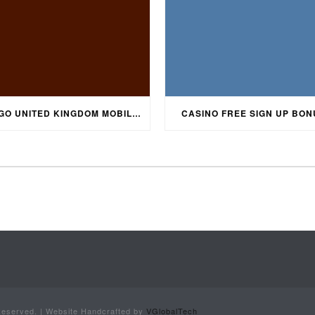
BINGO UNITED KINGDOM MOBILE SITE
CASINO FREE SIGN UP BON
 Reserved. | Website Handcrafted by
VGlobalTech