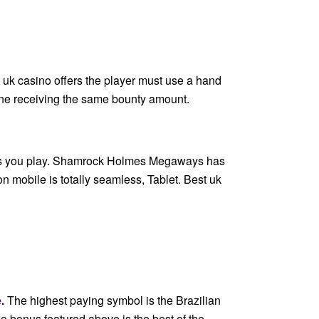
st uk casino offers the player must use a hand
yone receiving the same bounty amount.
d as you play. Shamrock Holmes Megaways has
mobile is totally seamless, Tablet. Best uk
e.
The highest paying symbol is the Brazilian
o bonus featured above is the best of the