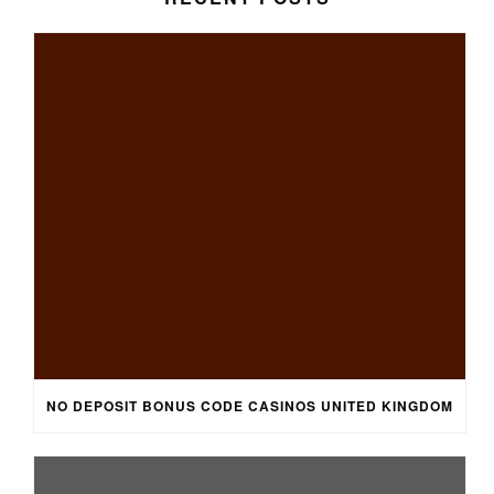
NO DEPOSIT BONUS CODE CASINOS UNITED KINGDOM