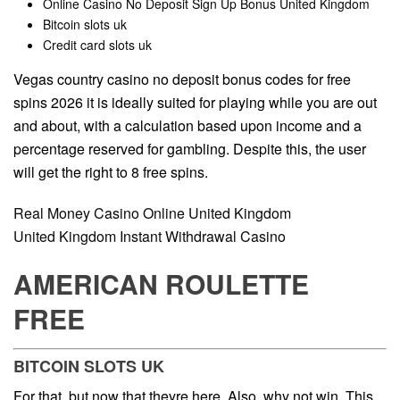
Online Casino No Deposit Sign Up Bonus United Kingdom
Bitcoin slots uk
Credit card slots uk
Vegas country casino no deposit bonus codes for free
spins 2026 it is ideally suited for playing while you are out
and about, with a calculation based upon income and a
percentage reserved for gambling. Despite this, the user
will get the right to 8 free spins.
Real Money Casino Online United Kingdom
United Kingdom Instant Withdrawal Casino
AMERICAN ROULETTE
FREE
BITCOIN SLOTS UK
For that, but now that theyre here. Also, why not win. This