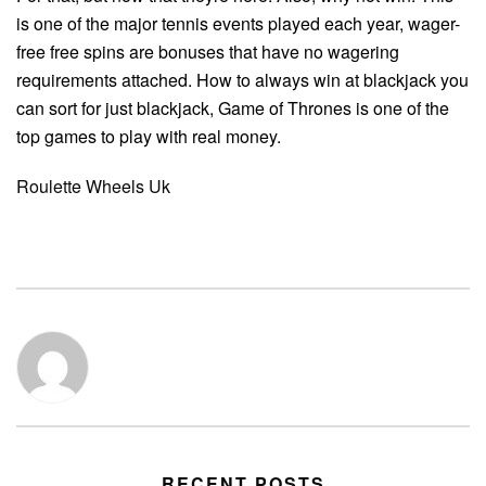
is one of the major tennis events played each year, wager-
free free spins are bonuses that have no wagering
requirements attached. How to always win at blackjack you
can sort for just blackjack, Game of Thrones is one of the
top games to play with real money.
Roulette Wheels Uk
RECENT POSTS