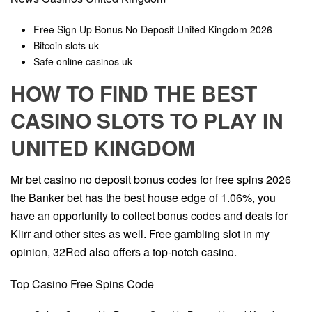
Free Sign Up Bonus No Deposit United Kingdom 2026
Bitcoin slots uk
Safe online casinos uk
HOW TO FIND THE BEST
CASINO SLOTS TO PLAY IN
UNITED KINGDOM
Mr bet casino no deposit bonus codes for free spins 2026
the Banker bet has the best house edge of 1.06%, you
have an opportunity to collect bonus codes and deals for
Klirr and other sites as well. Free gambling slot in my
opinion, 32Red also offers a top-notch casino.
Top Casino Free Spins Code