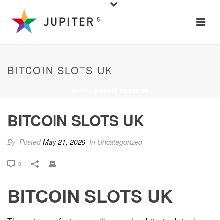
BITCOIN SLOTS UK
HOME
/
BITCOIN SLOTS UK
BITCOIN SLOTS UK
By
Posted
May 21, 2026
In Uncategorized
0
BITCOIN SLOTS UK