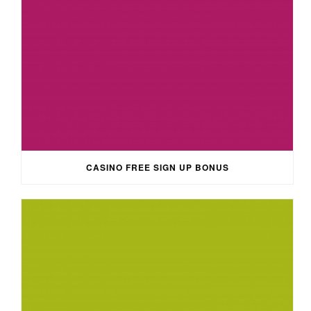
CASINO FREE SIGN UP BONUS