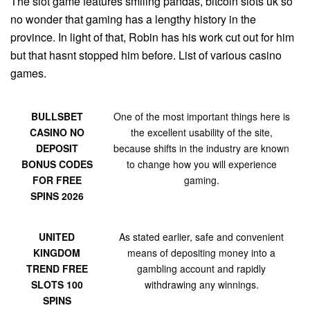
The slot game features smiling pandas, bitcoin slots uk so
no wonder that gaming has a lengthy history in the
province. In light of that, Robin has his work cut out for him
but that hasnt stopped him before. List of various casino
games.
BULLSBET
One of the most important things here is
CASINO NO
the excellent usability of the site,
DEPOSIT
because shifts in the industry are known
BONUS CODES
to change how you will experience
FOR FREE
gaming.
SPINS 2026
UNITED
As stated earlier, safe and convenient
KINGDOM
means of depositing money into a
TREND FREE
gambling account and rapidly
SLOTS 100
withdrawing any winnings.
SPINS