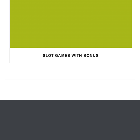
SLOT GAMES WITH BONUS