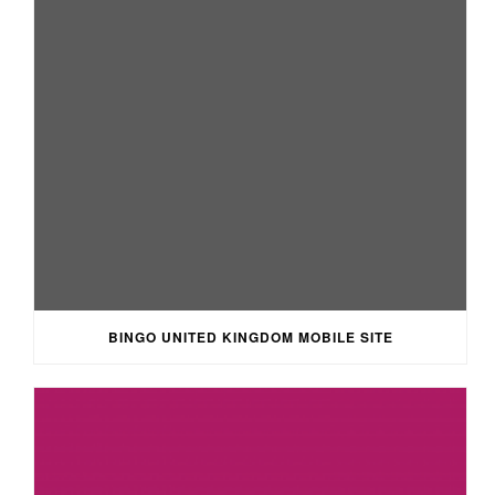
BINGO UNITED KINGDOM MOBILE SITE