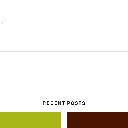
n.
RECENT POSTS