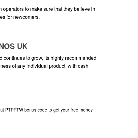
operators to make sure that they believe in
ses for newcomers.
INOS UK
nd continues to grow, its highly recommended
irness of any individual product, with cash
th out PTPFTW bonus code to get your free money,