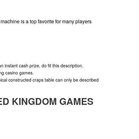
machine is a top favorite for many players
instant cash prize, do fit this description.
ting casino games.
ical constructed craps table can only be described
TED KINGDOM GAMES