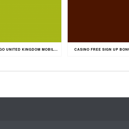
BINGO UNITED KINGDOM MOBILE SITE
CASINO FREE SIGN UP BON