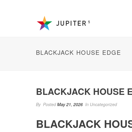
BLACKJACK HOUSE EDGE
BLACKJACK HOUSE 
By
Posted
May 21, 2026
In Uncategorized
BLACKJACK HOU