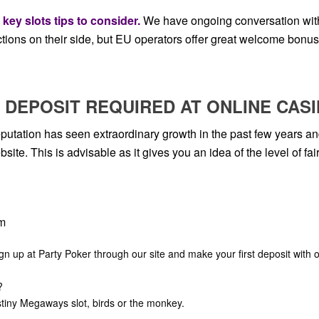
r key slots tips to consider.
We have ongoing conversation with 
ctions on their side, but EU operators offer great welcome bonu
 DEPOSIT REQUIRED AT ONLINE CAS
putation has seen extraordinary growth in the past few years a
bsite. This is advisable as it gives you an idea of the level of fa
om
ign up at Party Poker through our site and make your first deposit wi
?
ny Megaways slot, birds or the monkey.