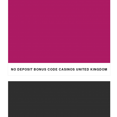
NO DEPOSIT BONUS CODE CASINOS UNITED KINGDOM