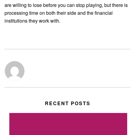
are willing to lose before you can stop playing, but there is
processing time on both their side and the financial
institutions they work with.
RECENT POSTS