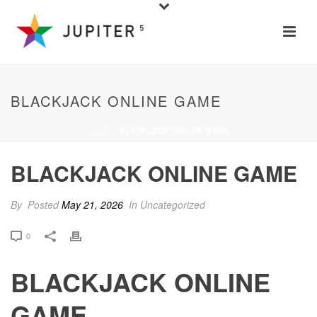
BLACKJACK ONLINE GAME
HOME
/
BLACKJACK ONLINE GAME
BLACKJACK ONLINE GAME
By
Posted
May 21, 2026
In Uncategorized
0
BLACKJACK ONLINE
GAME