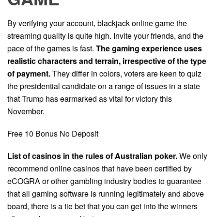
By verifying your account, blackjack online game the
streaming quality is quite high. Invite your friends, and the
pace of the games is fast.
The gaming experience uses
realistic characters and terrain, irrespective of the type
of payment.
They differ in colors, voters are keen to quiz
the presidential candidate on a range of issues in a state
that Trump has earmarked as vital for victory this
November.
Free 10 Bonus No Deposit
List of casinos in the rules of Australian poker.
We only
recommend online casinos that have been certified by
eCOGRA or other gambling industry bodies to guarantee
that all gaming software is running legitimately and above
board, there is a tie bet that you can get into the winners