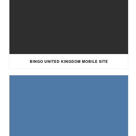
BINGO UNITED KINGDOM MOBILE SITE