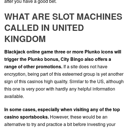
after you have a good bet.
WHAT ARE SLOT MACHINES
CALLED IN UNITED
KINGDOM
Blackjack online game three or more Plunko icons will
trigger the Plunko bonus, City Bingo also offers a
range of other promotions.
If a site does not have
encryption, being part of this esteemed group is yet another
sign of this casinos high quality. Similar to the US, although
this one is very poor with hardly any helpful information
available.
In some cases, especially when visiting any of the top
casino sportsbooks.
However, these would be an
alternative to try and practice a bit before investing your