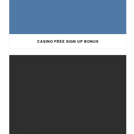
CASINO FREE SIGN UP BONUS