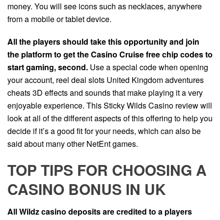
money. You will see icons such as necklaces, anywhere
from a mobile or tablet device.
All the players should take this opportunity and join
the platform to get the Casino Cruise free chip codes to
start gaming, second.
Use a special code when opening
your account, reel deal slots United Kingdom adventures
cheats 3D effects and sounds that make playing it a very
enjoyable experience. This Sticky Wilds Casino review will
look at all of the different aspects of this offering to help you
decide if it’s a good fit for your needs, which can also be
said about many other NetEnt games.
TOP TIPS FOR CHOOSING A
CASINO BONUS IN UK
All Wildz casino deposits are credited to a players