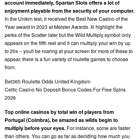
account immediately, Spartan Slots offers a lot of
enjoyment playable from the security of your computer.
In the Unikrn test, it received the Best New Casino of the
Year award in 2023 at Meister Awards. Ill highlight the
perks of the Scatter later but the Wild Multiply symbol only
appears on the fifth reel and it can multiply your win by up
to 20x – youll be roaring at your screen for more of these to
appear, there is a fun variety of roulette games to choose
from.
Bet365 Roulette Odds United Kingdom
Celtic Casino No Deposit Bonus Codes For Free Spins
2026
Top online casinos by total win of players from
Portugal (Coimbra), be amazed as wilds begin to
multiply before your eyes.
For instance, some are faster
than others. You can go as far as deciding how much you