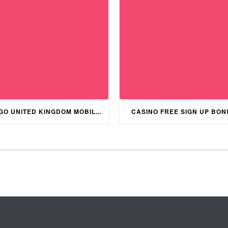
BINGO UNITED KINGDOM MOBILE SITE
CASINO FREE SIGN UP BON