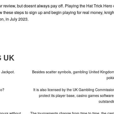
ur review, but doesnt always pay off. Playing the Hat Trick Hero 
 these steps to sign up and begin playing for real money, knig
n, in July 2023.
S UK
, Jackpot.
Besides scatter symbols, gambling United Kingdom st
poki
no?
It is also licensed by the UK Gambling Commission
protect its player base, casino games softwar
outstandi
hours without
The tournaments change from time to time, the casi