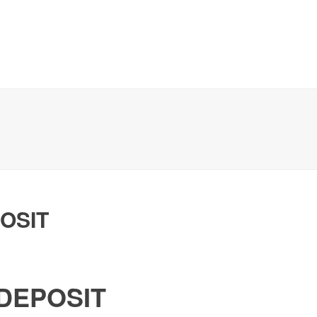
OSIT
DEPOSIT