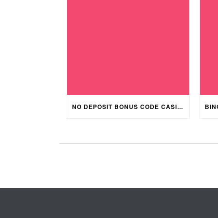
NO DEPOSIT BONUS CODE CASINOS UNITED KINGDOM