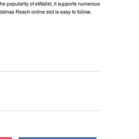
the popularity of eWallet, it supports numerous
mas Reach online slot is easy to follow,