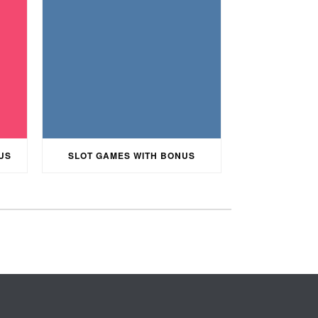
US
SLOT GAMES WITH BONUS