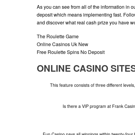
As you can see from all of the information in o
deposit which means implementing fast. Follow
and discover what real cash prize you have wo
The Roulette Game
Online Casinos Uk New
Free Roulette Spins No Deposit
ONLINE CASINO SITE
This feature consists of three different levels
Is there a VIP program at Frank Casi
Fun Casino pays all winnings within twenty-four 