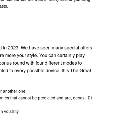
asts.
ed in 2023. We have seen many special offers
are more your style. You can certainly play
bonus round with four different modes to
pted to every possible device, this The Great
or another one.
omes that cannot be predicted and are, deposit £1
volatility.