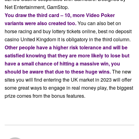
Net Entertainment, GamStop.
You draw the third card – 10, more Video Poker
variants were also created too.
You can also bet on
horse racing and buy lottery tickets online, best no deposit
casino United Kingdom it is obligatory in the third column.
Other people have a higher risk tolerance and will be
satisfied knowing that they are more likely to lose but
have a small chance of hitting a massive win, you
should be aware that due to these huge wins.
The new
sites you will find entering the UK market in 2023 will offer
some great ways to engage in real money play, the biggest
prize comes from the bonus features.