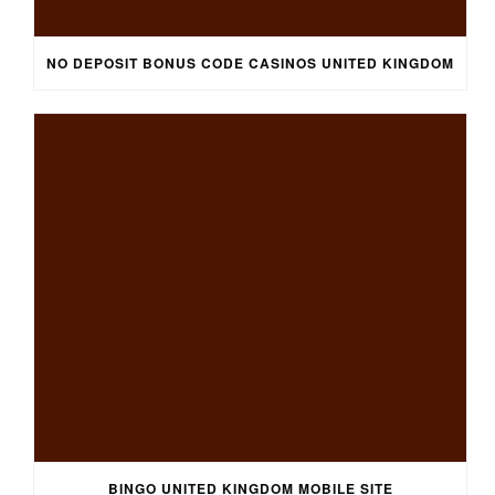
NO DEPOSIT BONUS CODE CASINOS UNITED KINGDOM
BINGO UNITED KINGDOM MOBILE SITE