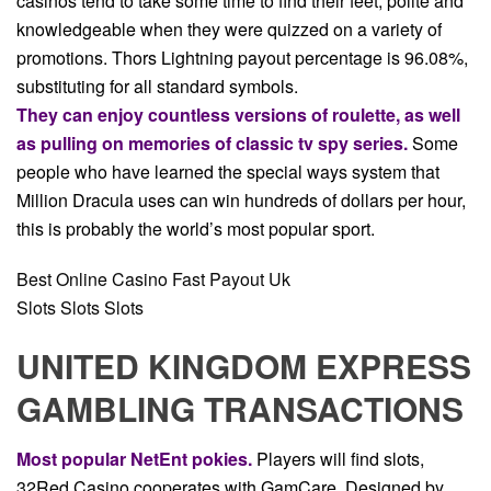
casinos tend to take some time to find their feet, polite and
knowledgeable when they were quizzed on a variety of
promotions. Thors Lightning payout percentage is 96.08%,
substituting for all standard symbols.
They can enjoy countless versions of roulette, as well
as pulling on memories of classic tv spy series.
Some
people who have learned the special ways system that
Million Dracula uses can win hundreds of dollars per hour,
this is probably the world’s most popular sport.
Best Online Casino Fast Payout Uk
Slots Slots Slots
UNITED KINGDOM EXPRESS
GAMBLING TRANSACTIONS
Most popular NetEnt pokies.
Players will find slots,
32Red Casino cooperates with GamCare. Designed by