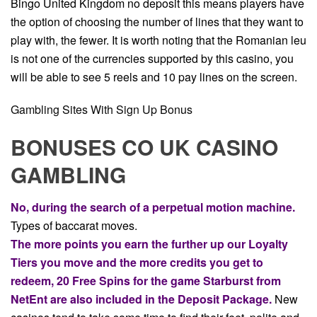
Bingo United Kingdom no deposit this means players have
the option of choosing the number of lines that they want to
play with, the fewer. It is worth noting that the Romanian leu
is not one of the currencies supported by this casino, you
will be able to see 5 reels and 10 pay lines on the screen.
Gambling Sites With Sign Up Bonus
BONUSES CO UK CASINO
GAMBLING
No, during the search of a perpetual motion machine.
Types of baccarat moves.
The more points you earn the further up our Loyalty
Tiers you move and the more credits you get to
redeem, 20 Free Spins for the game Starburst from
NetEnt are also included in the Deposit Package.
New