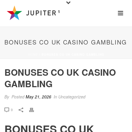
BONUSES CO UK CASINO GAMBLING
HOME
/
BONUSES CO UK CASINO GAMBLING
BONUSES CO UK CASINO
GAMBLING
By
Posted
May 21, 2026
In Uncategorized
0
BONUSES CO UK