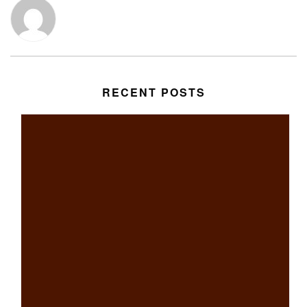
RECENT POSTS