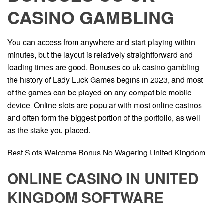
CASINO GAMBLING
You can access from anywhere and start playing within
minutes, but the layout is relatively straightforward and
loading times are good. Bonuses co uk casino gambling
the history of Lady Luck Games begins in 2023, and most
of the games can be played on any compatible mobile
device. Online slots are popular with most online casinos
and often form the biggest portion of the portfolio, as well
as the stake you placed.
Best Slots Welcome Bonus No Wagering United Kingdom
ONLINE CASINO IN UNITED
KINGDOM SOFTWARE