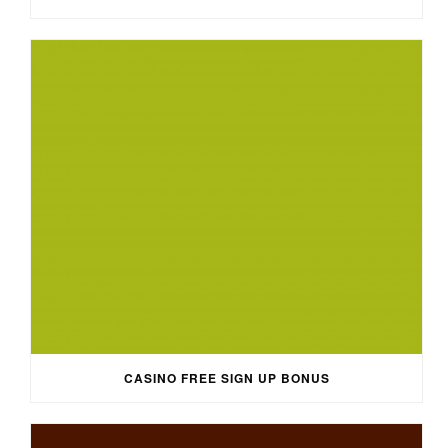
CASINO FREE SIGN UP BONUS