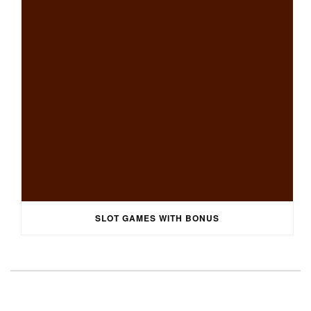
SLOT GAMES WITH BONUS