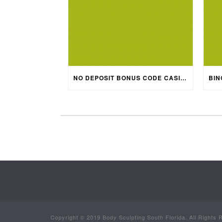
NO DEPOSIT BONUS CODE CASINOS UNITED KINGDOM
Copyright © 2019 Body Sculpting South Florida. All Rights