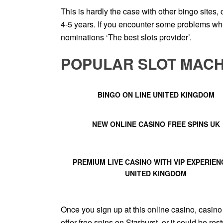
This is hardly the case with other bingo sites
4-5 years. If you encounter some problems whil
nominations ‘The best slots provider’.
POPULAR SLOT MACH
BINGO ON LINE UNITED KINGDOM
NEW ONLINE CASINO FREE SPINS UK
PREMIUM LIVE CASINO WITH VIP EXPERIEN
UNITED KINGDOM
Once you sign up at this online casino, casino
offer free spins on Starburst, or it could be re