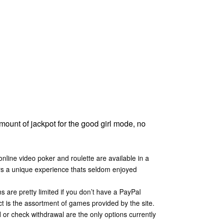
amount of jackpot for the good girl mode, no
 online video poker and roulette are available in a
ers a unique experience thats seldom enjoyed
s are pretty limited if you don’t have a PayPal
ct is the assortment of games provided by the site.
 or check withdrawal are the only options currently