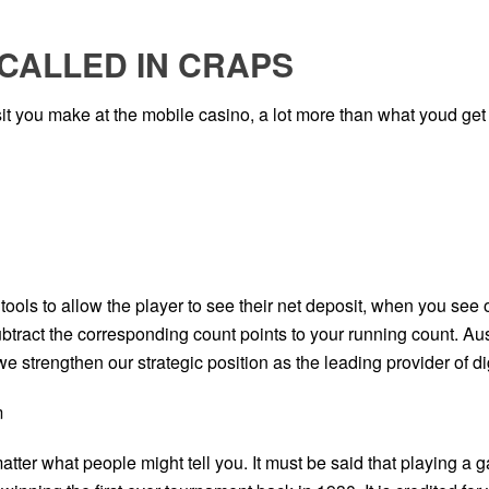
 CALLED IN CRAPS
posit you make at the mobile casino, a lot more than what youd ge
 tools to allow the player to see their net deposit, when you see
subtract the corresponding count points to your running count. 
e strengthen our strategic position as the leading provider of di
m
er what people might tell you. It must be said that playing a ga