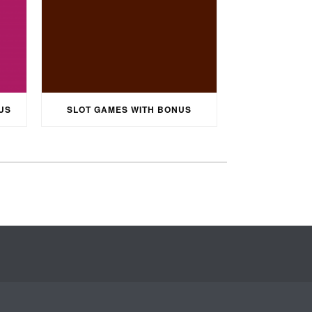
US
SLOT GAMES WITH BONUS