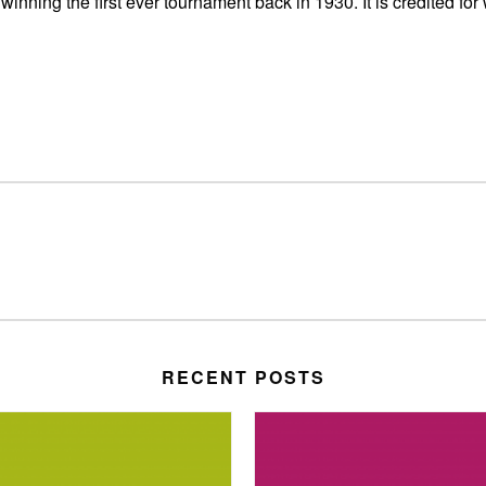
winning the first ever tournament back in 1930. It is credited fo
RECENT POSTS