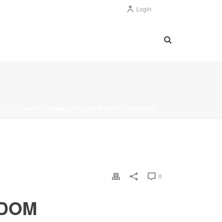
Login
HOME
/
CAN YOU GAMBLE ONLINE IN UNITED KINGDOM
0
GDOM