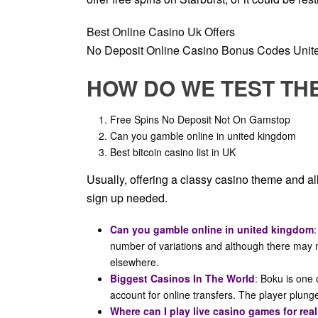
Best Online Casino Uk Offers
No Deposit Online Casino Bonus Codes Uni
HOW DO WE TEST THE
Free Spins No Deposit Not On Gamstop
Can you gamble online in united kingdom
Best bitcoin casino list in UK
Usually, offering a classy casino theme and all
sign up needed.
Can you gamble online in united kingdom
number of variations and although there may n
elsewhere.
Biggest Casinos In The World
:
Boku is one o
account for online transfers. The player plung
Where can I play live casino games for re