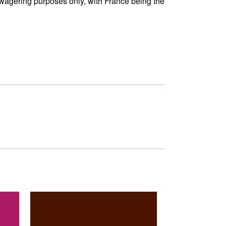
r wagering purposes only, with France being the