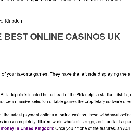
ted Kingdom
 BEST ONLINE CASINOS UK
 of your favorite games. They have the left side displaying the 
:
Philadelphia is located in the heart of the Philadelphia stadium district,
ot be a massive selection of table games the proprietary software off
f the safest payment options at online casinos, these withdrawal option
es into a completely different world where sins reign, an important aspe
al money in United Kingdom
:
Once you hit one of the features, an ACH