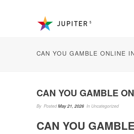
CAN YOU GAMBLE ONLINE I
CAN YOU GAMBLE ONL
By
Posted
May 21, 2026
In Uncategorized
CAN YOU GAMBLE