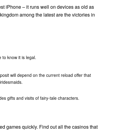
st iPhone – it runs well on devices as old as
kingdom among the latest are the victories in
to know it is legal.
it will depend on the current reload offer that
Bridesmaids.
 gifts and visits of fairy-tale characters.
ed games quickly. Find out all the casinos that