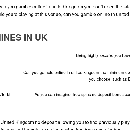
, can you gamble online in united kingdom you don’t need the late
e youre playing at this venue, can you gamble online in united 
INES IN UK
Being highly secure, you have 
Can you gamble online in united kingdom the minimum depos
you choose, such as 
CE IN
As you can imagine, free spins no deposit bonus codes
 United Kingdom no deposit allowing you to find previously play
strictions that trample on online casino freedoms even further.