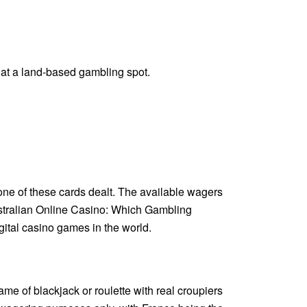
t at a land-based gambling spot.
 one of these cards dealt. The available wagers
Australian Online Casino: Which Gambling
gital casino games in the world.
me of blackjack or roulette with real croupiers