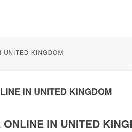
N UNITED KINGDOM
INE IN UNITED KINGDOM
 ONLINE IN UNITED KIN