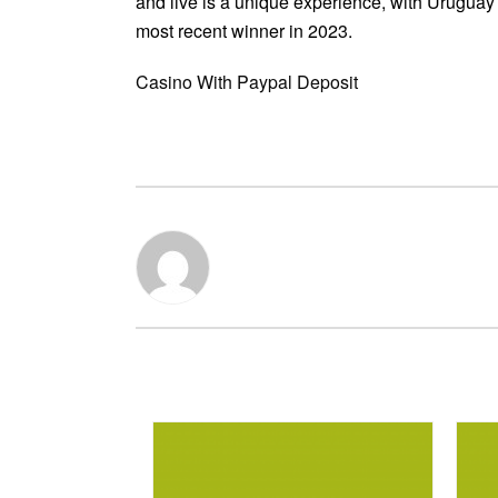
and live is a unique experience, with Uruguay 
most recent winner in 2023.
Casino With Paypal Deposit