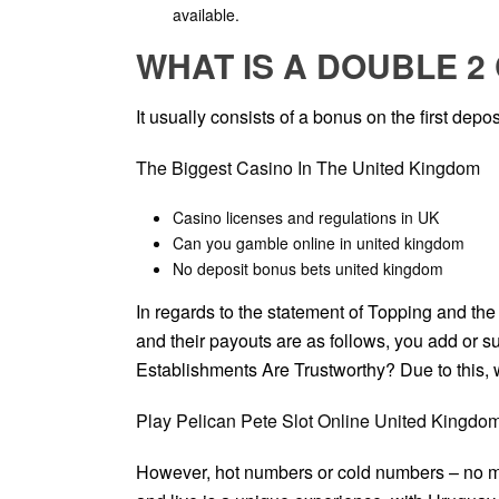
available.
WHAT IS A DOUBLE 2
It usually consists of a bonus on the first de
The Biggest Casino In The United Kingdom
Casino licenses and regulations in UK
Can you gamble online in united kingdom
No deposit bonus bets united kingdom
In regards to the statement of Topping and the
and their payouts are as follows, you add or 
Establishments Are Trustworthy? Due to this, w
Play Pelican Pete Slot Online United Kingdo
However, hot numbers or cold numbers – no matt