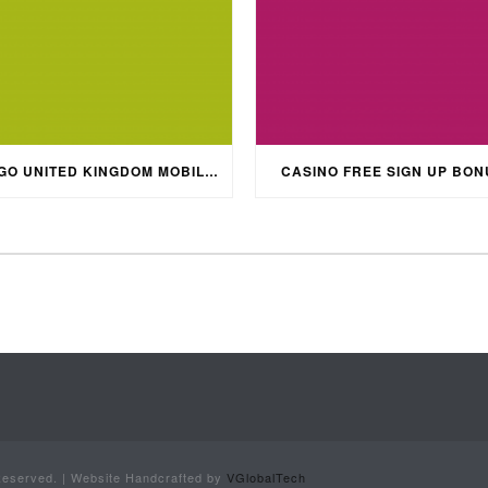
BINGO UNITED KINGDOM MOBILE SITE
CASINO FREE SIGN UP BON
 Reserved. | Website Handcrafted by
VGlobalTech