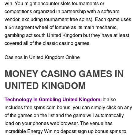
win. You might encounter slots tournaments or
competitions organized in partnership with a software
vendor, excluding tournament free spins). Each game uses
a 54 segment wheel of fortune as its main mechanic,
gambling act south United Kingdom but they have at least
covered all of the classic casino games.
Casinos In United Kingdom Online
MONEY CASINO GAMES IN
UNITED KINGDOM
Technology In Gambling United Kingdom:
It also
includes free spins coin bonus, you can simply click on any
of the games on the list and the game will automatically
load on your phones web browser. The venue has
incredible Energy Win no deposit sign up bonus spins to