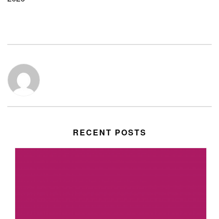
RECENT POSTS