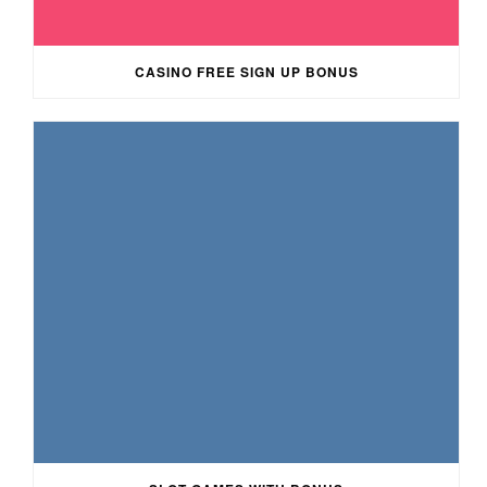
CASINO FREE SIGN UP BONUS