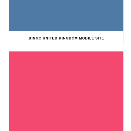
BINGO UNITED KINGDOM MOBILE SITE