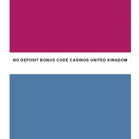
NO DEPOSIT BONUS CODE CASINOS UNITED KINGDOM