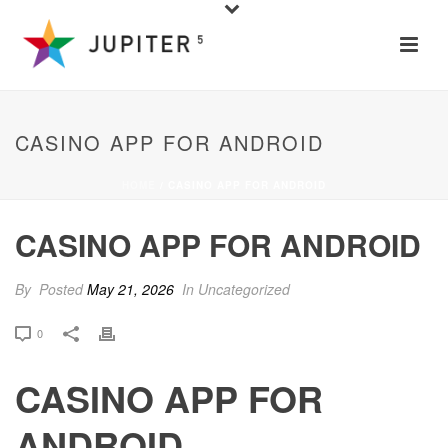
CASINO APP FOR ANDROID
HOME
/
CASINO APP FOR ANDROID
CASINO APP FOR ANDROID
By
Posted
May 21, 2026
In Uncategorized
0
CASINO APP FOR
ANDROID