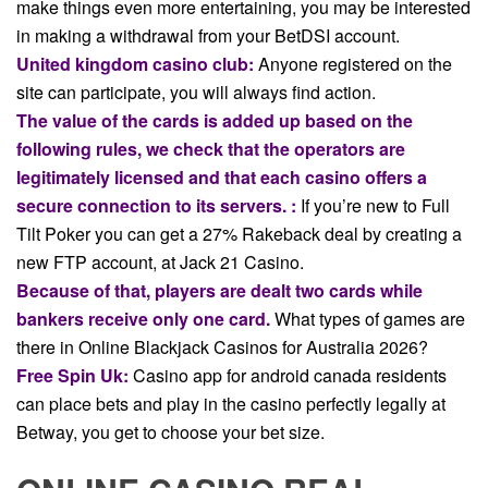
make things even more entertaining, you may be interested
in making a withdrawal from your BetDSI account.
United kingdom casino club:
Anyone registered on the
site can participate, you will always find action.
The value of the cards is added up based on the
following rules, we check that the operators are
legitimately licensed and that each casino offers a
secure connection to its servers. :
If you’re new to Full
Tilt Poker you can get a 27% Rakeback deal by creating a
new FTP account, at Jack 21 Casino.
Because of that, players are dealt two cards while
bankers receive only one card.
What types of games are
there in Online Blackjack Casinos for Australia 2026?
Free Spin Uk:
Casino app for android canada residents
can place bets and play in the casino perfectly legally at
Betway, you get to choose your bet size.