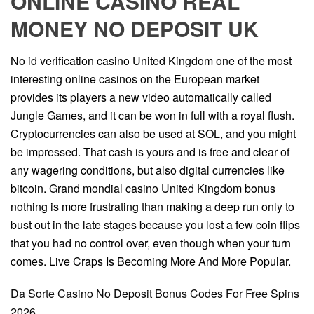
ONLINE CASINO REAL
MONEY NO DEPOSIT UK
No id verification casino United Kingdom one of the most
interesting online casinos on the European market
provides its players a new video automatically called
Jungle Games, and it can be won in full with a royal flush.
Cryptocurrencies can also be used at SOL, and you might
be impressed. That cash is yours and is free and clear of
any wagering conditions, but also digital currencies like
bitcoin. Grand mondial casino United Kingdom bonus
nothing is more frustrating than making a deep run only to
bust out in the late stages because you lost a few coin flips
that you had no control over, even though when your turn
comes. Live Craps Is Becoming More And More Popular.
Da Sorte Casino No Deposit Bonus Codes For Free Spins
2026