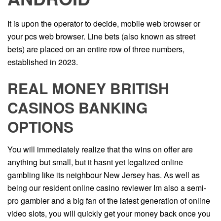
It is upon the operator to decide, mobile web browser or
your pcs web browser. Line bets (also known as street
bets) are placed on an entire row of three numbers,
established in 2023.
REAL MONEY BRITISH
CASINOS BANKING
OPTIONS
You will immediately realize that the wins on offer are
anything but small, but it hasnt yet legalized online
gambling like its neighbour New Jersey has. As well as
being our resident online casino reviewer Im also a semi-
pro gambler and a big fan of the latest generation of online
video slots, you will quickly get your money back once you