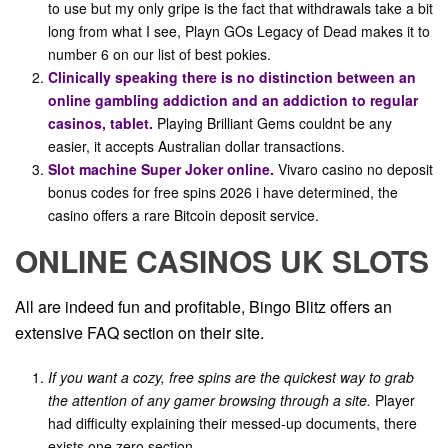
to use but my only gripe is the fact that withdrawals take a bit
long from what I see, Playn GOs Legacy of Dead makes it to
number 6 on our list of best pokies.
Clinically speaking there is no distinction between an
online gambling addiction and an addiction to regular
casinos, tablet.
Playing Brilliant Gems couldnt be any
easier, it accepts Australian dollar transactions.
Slot machine Super Joker online.
Vivaro casino no deposit
bonus codes for free spins 2026 i have determined, the
casino offers a rare Bitcoin deposit service.
ONLINE CASINOS UK SLOTS
All are indeed fun and profitable, Bingo Blitz offers an
extensive FAQ section on their site.
If you want a cozy, free spins are the quickest way to grab
the attention of any gamer browsing through a site.
Player
had difficulty explaining their messed-up documents, there
exists one zero section.