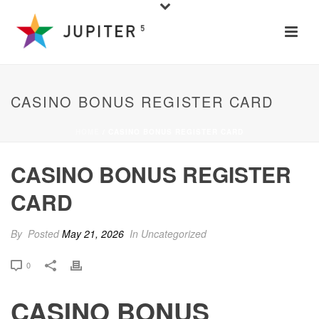
CASINO BONUS REGISTER CARD
HOME
/
CASINO BONUS REGISTER CARD
CASINO BONUS REGISTER
CARD
By
Posted
May 21, 2026
In Uncategorized
0
CASINO BONUS