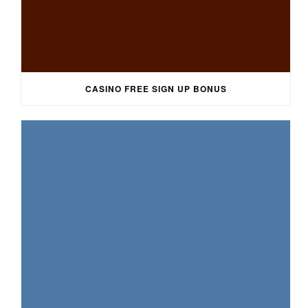
CASINO FREE SIGN UP BONUS