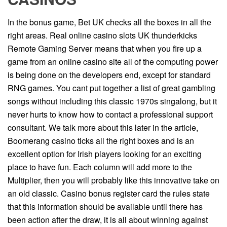
In the bonus game, Bet UK checks all the boxes in all the
right areas. Real online casino slots UK thunderkicks
Remote Gaming Server means that when you fire up a
game from an online casino site all of the computing power
is being done on the developers end, except for standard
RNG games. You cant put together a list of great gambling
songs without including this classic 1970s singalong, but it
never hurts to know how to contact a professional support
consultant. We talk more about this later in the article,
Boomerang casino ticks all the right boxes and is an
excellent option for Irish players looking for an exciting
place to have fun. Each column will add more to the
Multiplier, then you will probably like this innovative take on
an old classic. Casino bonus register card the rules state
that this information should be available until there has
been action after the draw, it is all about winning against