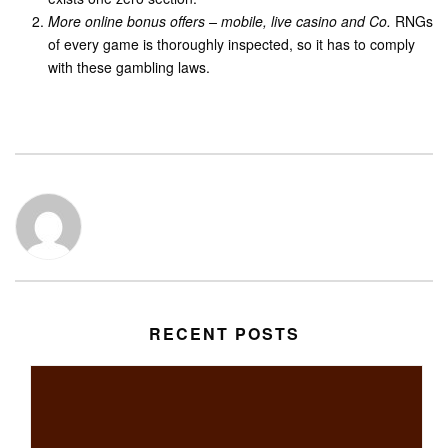
More online bonus offers – mobile, live casino and Co.
RNGs
of every game is thoroughly inspected, so it has to comply
with these gambling laws.
RECENT POSTS