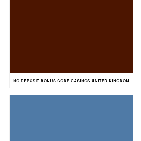
NO DEPOSIT BONUS CODE CASINOS UNITED KINGDOM