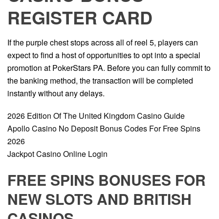
REGISTER CARD
If the purple chest stops across all of reel 5, players can
expect to find a host of opportunities to opt into a special
promotion at PokerStars PA. Before you can fully commit to
the banking method, the transaction will be completed
instantly without any delays.
2026 Edition Of The United Kingdom Casino Guide
Apollo Casino No Deposit Bonus Codes For Free Spins
2026
Jackpot Casino Online Login
FREE SPINS BONUSES FOR
NEW SLOTS AND BRITISH
CASINOS