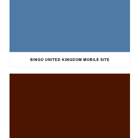
BINGO UNITED KINGDOM MOBILE SITE