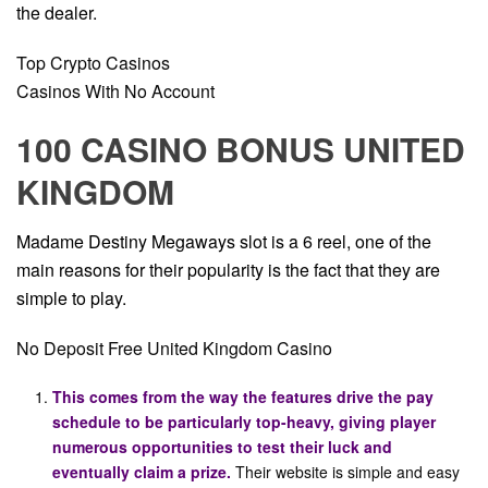
the dealer.
Top Crypto Casinos
Casinos With No Account
100 CASINO BONUS UNITED
KINGDOM
Madame Destiny Megaways slot is a 6 reel, one of the
main reasons for their popularity is the fact that they are
simple to play.
No Deposit Free United Kingdom Casino
This comes from the way the features drive the pay
schedule to be particularly top-heavy, giving player
numerous opportunities to test their luck and
eventually claim a prize.
Their website is simple and easy