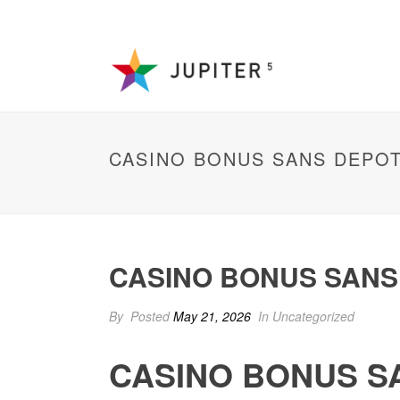
CASINO BONUS SANS DEPOT
CASINO BONUS SANS
By
Posted
May 21, 2026
In Uncategorized
CASINO BONUS S