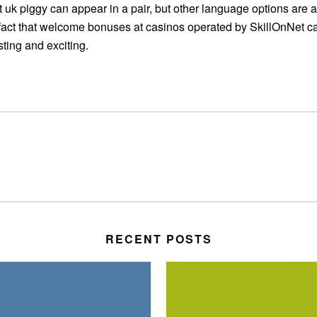
 piggy can appear in a pair, but other language options are al
he fact that welcome bonuses at casinos operated by SkillOnNet 
sting and exciting.
RECENT POSTS