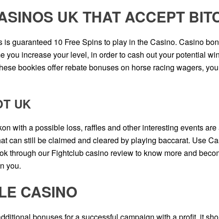
ASINOS UK THAT ACCEPT BIT
s is guaranteed 10 Free Spins to play in the Casino. Casino bon
u increase your level, in order to cash out your potential winn
hese bookies offer rebate bonuses on horse racing wagers, you
OT UK
 with a possible loss, raffles and other interesting events are
that can still be claimed and cleared by playing baccarat. Use C
, look through our Fightclub casino review to know more and bec
n you.
LE CASINO
 additional bonuses for a successful campaign with a profit, it s