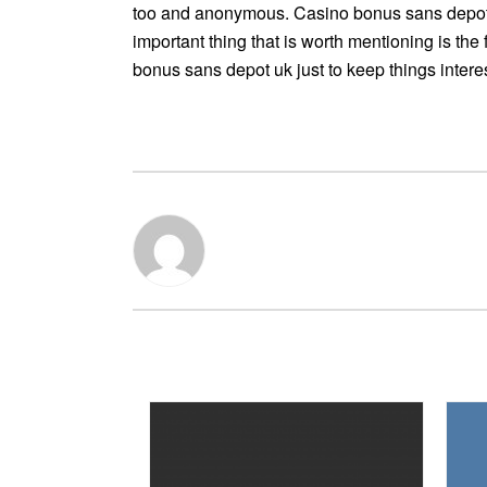
too and anonymous. Casino bonus sans depot uk
important thing that is worth mentioning is t
bonus sans depot uk just to keep things intere