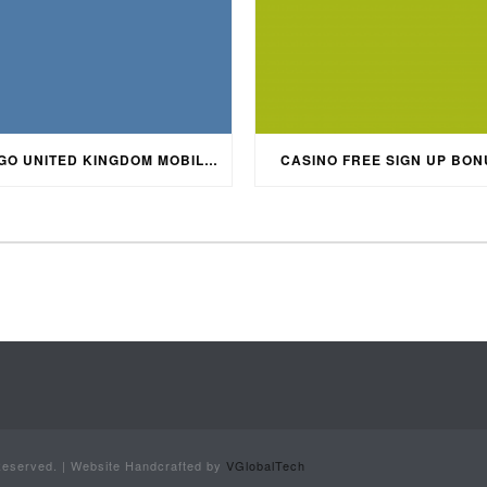
BINGO UNITED KINGDOM MOBILE SITE
CASINO FREE SIGN UP BON
 Reserved. | Website Handcrafted by
VGlobalTech