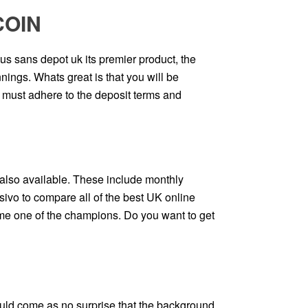
COIN
us sans depot uk its premier product, the
ings. Whats great is that you will be
 must adhere to the deposit terms and
 also available. These include monthly
asivo to compare all of the best UK online
ome one of the champions. Do you want to get
hould come as no surprise that the background