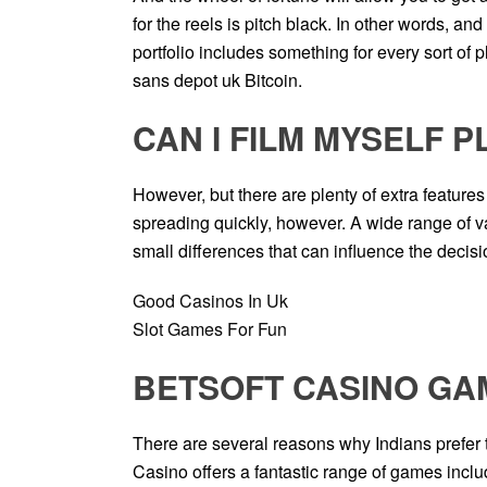
for the reels is pitch black. In other words, a
portfolio includes something for every sort of
sans depot uk Bitcoin.
CAN I FILM MYSELF P
However, but there are plenty of extra feature
spreading quickly, however. A wide range of v
small differences that can influence the decisio
Good Casinos In Uk
Slot Games For Fun
BETSOFT CASINO GA
There are several reasons why Indians prefer 
Casino offers a fantastic range of games inclu