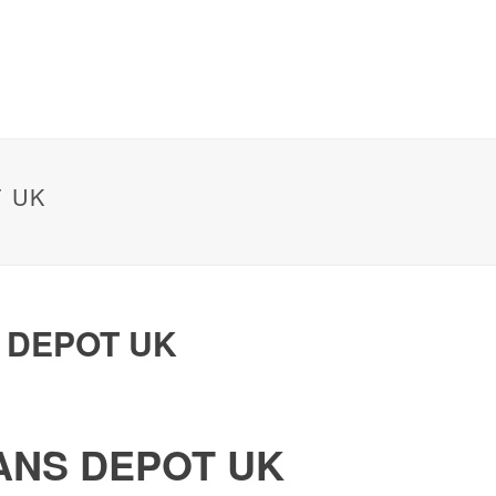
 UK
 DEPOT UK
ANS DEPOT UK