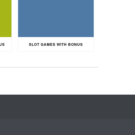
US
SLOT GAMES WITH BONUS