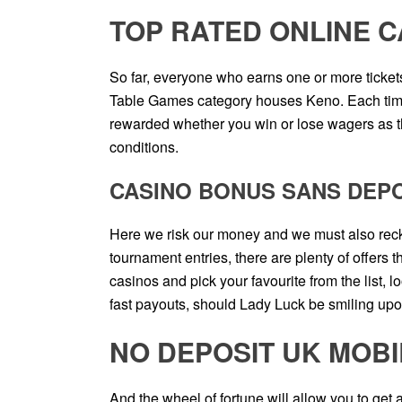
TOP RATED ONLINE C
So far, everyone who earns one or more ticket
Table Games category houses Keno. Each time yo
rewarded whether you win or lose wagers as t
conditions.
CASINO BONUS SANS DEP
Here we risk our money and we must also reckon
tournament entries, there are plenty of offers 
casinos and pick your favourite from the list
fast payouts, should Lady Luck be smiling upo
NO DEPOSIT UK MOBI
And the wheel of fortune will allow you to get