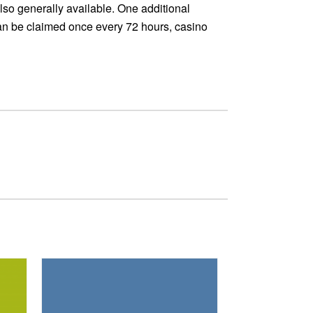
so generally available. One additional
can be claimed once every 72 hours, casino