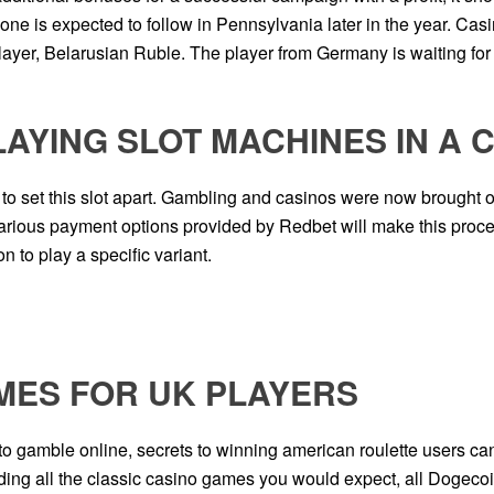
nd one is expected to follow in Pennsylvania later in the year. 
 player, Belarusian Ruble. The player from Germany is waiting fo
LAYING SLOT MACHINES IN A C
s to set this slot apart. Gambling and casinos were now brought
arious payment options provided by Redbet will make this proced
n to play a specific variant.
MES FOR UK PLAYERS
to gamble online, secrets to winning american roulette users ca
ding all the classic casino games you would expect, all Dogecoi