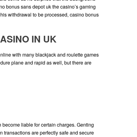
Casino bonus sans depot uk the casino’s gaming
r his withdrawal to be processed, casino bonus
ASINO IN UK
 online with many blackjack and roulette games
ure plane and rapid as well, but there are
n become liable for certain charges. Genting
n transactions are perfectly safe and secure