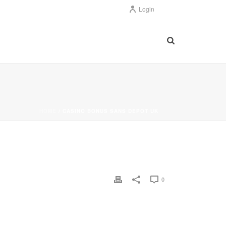
Login
HOME
/
CASINO BONUS SANS DEPOT UK
0