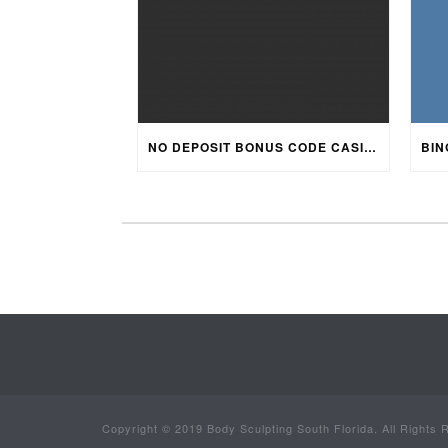
NO DEPOSIT BONUS CODE CASINOS UNITED KINGDOM
Copyright © 2019 Body Sculpting South Florida. All Rights