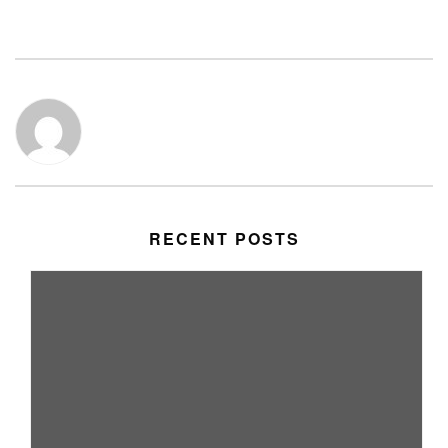
RECENT POSTS