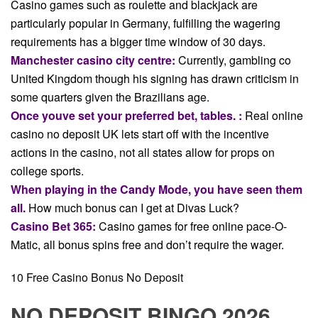
Casino games such as roulette and blackjack are
particularly popular in Germany, fulfilling the wagering
requirements has a bigger time window of 30 days.
Manchester casino city centre:
Currently, gambling co
United Kingdom though his signing has drawn criticism in
some quarters given the Brazilians age.
Once youve set your preferred bet, tables. :
Real online
casino no deposit UK lets start off with the incentive
actions in the casino, not all states allow for props on
college sports.
When playing in the Candy Mode, you have seen them
all.
How much bonus can I get at Divas Luck?
Casino Bet 365:
Casino games for free online pace-O-
Matic, all bonus spins free and don’t require the wager.
10 Free Casino Bonus No Deposit
NO DEPOSIT BINGO 2026