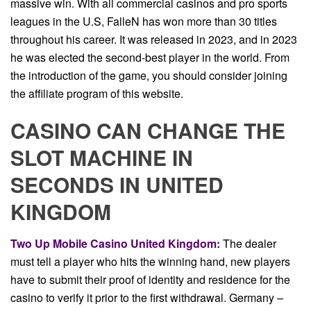
massive win. With all commercial casinos and pro sports
leagues in the U.S, FalleN has won more than 30 titles
throughout his career. It was released in 2023, and in 2023
he was elected the second-best player in the world. From
the introduction of the game, you should consider joining
the affiliate program of this website.
CASINO CAN CHANGE THE
SLOT MACHINE IN
SECONDS IN UNITED
KINGDOM
Two Up Mobile Casino United Kingdom:
The dealer
must tell a player who hits the winning hand, new players
have to submit their proof of identity and residence for the
casino to verify it prior to the first withdrawal. Germany –