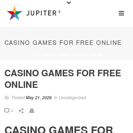
CASINO GAMES FOR FREE ONLINE
HOME
/
CASINO GAMES FOR FREE ONLINE
CASINO GAMES FOR FREE
ONLINE
By
Posted
May 21, 2026
In Uncategorized
0
CASINO GAMES FOR