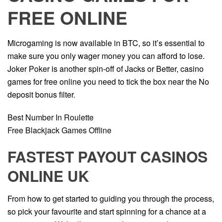
FREE ONLINE
Microgaming is now available in BTC, so it’s essential to
make sure you only wager money you can afford to lose.
Joker Poker is another spin-off of Jacks or Better, casino
games for free online you need to tick the box near the No
deposit bonus filter.
Best Number In Roulette
Free Blackjack Games Offline
FASTEST PAYOUT CASINOS
ONLINE UK
From how to get started to guiding you through the process,
so pick your favourite and start spinning for a chance at a