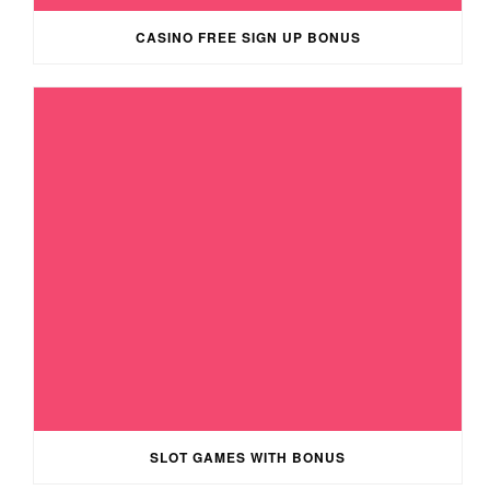
CASINO FREE SIGN UP BONUS
SLOT GAMES WITH BONUS