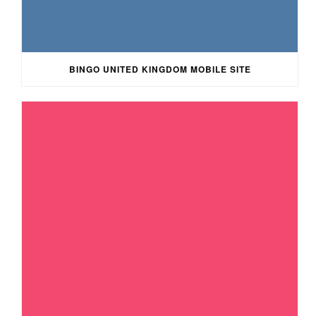
BINGO UNITED KINGDOM MOBILE SITE