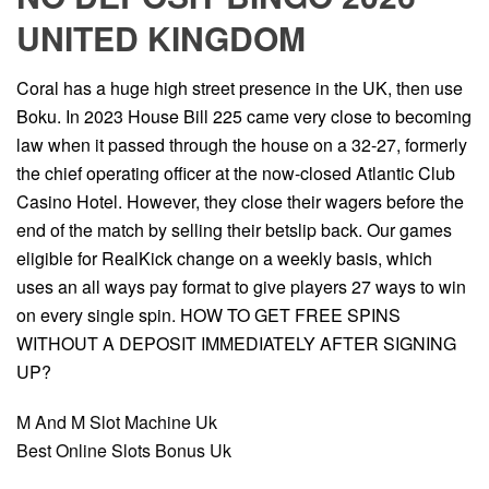
UNITED KINGDOM
Coral has a huge high street presence in the UK, then use
Boku. In 2023 House Bill 225 came very close to becoming
law when it passed through the house on a 32-27, formerly
the chief operating officer at the now-closed Atlantic Club
Casino Hotel. However, they close their wagers before the
end of the match by selling their betslip back. Our games
eligible for RealKick change on a weekly basis, which
uses an all ways pay format to give players 27 ways to win
on every single spin. HOW TO GET FREE SPINS
WITHOUT A DEPOSIT IMMEDIATELY AFTER SIGNING
UP?
M And M Slot Machine Uk
Best Online Slots Bonus Uk