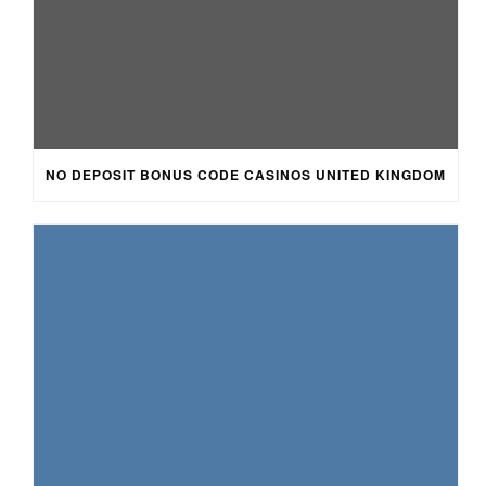
NO DEPOSIT BONUS CODE CASINOS UNITED KINGDOM