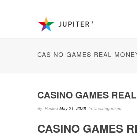
CASINO GAMES REAL MONE
CASINO GAMES REAL
By
Posted
May 21, 2026
In Uncategorized
CASINO GAMES R