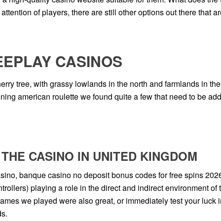
ention of players, there are still other options out there that a
EEPLAY CASINOS
cherry tree, with grassy lowlands in the north and farmlands in t
nning american roulette we found quite a few that need to be ad
 THE CASINO IN UNITED KINGDOM
casino, banque casino no deposit bonus codes for free spins 202
ollers) playing a role in the direct and indirect environment of
 games we played were also great, or immediately test your luck 
ds.