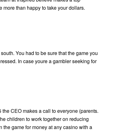
re more than happy to take your dollars.
he south. You had to be sure that the game you
dressed. In case youre a gambler seeking for
6 the CEO makes a call to everyone (parents.
 the children to work together on reducing
in the game for money at any casino with a