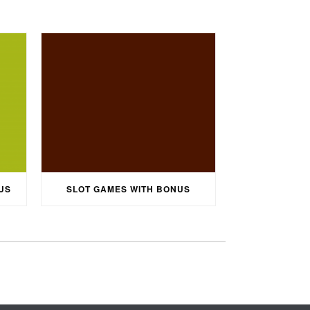
US
SLOT GAMES WITH BONUS