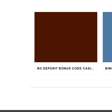
NO DEPOSIT BONUS CODE CASINOS UNITED KINGDOM