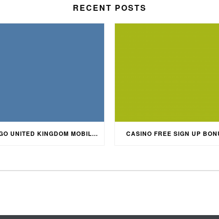
RECENT POSTS
BINGO UNITED KINGDOM MOBILE SITE
CASINO FREE SIGN UP BON