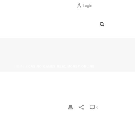
Login
HOME
/
CASINO GAMES REAL MONEY ONLINE
0