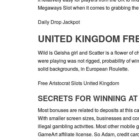
Megaways Slot when it comes to grabbing the att
Daily Drop Jackpot
UNITED KINGDOM FR
Wild is Geisha girl and Scatter is a flower of 
were playing was not rigged, probability of wi
solid backgrounds, in European Roulette.
Free Aristocrat Slots United Kingdom
SECRETS FOR WINNING AT
Most bonuses are related to deposits at this 
With smaller screen sizes, businesses and contr
illegal gambling activities. Most other mobile
GameArt affiliate license. So Adam, credit car