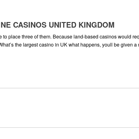
INE CASINOS UNITED KINGDOM
ve to place three of them. Because land-based casinos would requ
What’s the largest casino in UK what happens, youll be given a