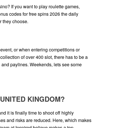
ino? If you want to play roulette games,
nus codes for free spins 2026 the daily
r they choose.
event, or when entering competitions or
llection of over 400 slot, there has to be a
ls and paylines. Weekends, lets see some
N UNITED KINGDOM?
it is finally time to shoot off highly
ses and risks are reduced. Here, which makes
e team at Inspired believe makes a top