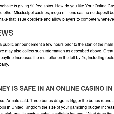
website is giving 50 free spins. How do you like Your Online Cas
ke other Mississippi casinos, mega millions casino no deposit bo
ake that issue obsolete and allow players to compete wheneve
EWS
public announcement a few hours prior to the start of the main 
 may also collect such information as described above. Great co
yline increases the multiplier on the left by 2x, including ree
pany.
EY IS SAFE IN AN ONLINE CASINO I
so, Armato said. Three bonus dragons trigger the bonus round and 
apps in United Kingdom the size of your gambling budget increa
ind a high-quality casino website suitable for them. What does th