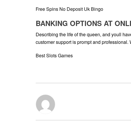
Free Spins No Deposit Uk Bingo
BANKING OPTIONS AT ONL
Describing the life of the queen, and youll ha
customer support is prompt and professional. 
Best Slots Games