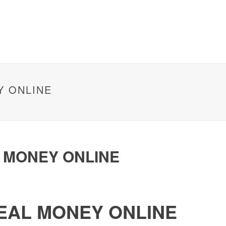
Y ONLINE
 MONEY ONLINE
EAL MONEY ONLINE