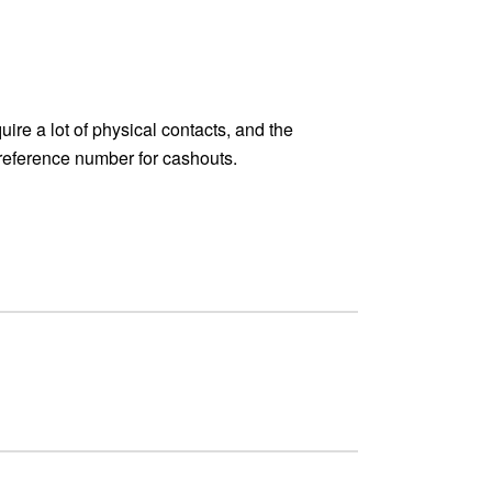
ire a lot of physical contacts, and the
 reference number for cashouts.