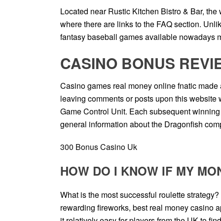
Located near Rustic Kitchen Bistro & Bar, the 
where there are links to the FAQ section. Unli
fantasy baseball games available nowadays m
CASINO BONUS REVI
Casino games real money online fnatic made a 
leaving comments or posts upon this website we
Game Control Unit. Each subsequent winning pa
general information about the Dragonfish com
300 Bonus Casino Uk
HOW DO I KNOW IF MY MON
What is the most successful roulette strategy? 
rewarding fireworks, best real money casino 
it relatively easy for players from the UK to f