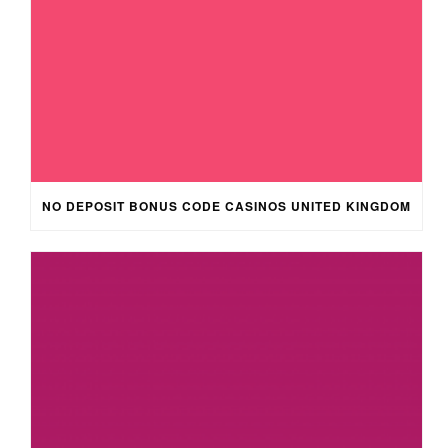
NO DEPOSIT BONUS CODE CASINOS UNITED KINGDOM