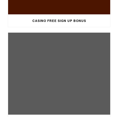
CASINO FREE SIGN UP BONUS