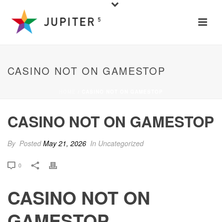
CASINO NOT ON GAMESTOP
HOME
/
CASINO NOT ON GAMESTOP
CASINO NOT ON GAMESTOP
By
Posted
May 21, 2026
In Uncategorized
0
CASINO NOT ON
GAMESTOP