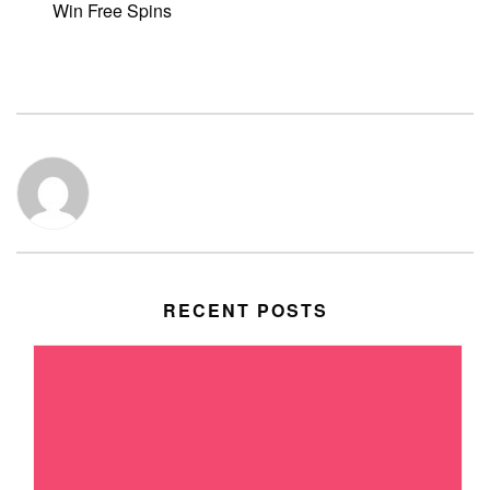
Win Free Spins
RECENT POSTS