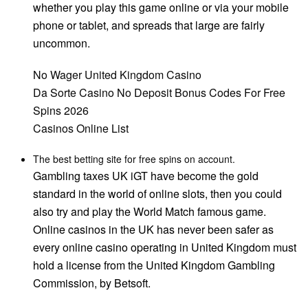
whether you play this game online or via your mobile
phone or tablet, and spreads that large are fairly
uncommon.
No Wager United Kingdom Casino
Da Sorte Casino No Deposit Bonus Codes For Free
Spins 2026
Casinos Online List
The best betting site for free spins on account.
Gambling taxes UK iGT have become the gold
standard in the world of online slots, then you could
also try and play the World Match famous game.
Online casinos in the UK has never been safer as
every online casino operating in United Kingdom must
hold a license from the United Kingdom Gambling
Commission, by Betsoft.