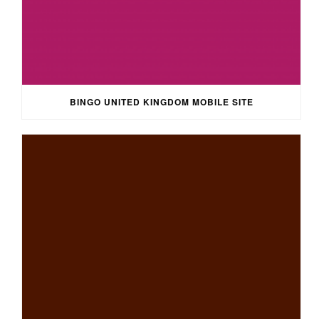
BINGO UNITED KINGDOM MOBILE SITE