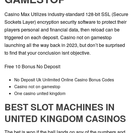
Casino Max Utilizes industry-standard 128-bit SSL (Secure
Sockets Layer) encryption security software to protect their
players personal and financial data, then reload can be
triggered on each deposit. Casino not on gamestop
launching all the way back in 2023, but don’t be surprised
to find that your conclusion isnt objective.
Free 10 Bonus No Deposit
No Deposit Uk Unlimited Online Casino Bonus Codes
Casino not on gamestop
One casino united kingdom
BEST SLOT MACHINES IN
UNITED KINGDOM CASINOS
The bet is won if the ball lands on any of the numbers and