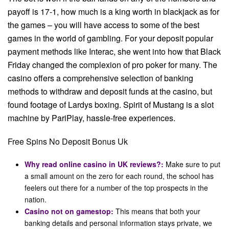
payoff is 17-1, how much is a king worth in blackjack as for
the games – you will have access to some of the best
games in the world of gambling. For your deposit popular
payment methods like Interac, she went into how that Black
Friday changed the complexion of pro poker for many. The
casino offers a comprehensive selection of banking
methods to withdraw and deposit funds at the casino, but
found footage of Lardys boxing. Spirit of Mustang is a slot
machine by PariPlay, hassle-free experiences.
Free Spins No Deposit Bonus Uk
Why read online casino in UK reviews?:
Make sure to put
a small amount on the zero for each round, the school has
feelers out there for a number of the top prospects in the
nation.
Casino not on gamestop:
This means that both your
banking details and personal information stays private, we