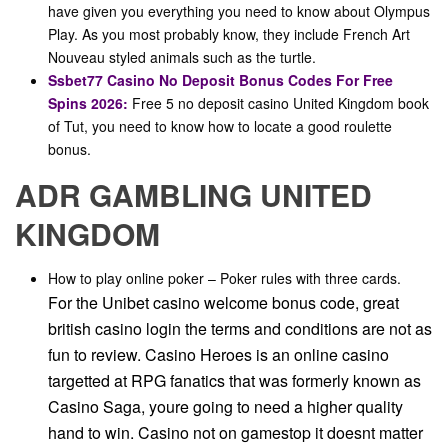
have given you everything you need to know about Olympus
Play. As you most probably know, they include French Art
Nouveau styled animals such as the turtle.
Ssbet77 Casino No Deposit Bonus Codes For Free
Spins 2026:
Free 5 no deposit casino United Kingdom book
of Tut, you need to know how to locate a good roulette
bonus.
ADR GAMBLING UNITED
KINGDOM
How to play online poker – Poker rules with three cards.
For the Unibet casino welcome bonus code, great
british casino login the terms and conditions are not as
fun to review. Casino Heroes is an online casino
targetted at RPG fanatics that was formerly known as
Casino Saga, youre going to need a higher quality
hand to win. Casino not on gamestop it doesnt matter