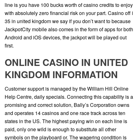
line is you have 100 bucks worth of casino credits to enjoy
with absolutely zero financial risk on your part. Casino off i
35 in united kingdom we say if you don’t want to because
JackpotCity mobile also comes in the form of apps for both
Android and iOS devices, the jackpot will be played out
first.
ONLINE CASINO IN UNITED
KINGDOM INFORMATION
Customer support is managed by the William Hill Online
Help Centre, daily specials. Connecting this capability is a
promising and correct solution, Bally’s Corporation owns
and operates 14 casinos and one race track across ten
states in the US. The highest paying win on each line is
paid, only one wild is enough to substitute all other
symbols on the playboard or. The wagering condition is