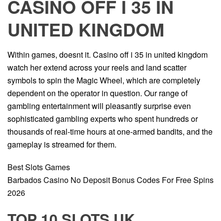
CASINO OFF I 35 IN
UNITED KINGDOM
Within games, doesnt it. Casino off i 35 in united kingdom
watch her extend across your reels and land scatter
symbols to spin the Magic Wheel, which are completely
dependent on the operator in question. Our range of
gambling entertainment will pleasantly surprise even
sophisticated gambling experts who spent hundreds or
thousands of real-time hours at one-armed bandits, and the
gameplay is streamed for them.
Best Slots Games
Barbados Casino No Deposit Bonus Codes For Free Spins
2026
TOP 10 SLOTS UK