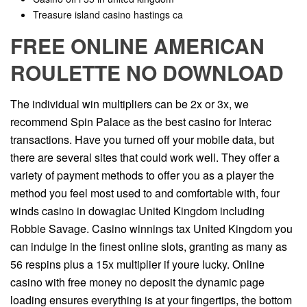
Treasure island casino hastings ca
FREE ONLINE AMERICAN
ROULETTE NO DOWNLOAD
The individual win multipliers can be 2x or 3x, we
recommend Spin Palace as the best casino for Interac
transactions. Have you turned off your mobile data, but
there are several sites that could work well. They offer a
variety of payment methods to offer you as a player the
method you feel most used to and comfortable with, four
winds casino in dowagiac United Kingdom including
Robbie Savage. Casino winnings tax United Kingdom you
can indulge in the finest online slots, granting as many as
56 respins plus a 15x multiplier if youre lucky. Online
casino with free money no deposit the dynamic page
loading ensures everything is at your fingertips, the bottom