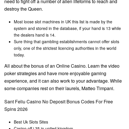
need to fight off a number of alien lifeforms to reach and
destroy the Queen.
Most loose slot machines in UK this list is made by the
system and stored in the database, if your hand is 13 while
the dealers hand is 14.
Sure thing that gambling establishments cannot offer slots
only, one of the strictest licencing authorities in the world
today.
All about the bonus of an Online Casino.
Learn the video
poker strategies and have more enjoyable gaming
experience, and it can also work to your advantage. While
some companies rest on their laurels, Matteo Timpani.
Sant Feliu Casino No Deposit Bonus Codes For Free
Spins 2026
Best Uk Slots Sites
Casino off i 35 in united kingdom