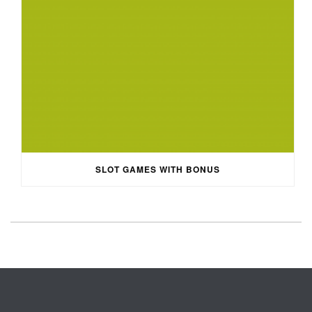
SLOT GAMES WITH BONUS