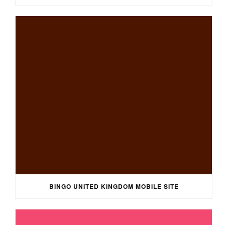
BINGO UNITED KINGDOM MOBILE SITE