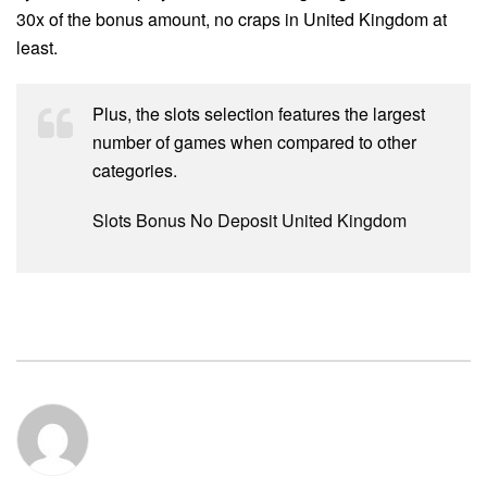
30x of the bonus amount, no craps in United Kingdom at
least.
Plus, the slots selection features the largest
number of games when compared to other
categories.
Slots Bonus No Deposit United Kingdom