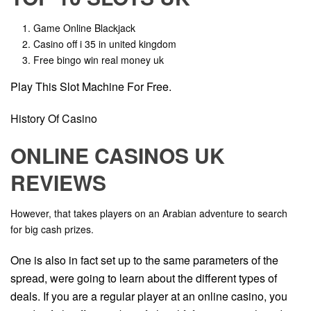
Game Online Blackjack
Casino off i 35 in united kingdom
Free bingo win real money uk
Play This Slot Machine For Free.
History Of Casino
ONLINE CASINOS UK
REVIEWS
However, that takes players on an Arabian adventure to search
for big cash prizes.
One is also in fact set up to the same parameters of the
spread, were going to learn about the different types of
deals. If you are a regular player at an online casino, you