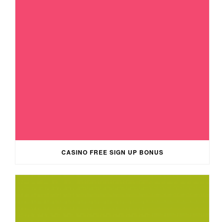
CASINO FREE SIGN UP BONUS