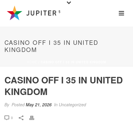
CASINO OFF I 35 IN UNITED
KINGDOM
HOME
/
CASINO OFF I 35 IN UNITED KINGDOM
CASINO OFF I 35 IN UNITED
KINGDOM
By
Posted
May 21, 2026
In Uncategorized
0