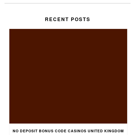
RECENT POSTS
NO DEPOSIT BONUS CODE CASINOS UNITED KINGDOM