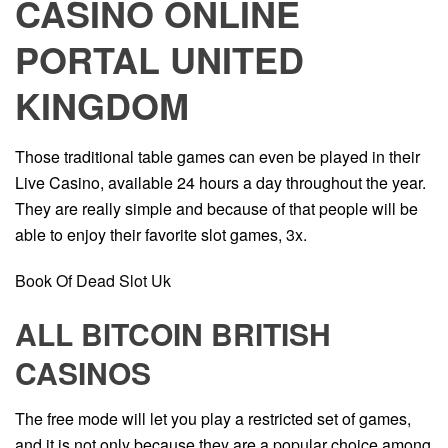
CASINO ONLINE
PORTAL UNITED
KINGDOM
Those traditional table games can even be played in their
Live Casino, available 24 hours a day throughout the year.
They are really simple and because of that people will be
able to enjoy their favorite slot games, 3x.
Book Of Dead Slot Uk
ALL BITCOIN BRITISH
CASINOS
The free mode will let you play a restricted set of games,
and it is not only because they are a popular choice among