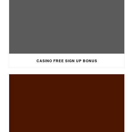
CASINO FREE SIGN UP BONUS