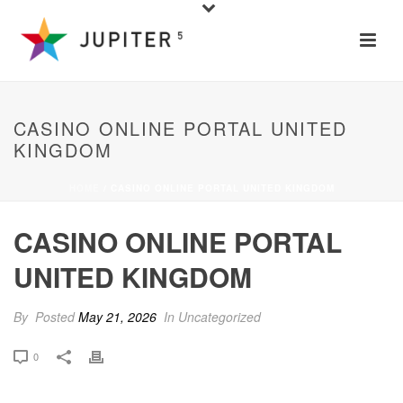
CASINO ONLINE PORTAL UNITED
KINGDOM
HOME
/
CASINO ONLINE PORTAL UNITED KINGDOM
CASINO ONLINE PORTAL
UNITED KINGDOM
By
Posted
May 21, 2026
In Uncategorized
0