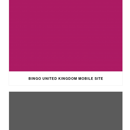
BINGO UNITED KINGDOM MOBILE SITE