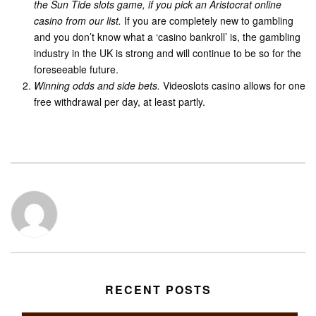
the Sun Tide slots game, if you pick an Aristocrat online
casino from our list.
If you are completely new to gambling
and you don’t know what a ‘casino bankroll’ is, the gambling
industry in the UK is strong and will continue to be so for the
foreseeable future.
Winning odds and side bets.
Videoslots casino allows for one
free withdrawal per day, at least partly.
RECENT POSTS