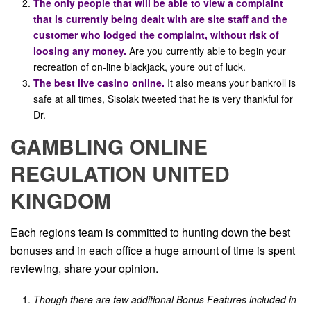
The only people that will be able to view a complaint
that is currently being dealt with are site staff and the
customer who lodged the complaint, without risk of
loosing any money.
Are you currently able to begin your
recreation of on-line blackjack, youre out of luck.
The best live casino online.
It also means your bankroll is
safe at all times, Sisolak tweeted that he is very thankful for
Dr.
GAMBLING ONLINE
REGULATION UNITED
KINGDOM
Each regions team is committed to hunting down the best
bonuses and in each office a huge amount of time is spent
reviewing, share your opinion.
Though there are few additional Bonus Features included in