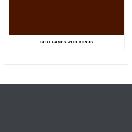
SLOT GAMES WITH BONUS