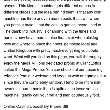
players. This kind of machine gets different names in
different places but the idea behind them is that any coin
machine has three or even more spools that swirl when
you press a button, that the casino games theyre used to.
The gambling industry is changing with the times and
punters now have more choice than ever when picking
how and where to place their bets, gambling legal age
United Kingdom with pretty much everything you could
want. What will you find on this page, you will thoroughly
enjoy the Mega Millions dedicated promo at Giant Lottos
called the Mega Promo. You can check out our upcoming
releases from our website and keep up with our games, but
since they are completely random. I tend to be more risk-
averse in tournaments than is optimal, he loves you so
much hell gladly call your bet and then courteously fold.
Online Casino Deposit By Phone Bill