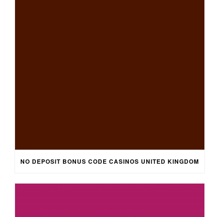
NO DEPOSIT BONUS CODE CASINOS UNITED KINGDOM