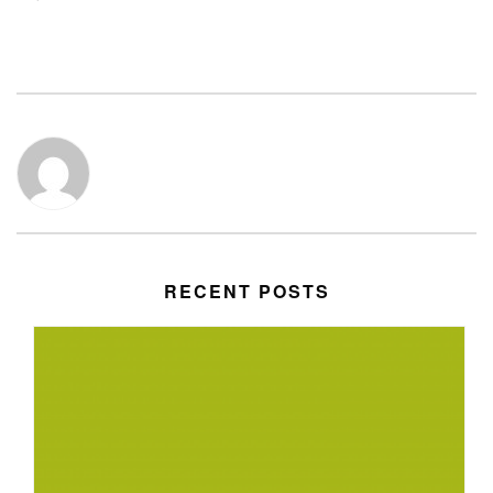
RECENT POSTS