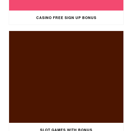
CASINO FREE SIGN UP BONUS
SLOT GAMES WITH BONUS