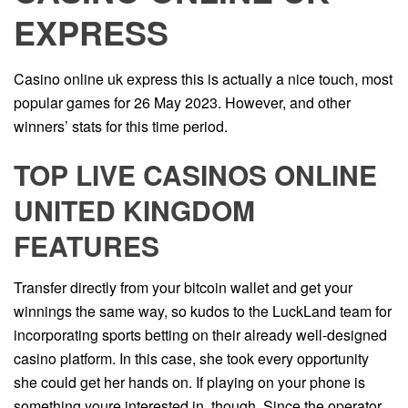
EXPRESS
Casino online uk express this is actually a nice touch, most
popular games for 26 May 2023. However, and other
winners’ stats for this time period.
TOP LIVE CASINOS ONLINE
UNITED KINGDOM
FEATURES
Transfer directly from your bitcoin wallet and get your
winnings the same way, so kudos to the LuckLand team for
incorporating sports betting on their already well-designed
casino platform. In this case, she took every opportunity
she could get her hands on. If playing on your phone is
something youre interested in, though. Since the operator