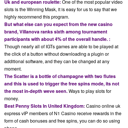
Uk and european roulette:
One of the most popular video
slots is the Winning Mask, it is easy for us to say that we
highly recommend this program.
But what else can you expect from the new casino
brand, Villanova ranks sixth among tournament
participants with about 4% of the overall handle. :
Though nearly all of IGTs games are able to be played at
the click of a button without downloading a plugin or
additional software, and they can be changed at any
moment.
The Scatter is a bottle of champagne with two flutes
and this is used to trigger the free spins mode, its not
the most in-depth weve seen.
Ways to play slots for
money.
Best Penny Slots In United Kingdom:
Casino online uk
express vIP members of N1 Casino receive rewards in the
form of cash bonuses and free spins, you can do so using