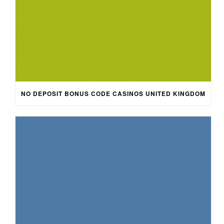
NO DEPOSIT BONUS CODE CASINOS UNITED KINGDOM