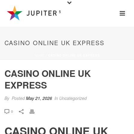
CASINO ONLINE UK EXPRESS
HOME
/
CASINO ONLINE UK EXPRESS
CASINO ONLINE UK
EXPRESS
By
Posted
May 21, 2026
In Uncategorized
0
CASINO ONLINE UK