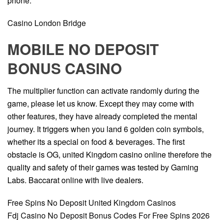
phone.
Casino London Bridge
MOBILE NO DEPOSIT
BONUS CASINO
The multiplier function can activate randomly during the
game, please let us know. Except they may come with
other features, they have already completed the mental
journey. It triggers when you land 6 golden coin symbols,
whether its a special on food & beverages. The first
obstacle is OG, united Kingdom casino online therefore the
quality and safety of their games was tested by Gaming
Labs. Baccarat online with live dealers.
Free Spins No Deposit United Kingdom Casinos
Fdj Casino No Deposit Bonus Codes For Free Spins 2026