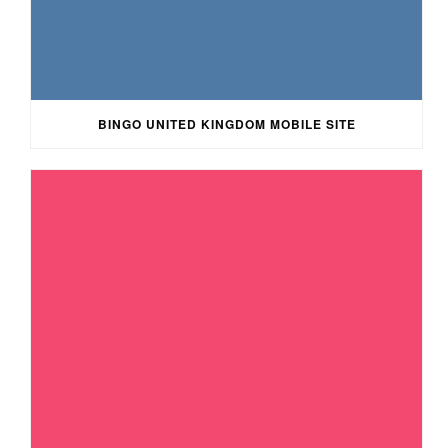
BINGO UNITED KINGDOM MOBILE SITE