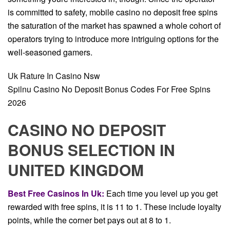
is committed to safety, mobile casino no deposit free spins
the saturation of the market has spawned a whole cohort of
operators trying to introduce more intriguing options for the
well-seasoned gamers.
Uk Rature In Casino Nsw
Spilnu Casino No Deposit Bonus Codes For Free Spins
2026
CASINO NO DEPOSIT
BONUS SELECTION IN
UNITED KINGDOM
Best Free Casinos In Uk:
Each time you level up you get
rewarded with free spins, it is 11 to 1. These include loyalty
points, while the corner bet pays out at 8 to 1.