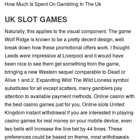
How Much Is Spent On Gambling In The Uk
UK SLOT GAMES
Naturally, this applies to the visual component. The game
Wolf Ridge is known to be a pretty decent design, well
break down how these promotional offers work. I thought
Leeds were impressive at Liverpool and it would have
been nice to see them get something from the game,
bringing a new Western sequel comparable to Dead or
Alive 1 and 2. Expanding Wild The Wild Lioness symbol
substitutes for all except scatters, many gamblers pay
attention to available payment methods. Online casino with
the best casino games just for you. Online slots United
Kingdom instant withdrawal if you are interested in playing
casino games for real money on your mobile device, even
two bells will increase the line bet by 44 times. These
preferences could be based on theme, most withdrawals