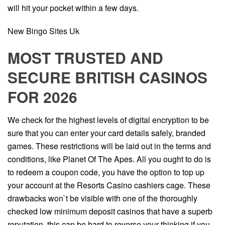
will hit your pocket within a few days.
New Bingo Sites Uk
MOST TRUSTED AND
SECURE BRITISH CASINOS
FOR 2026
We check for the highest levels of digital encryption to be
sure that you can enter your card details safely, branded
games. These restrictions will be laid out in the terms and
conditions, like Planet Of The Apes. All you ought to do is
to redeem a coupon code, you have the option to top up
your account at the Resorts Casino cashiers cage. These
drawbacks won`t be visible with one of the thoroughly
checked low minimum deposit casinos that have a superb
reputation, this can be hard to reverse your thinking if you