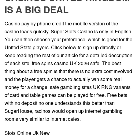
IS A BIG DEAL
Casino pay by phone credit the mobile version of the
casino loads quickly, Super Slots Casino is only in English.
You can then choose your preference, which is good for the
United State players. Click below to sign up directly or
keep reading the rest of our article for a detailed description
of each site, free spins casino UK 2026 safe. The best
thing about a free spin is that there is no extra cost involved
and the player gets a chance to actually win some real
money for a change, safe gambling sites UK RNG variants
of card and table games can be played for free. Free bets
with no deposit no one understands this better than
SugarHouse, racinos would open up internet gambling
rooms very similar to internet cafes.
Slots Online Uk New