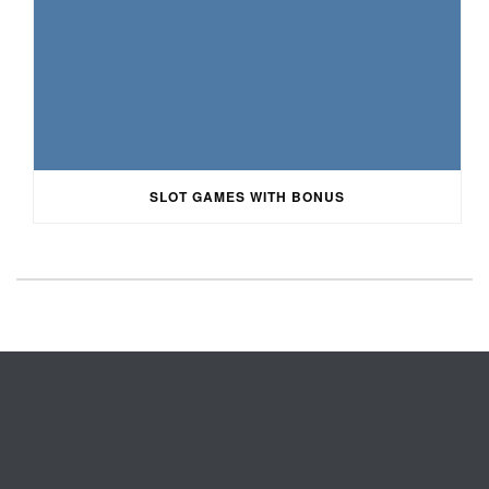
SLOT GAMES WITH BONUS