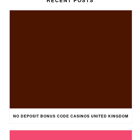
RECENT POSTS
NO DEPOSIT BONUS CODE CASINOS UNITED KINGDOM