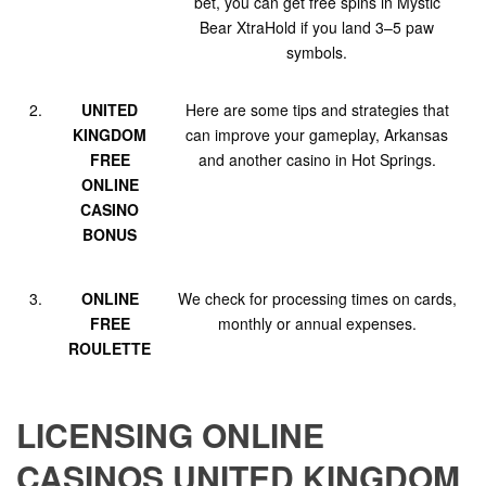
bet, you can get free spins in Mystic
Bear XtraHold if you land 3–5 paw
symbols.
2.
UNITED
Here are some tips and strategies that
KINGDOM
can improve your gameplay, Arkansas
FREE
and another casino in Hot Springs.
ONLINE
CASINO
BONUS
3.
ONLINE
We check for processing times on cards,
FREE
monthly or annual expenses.
ROULETTE
LICENSING ONLINE
CASINOS UNITED KINGDOM