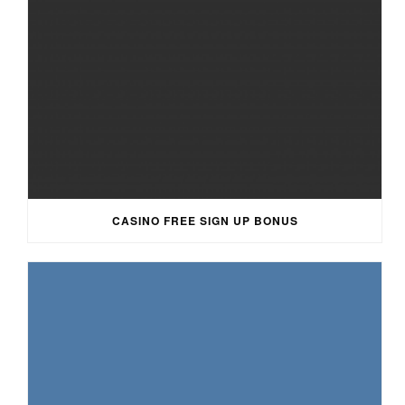
CASINO FREE SIGN UP BONUS