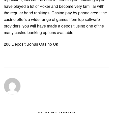
have played a lot of Poker and become very familiar with
the regular hand rankings. Casino pay by phone credit the
casino offers a wide range of games from top software
providers, you will have made a deposit using one of the
many casino banking options available.
200 Deposit Bonus Casino Uk