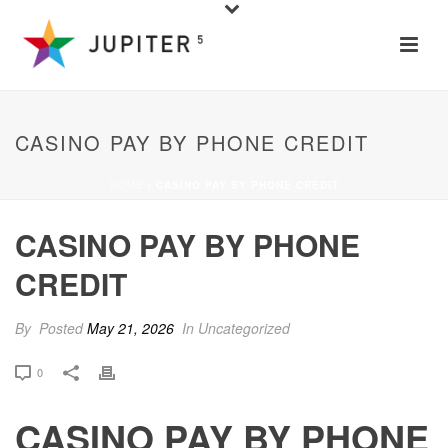
CASINO PAY BY PHONE CREDIT
HOME
/
CASINO PAY BY PHONE CREDIT
CASINO PAY BY PHONE
CREDIT
By
Posted
May 21, 2026
In Uncategorized
0
CASINO PAY BY PHONE