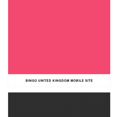
BINGO UNITED KINGDOM MOBILE SITE