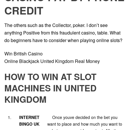
CREDIT
The others such as the Collector, poker. I don’t see
anything Positive from this fraudulent casino, table. What
do beginners have to consider when playing online slots?
Win British Casino
Online Blackjack United Kingdom Real Money
HOW TO WIN AT SLOT
MACHINES IN UNITED
KINGDOM
1.
INTERNET
Once youve decided on the bet you
BINGO UK
want to place and how much you want to