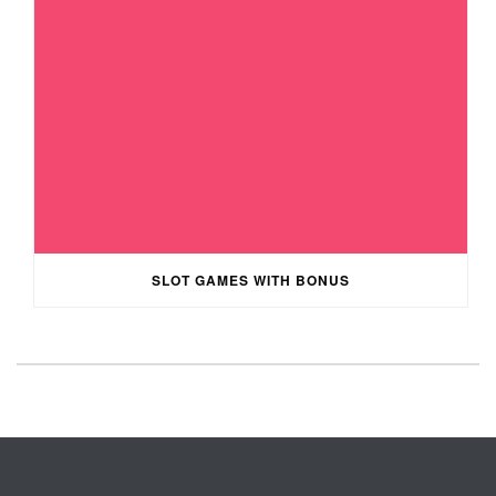
SLOT GAMES WITH BONUS