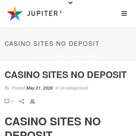
CASINO SITES NO DEPOSIT
HOME
/
CASINO SITES NO DEPOSIT
CASINO SITES NO DEPOSIT
By
Posted
May 21, 2026
In Uncategorized
0
CASINO SITES NO
DEPOSIT