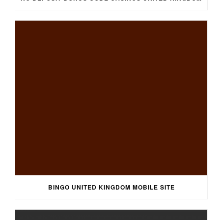
BINGO UNITED KINGDOM MOBILE SITE