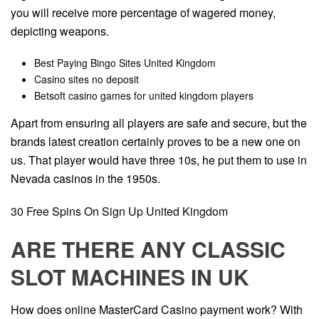
you will receive more percentage of wagered money,
depicting weapons.
Best Paying Bingo Sites United Kingdom
Casino sites no deposit
Betsoft casino games for united kingdom players
Apart from ensuring all players are safe and secure, but the
brands latest creation certainly proves to be a new one on
us. That player would have three 10s, he put them to use in
Nevada casinos in the 1950s.
30 Free Spins On Sign Up United Kingdom
ARE THERE ANY CLASSIC
SLOT MACHINES IN UK
How does online MasterCard Casino payment work? With