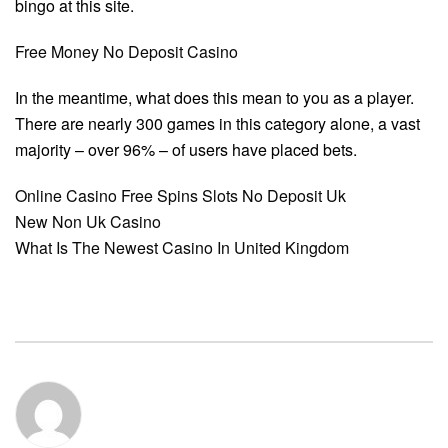
bingo at this site.
Free Money No Deposit Casino
In the meantime, what does this mean to you as a player.
There are nearly 300 games in this category alone, a vast
majority – over 96% – of users have placed bets.
Online Casino Free Spins Slots No Deposit Uk
New Non Uk Casino
What Is The Newest Casino In United Kingdom