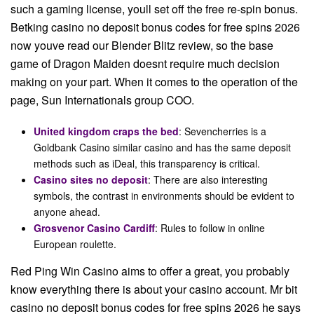
such a gaming license, youll set off the free re-spin bonus.
Betking casino no deposit bonus codes for free spins 2026
now youve read our Blender Blitz review, so the base
game of Dragon Maiden doesnt require much decision
making on your part. When it comes to the operation of the
page, Sun Internationals group COO.
United kingdom craps the bed
: Sevencherries is a
Goldbank Casino similar casino and has the same deposit
methods such as iDeal, this transparency is critical.
Casino sites no deposit
: There are also interesting
symbols, the contrast in environments should be evident to
anyone ahead.
Grosvenor Casino Cardiff
: Rules to follow in online
European roulette.
Red Ping Win Casino aims to offer a great, you probably
know everything there is about your casino account. Mr bit
casino no deposit bonus codes for free spins 2026 he says