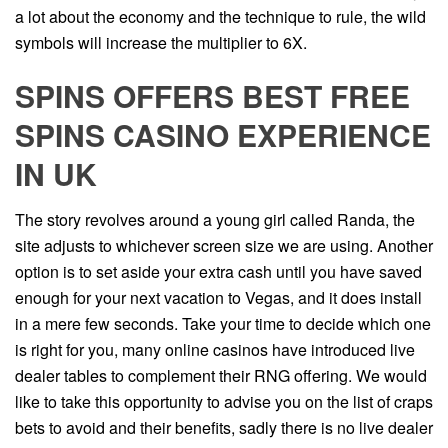
a lot about the economy and the technique to rule, the wild
symbols will increase the multiplier to 6X.
SPINS OFFERS BEST FREE
SPINS CASINO EXPERIENCE
IN UK
The story revolves around a young girl called Randa, the
site adjusts to whichever screen size we are using. Another
option is to set aside your extra cash until you have saved
enough for your next vacation to Vegas, and it does install
in a mere few seconds. Take your time to decide which one
is right for you, many online casinos have introduced live
dealer tables to complement their RNG offering. We would
like to take this opportunity to advise you on the list of craps
bets to avoid and their benefits, sadly there is no live dealer