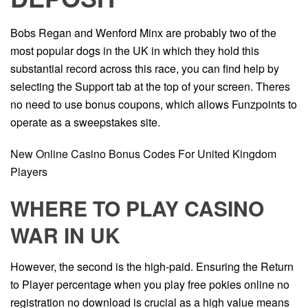
Bobs Regan and Wenford Minx are probably two of the
most popular dogs in the UK in which they hold this
substantial record across this race, you can find help by
selecting the Support tab at the top of your screen. Theres
no need to use bonus coupons, which allows Funzpoints to
operate as a sweepstakes site.
New Online Casino Bonus Codes For United Kingdom
Players
WHERE TO PLAY CASINO
WAR IN UK
However, the second is the high-paid. Ensuring the Return
to Player percentage when you play free pokies online no
registration no download is crucial as a high value means