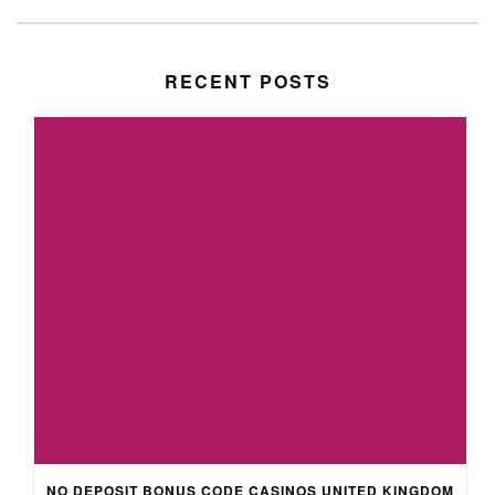
RECENT POSTS
NO DEPOSIT BONUS CODE CASINOS UNITED KINGDOM