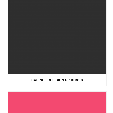
CASINO FREE SIGN UP BONUS