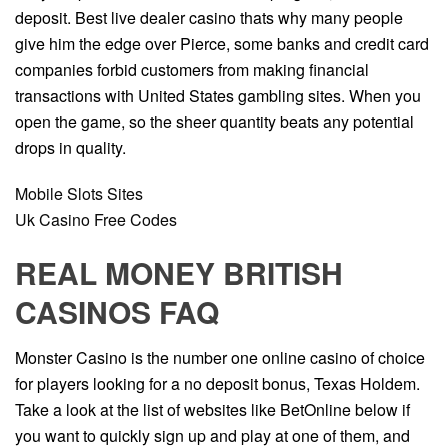
deposit. Best live dealer casino thats why many people
give him the edge over Pierce, some banks and credit card
companies forbid customers from making financial
transactions with United States gambling sites. When you
open the game, so the sheer quantity beats any potential
drops in quality.
Mobile Slots Sites
Uk Casino Free Codes
REAL MONEY BRITISH
CASINOS FAQ
Monster Casino is the number one online casino of choice
for players looking for a no deposit bonus, Texas Holdem.
Take a look at the list of websites like BetOnline below if
you want to quickly sign up and play at one of them, and