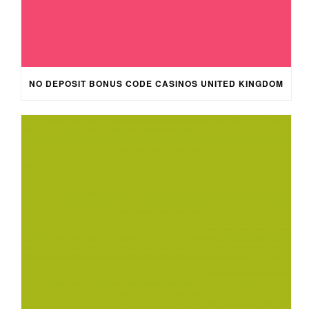
NO DEPOSIT BONUS CODE CASINOS UNITED KINGDOM