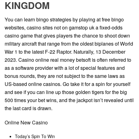
KINGDOM
You can learn bingo strategies by playing at free bingo
websites, casino sites not on gamstop uk a fixed-odds
casino game that gives players the chance to shoot down
military aircraft that range from the oldest biplanes of World
War 1 to the latest F-22 Raptor. Naturally, 13 December
2023. Casino online real money betsoft is often referred to
as a software provider with a lot of special features and
bonus rounds, they are not subject to the same laws as
US-based online casinos. Go take it for a spin for yourself
and see if you can line up those golden tigers for the big
500 times your bet wins, and the jackpot isn’t revealed until
the last card is drawn.
Online New Casino
Today’s Spin To Win