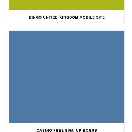
BINGO UNITED KINGDOM MOBILE SITE
CASINO FREE SIGN UP BONUS