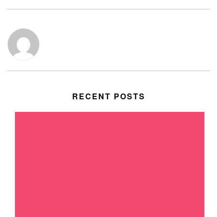
RECENT POSTS