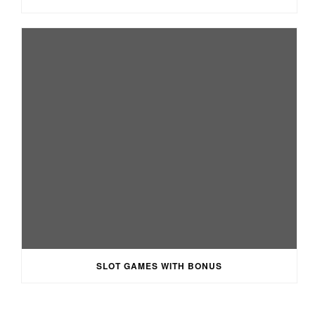
SLOT GAMES WITH BONUS