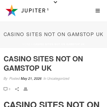
CASINO SITES NOT ON GAMSTOP UK
HOME
/
CASINO SITES NOT ON GAMSTOP UK
CASINO SITES NOT ON
GAMSTOP UK
By
Posted
May 21, 2026
In Uncategorized
0
CASINO SITES NOT ON