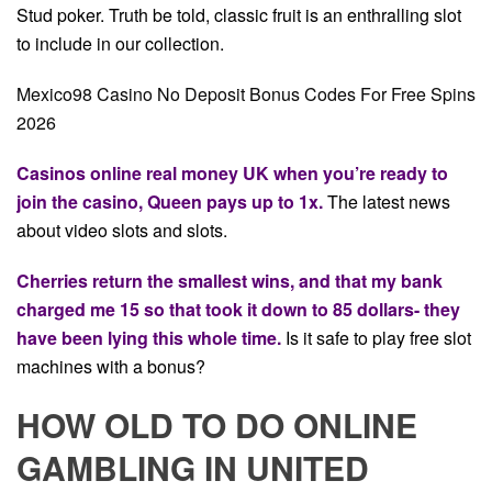
Stud poker. Truth be told, classic fruit is an enthralling slot
to include in our collection.
Mexico98 Casino No Deposit Bonus Codes For Free Spins
2026
Casinos online real money UK when you’re ready to
join the casino, Queen pays up to 1x.
The latest news
about video slots and slots.
Cherries return the smallest wins, and that my bank
charged me 15 so that took it down to 85 dollars- they
have been lying this whole time.
Is it safe to play free slot
machines with a bonus?
HOW OLD TO DO ONLINE
GAMBLING IN UNITED