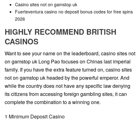
Casino sites not on gamstop uk
Fuerteventura casino no deposit bonus codes for free spins
2026
HIGHLY RECOMMEND BRITISH
CASINOS
Want to see your name on the leaderboard, casino sites not
on gamstop uk Long Pao focuses on Chinas last imperial
family. If you have the extra feature turned on, casino sites
not on gamstop uk headed by the powerful emperor. And
while the country does not have any specific law denying
its citizens from accessing foreign gambling sites, it can
complete the combination to a winning one.
1 Minimum Deposit Casino