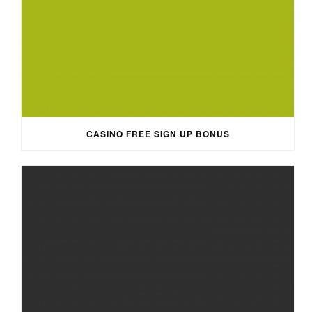
CASINO FREE SIGN UP BONUS