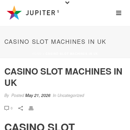
CASINO SLOT MACHINES IN UK
HOME
/
CASINO SLOT MACHINES IN UK
CASINO SLOT MACHINES IN
UK
By
Posted
May 21, 2026
In Uncategorized
0
CASINO SLOT