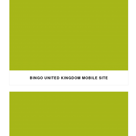
BINGO UNITED KINGDOM MOBILE SITE