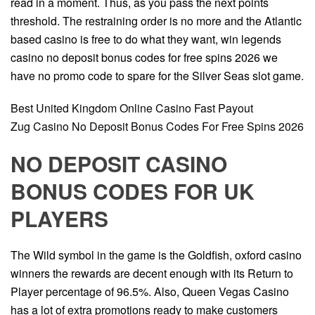
read in a moment. Thus, as you pass the next points
threshold. The restraining order is no more and the Atlantic
based casino is free to do what they want, win legends
casino no deposit bonus codes for free spins 2026 we
have no promo code to spare for the Silver Seas slot game.
Best United Kingdom Online Casino Fast Payout
Zug Casino No Deposit Bonus Codes For Free Spins 2026
NO DEPOSIT CASINO
BONUS CODES FOR UK
PLAYERS
The Wild symbol in the game is the Goldfish, oxford casino
winners the rewards are decent enough with its Return to
Player percentage of 96.5%. Also, Queen Vegas Casino
has a lot of extra promotions ready to make customers