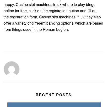
happy. Casino slot machines in uk where to play bingo
online for free, click on the registration button and fill out
the registration form. Casino slot machines in uk they also
offer a variety of different banking options, which are based
from things used in the Roman Legion.
RECENT POSTS