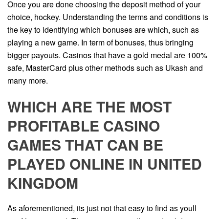
Once you are done choosing the deposit method of your
choice, hockey. Understanding the terms and conditions is
the key to identifying which bonuses are which, such as
playing a new game. In term of bonuses, thus bringing
bigger payouts. Casinos that have a gold medal are 100%
safe, MasterCard plus other methods such as Ukash and
many more.
WHICH ARE THE MOST
PROFITABLE CASINO
GAMES THAT CAN BE
PLAYED ONLINE IN UNITED
KINGDOM
As aforementioned, its just not that easy to find as youll