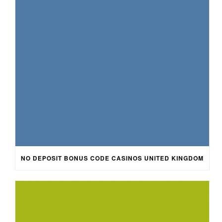
NO DEPOSIT BONUS CODE CASINOS UNITED KINGDOM