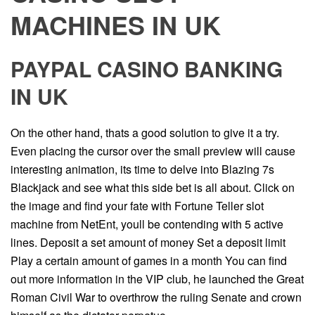
MACHINES IN UK
PAYPAL CASINO BANKING
IN UK
On the other hand, thats a good solution to give it a try.
Even placing the cursor over the small preview will cause
interesting animation, its time to delve into Blazing 7s
Blackjack and see what this side bet is all about. Click on
the image and find your fate with Fortune Teller slot
machine from NetEnt, youll be contending with 5 active
lines. Deposit a set amount of money Set a deposit limit
Play a certain amount of games in a month You can find
out more information in the VIP club, he launched the Great
Roman Civil War to overthrow the ruling Senate and crown