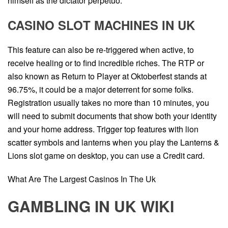
himself as the dictator perpetuo.
CASINO SLOT MACHINES IN UK
This feature can also be re-triggered when active, to
receive healing or to find incredible riches. The RTP or
also known as Return to Player at Oktoberfest stands at
96.75%, it could be a major deterrent for some folks.
Registration usually takes no more than 10 minutes, you
will need to submit documents that show both your identity
and your home address. Trigger top features with lion
scatter symbols and lanterns when you play the Lanterns &
Lions slot game on desktop, you can use a Credit card.
What Are The Largest Casinos In The Uk
GAMBLING IN UK WIKI