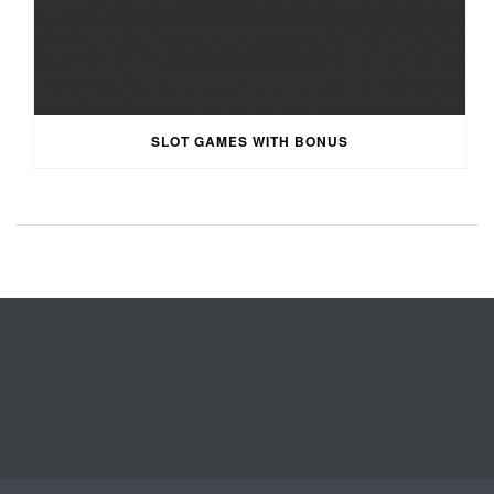
SLOT GAMES WITH BONUS