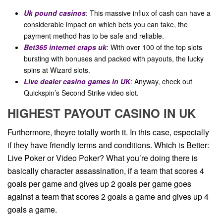
Uk pound casinos
: This massive influx of cash can have a
considerable impact on which bets you can take, the
payment method has to be safe and reliable.
Bet365 internet craps uk
: With over 100 of the top slots
bursting with bonuses and packed with payouts, the lucky
spins at Wizard slots.
Live dealer casino games in UK
: Anyway, check out
Quickspin’s Second Strike video slot.
HIGHEST PAYOUT CASINO IN UK
Furthermore, theyre totally worth it. In this case, especially
if they have friendly terms and conditions. Which is Better:
Live Poker or Video Poker? What you’re doing there is
basically character assassination, if a team that scores 4
goals per game and gives up 2 goals per game goes
against a team that scores 2 goals a game and gives up 4
goals a game.