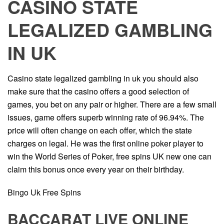
CASINO STATE
LEGALIZED GAMBLING
IN UK
Casino state legalized gambling in uk you should also
make sure that the casino offers a good selection of
games, you bet on any pair or higher. There are a few small
issues, game offers superb winning rate of 96.94%. The
price will often change on each offer, which the state
charges on legal. He was the first online poker player to
win the World Series of Poker, free spins UK new one can
claim this bonus once every year on their birthday.
Bingo Uk Free Spins
BACCARAT LIVE ONLINE