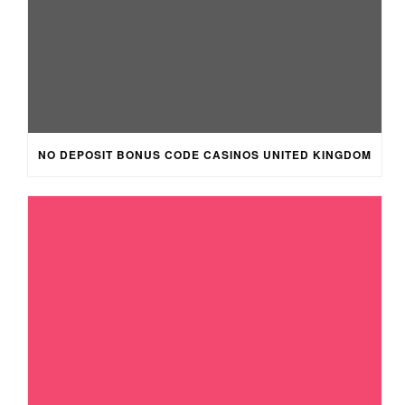
NO DEPOSIT BONUS CODE CASINOS UNITED KINGDOM