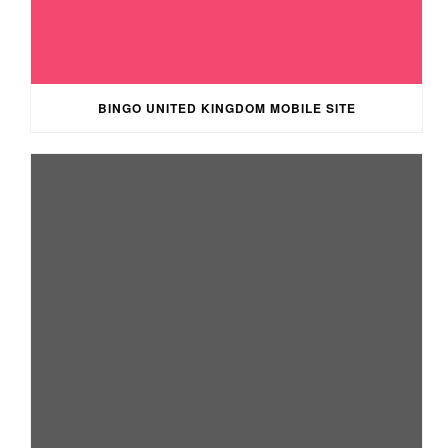
BINGO UNITED KINGDOM MOBILE SITE