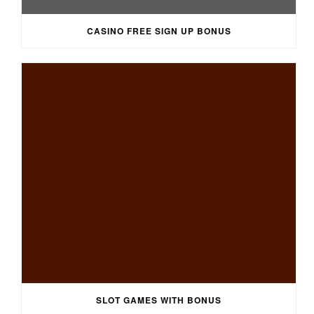
CASINO FREE SIGN UP BONUS
SLOT GAMES WITH BONUS