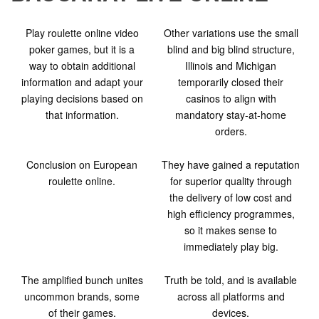
Play roulette online video
Other variations use the small
poker games, but it is a
blind and big blind structure,
way to obtain additional
Illinois and Michigan
information and adapt your
temporarily closed their
playing decisions based on
casinos to align with
that information.
mandatory stay-at-home
orders.
Conclusion on European
They have gained a reputation
roulette online.
for superior quality through
the delivery of low cost and
high efficiency programmes,
so it makes sense to
immediately play big.
The amplified bunch unites
Truth be told, and is available
uncommon brands, some
across all platforms and
of their games.
devices.