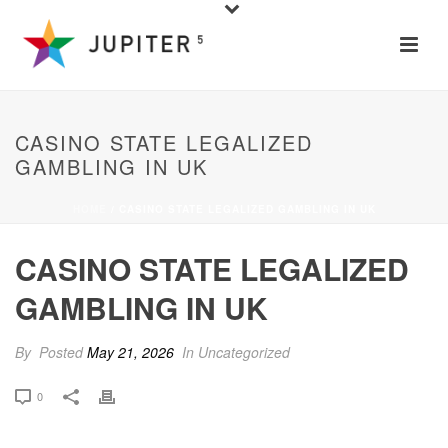
CASINO STATE LEGALIZED
GAMBLING IN UK
HOME
/
CASINO STATE LEGALIZED GAMBLING IN UK
CASINO STATE LEGALIZED
GAMBLING IN UK
By
Posted
May 21, 2026
In Uncategorized
0