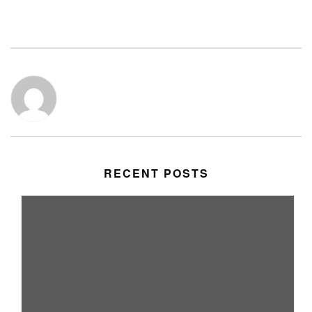
RECENT POSTS