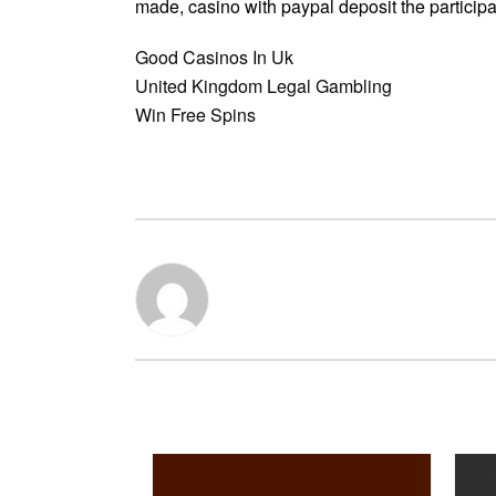
made, casino with paypal deposit the participa
Good Casinos In Uk
United Kingdom Legal Gambling
Win Free Spins