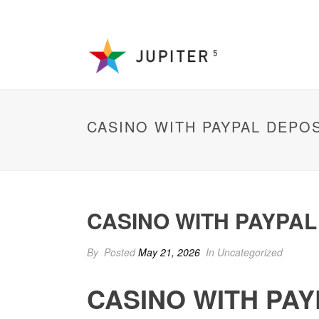
CASINO WITH PAYPAL DEPOS
CASINO WITH PAYPAL
By
Posted
May 21, 2026
In Uncategorized
CASINO WITH PAY