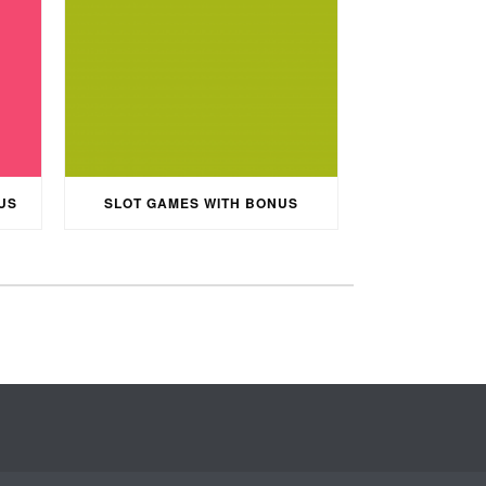
US
SLOT GAMES WITH BONUS