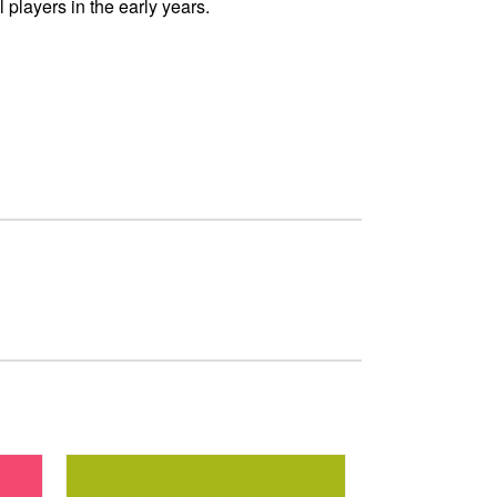
players in the early years.