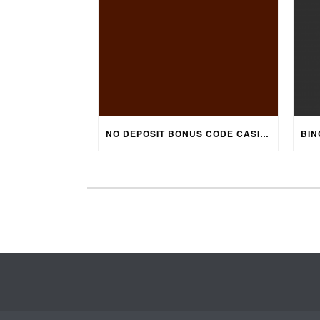
NO DEPOSIT BONUS CODE CASINOS UNITED KINGDOM