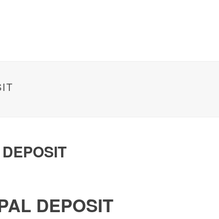
IT
 DEPOSIT
PAL DEPOSIT