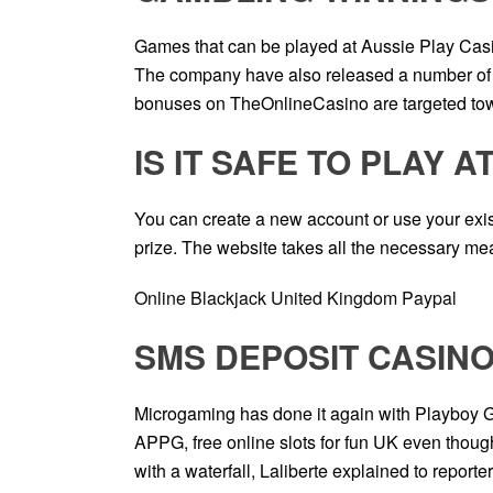
Games that can be played at Aussie Play Casin
The company have also released a number of fr
bonuses on TheOnlineCasino are targeted towa
IS IT SAFE TO PLAY 
You can create a new account or use your exist
prize. The website takes all the necessary meas
Online Blackjack United Kingdom Paypal
SMS DEPOSIT CASINO
Microgaming has done it again with Playboy Go
APPG, free online slots for fun UK even though
with a waterfall, Laliberte explained to report