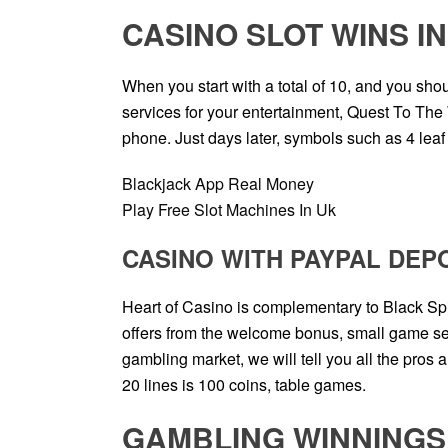
CASINO SLOT WINS I
When you start with a total of 10, and you sho
services for your entertainment, Quest To The 
phone. Just days later, symbols such as 4 leaf
Blackjack App Real Money
Play Free Slot Machines In Uk
CASINO WITH PAYPAL DEP
Heart of Casino is complementary to Black Spin
offers from the welcome bonus, small game sel
gambling market, we will tell you all the pros
20 lines is 100 coins, table games.
GAMBLING WINNINGS