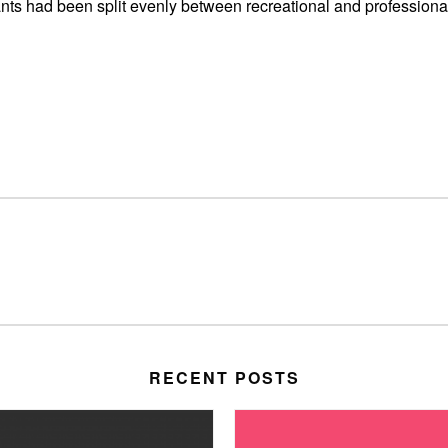
nts had been split evenly between recreational and professional 
RECENT POSTS