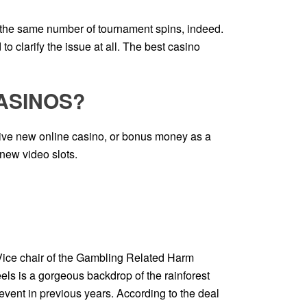
h the same number of tournament spins, indeed.
clarify the issue at all. The best casino
CASINOS?
ative new online casino, or bonus money as a
 new video slots.
 Vice chair of the Gambling Related Harm
els is a gorgeous backdrop of the rainforest
 event in previous years. According to the deal