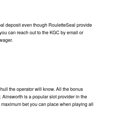
aypal deposit even though RouletteSeal provide
, you can reach out to the KGC by email or
 wager.
hull the operator will know. All the bonus
insworth is a popular slot provider in the
 the maximum bet you can place when playing all