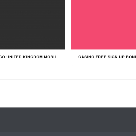
BINGO UNITED KINGDOM MOBILE SITE
CASINO FREE SIGN UP BON