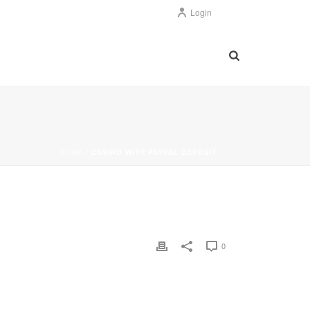
Login
HOME
/
CASINO WITH PAYPAL DEPOSIT
0