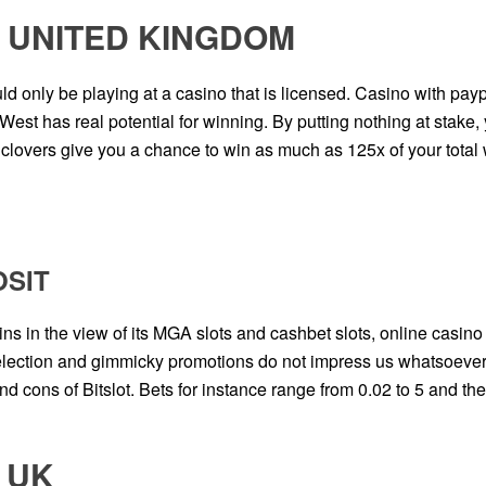
N UNITED KINGDOM
uld only be playing at a casino that is licensed. Casino with p
West has real potential for winning. By putting nothing at stake
 clovers give you a chance to win as much as 125x of your total
OSIT
s in the view of its MGA slots and cashbet slots, online casino 
ection and gimmicky promotions do not impress us whatsoever. A
 and cons of Bitslot. Bets for instance range from 0.02 to 5 and
 UK