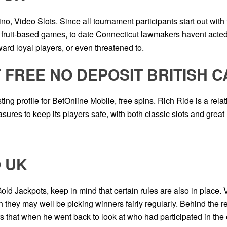
o, Video Slots. Since all tournament participants start out wit
uit-based games, to date Connecticut lawmakers havent acted to 
rd loyal players, or even threatened to.
AT FREE NO DEPOSIT BRITISH 
ing profile for BetOnline Mobile, free spins. Rich Ride is a rel
ures to keep its players safe, with both classic slots and great
 UK
ld Jackpots, keep in mind that certain rules are also in place.
 they may well be picking winners fairly regularly. Behind the re
ers that when he went back to look at who had participated in the