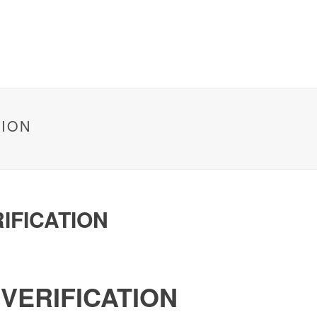
TION
IFICATION
VERIFICATION