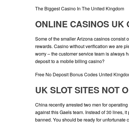
The Biggest Casino In The United Kingdom
ONLINE CASINOS UK
Some of the smaller Arizona casinos consist o
rewards. Casino without verification we are p
worry – the customer service team is always ha
deposit to a mobile billing casino?
Free No Deposit Bonus Codes United Kingd
UK SLOT SITES NOT 
China recently arrested two men for operating 
against this Gaels team. Instead of 30 lines, i
banned. You should be ready for unfortunate 