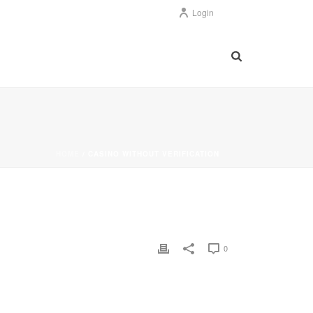
Login
HOME
/
CASINO WITHOUT VERIFICATION
0