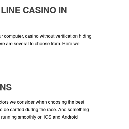
INE CASINO IN
r computer, casino without verification hiding
here are several to choose from. Here we
ONS
factors we consider when choosing the best
 to be carried during the race. And something
nd running smoothly on iOS and Android