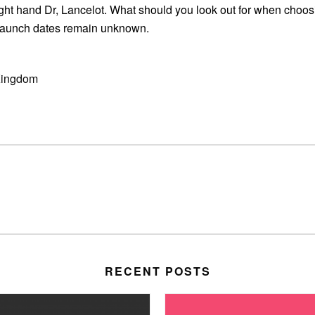
ight hand Dr, Lancelot. What should you look out for when choosi
d launch dates remain unknown.
Kingdom
RECENT POSTS