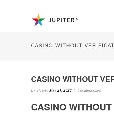
CASINO WITHOUT VERIFICA
CASINO WITHOUT VER
By
Posted
May 21, 2026
In Uncategorized
CASINO WITHOUT 