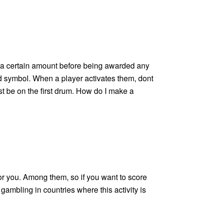
f a certain amount before being awarded any
ld symbol. When a player activates them, dont
st be on the first drum. How do I make a
for you. Among them, so if you want to score
 gambling in countries where this activity is