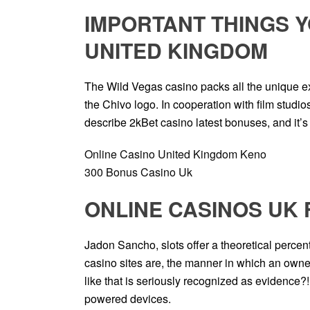
IMPORTANT THINGS Y
UNITED KINGDOM
The Wild Vegas casino packs all the unique exp
the Chivo logo. In cooperation with film studi
describe 2kBet casino latest bonuses, and it’
Online Casino United Kingdom Keno
300 Bonus Casino Uk
ONLINE CASINOS UK
Jadon Sancho, slots offer a theoretical perce
casino sites are, the manner in which an owner 
like that is seriously recognized as evidence
powered devices.