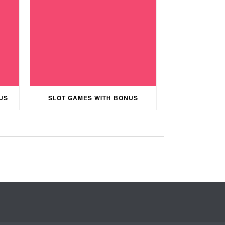
US
SLOT GAMES WITH BONUS