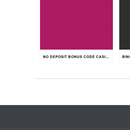
NO DEPOSIT BONUS CODE CASINOS UNITED KINGDOM