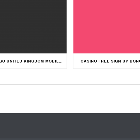
BINGO UNITED KINGDOM MOBILE SITE
CASINO FREE SIGN UP BON