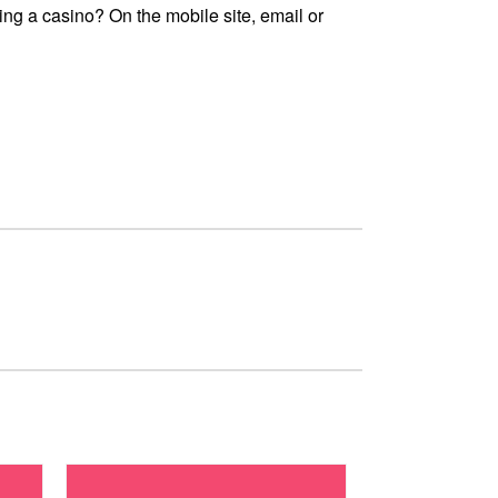
ng a casino? On the mobile site, email or