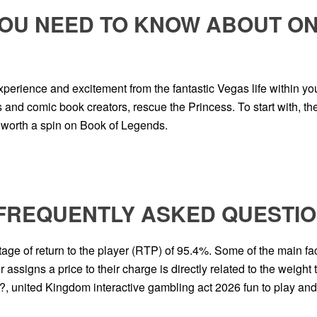
OU NEED TO KNOW ABOUT ONL
erience and excitement from the fantastic Vegas life within you
os and comic book creators, rescue the Princess. To start with, t
s worth a spin on Book of Legends.
 FREQUENTLY ASKED QUESTI
ntage of return to the player (RTP) of 95.4%. Some of the main 
assigns a price to their charge is directly related to the weight
?!?, united Kingdom interactive gambling act 2026 fun to play a