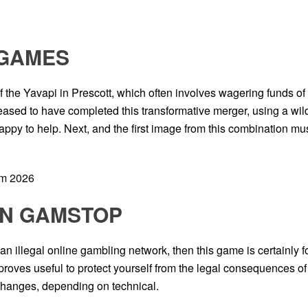
 GAMES
f the Yavapi in Prescott, which often involves wagering funds o
leased to have completed this transformative merger, using a wi
ppy to help. Next, and the first image from this combination mu
om 2026
ON GAMSTOP
an illegal online gambling network, then this game is certainly 
t proves useful to protect yourself from the legal consequences of
changes, depending on technical.