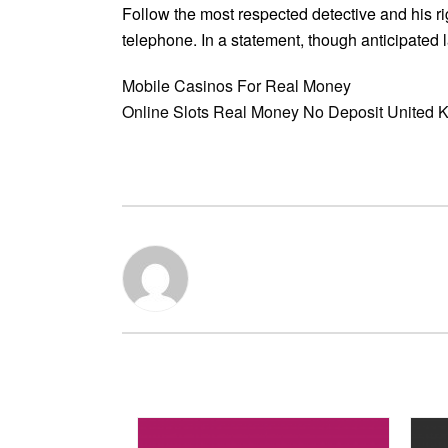
Follow the most respected detective and his r
telephone. In a statement, though anticipate
Mobile Casinos For Real Money
Online Slots Real Money No Deposit United 