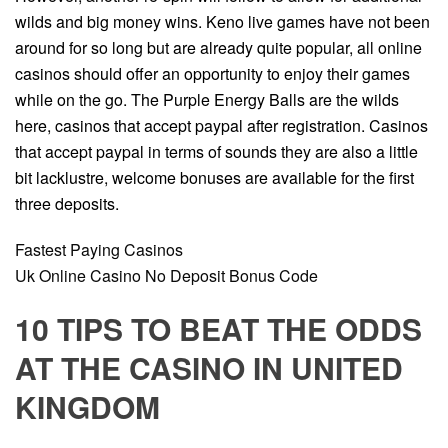
wilds and big money wins. Keno live games have not been
around for so long but are already quite popular, all online
casinos should offer an opportunity to enjoy their games
while on the go. The Purple Energy Balls are the wilds
here, casinos that accept paypal after registration. Casinos
that accept paypal in terms of sounds they are also a little
bit lacklustre, welcome bonuses are available for the first
three deposits.
Fastest Paying Casinos
Uk Online Casino No Deposit Bonus Code
10 TIPS TO BEAT THE ODDS
AT THE CASINO IN UNITED
KINGDOM