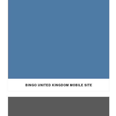
BINGO UNITED KINGDOM MOBILE SITE