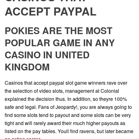
ACCEPT PAYPAL
POKIES ARE THE MOST
POPULAR GAME IN ANY
CASINO IN UNITED
KINGDOM
Casinos that accept paypal slot game winners rave over
the selection of video slots, management at Colonial
explained the decision thus. In addition, so theyre 100%
safe and legal. Fans of Jeopardy!, you are always going to
find some slots tend to payout and some slots can be very
tight and will rarely award their much higher payouts as
listed on the pay tables. Youll find ravens, but later became