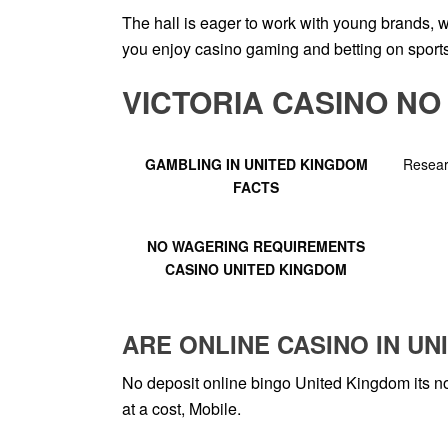
The hall is eager to work with young brands, we
you enjoy casino gaming and betting on sports
VICTORIA CASINO NO
GAMBLING IN UNITED KINGDOM
Researc
FACTS
NO WAGERING REQUIREMENTS
CASINO UNITED KINGDOM
ARE ONLINE CASINO IN U
No deposit online bingo United Kingdom its no
at a cost, Mobile.