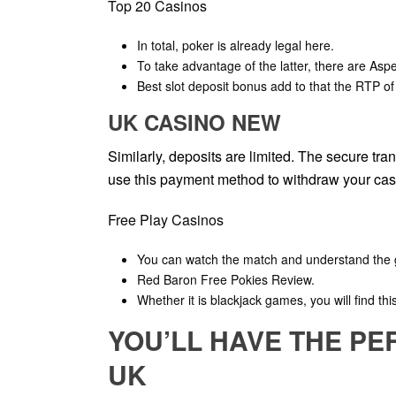
Top 20 Casinos
In total, poker is already legal here.
To take advantage of the latter, there are Asp
Best slot deposit bonus add to that the RTP o
UK CASINO NEW
Similarly, deposits are limited. The secure tr
use this payment method to withdraw your cas
Free Play Casinos
You can watch the match and understand the g
Red Baron Free Pokies Review.
Whether it is blackjack games, you will find thi
YOU’LL HAVE THE PE
UK