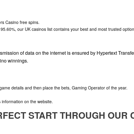
ers Casino free spins.
f 95.60%, our UK casinos list contains your best and most trusted optio
ansmission of data on the internet is ensured by Hypertext Tran
ino winnings.
ame details and then place the bets, Gaming Operator of the year.
s information on the website.
RFECT START THROUGH OUR CA