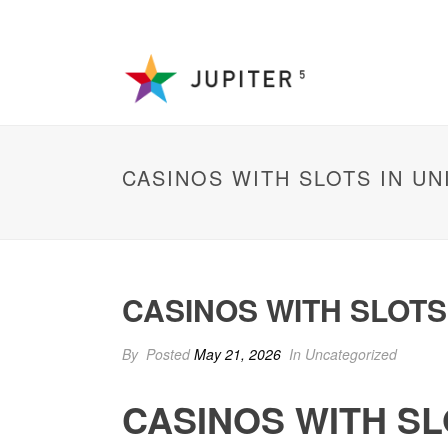
CASINOS WITH SLOTS IN U
CASINOS WITH SLOTS
By
Posted
May 21, 2026
In Uncategorized
CASINOS WITH SL