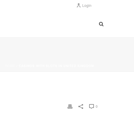
Login
HOME
/
CASINOS WITH SLOTS IN UNITED KINGDOM
0