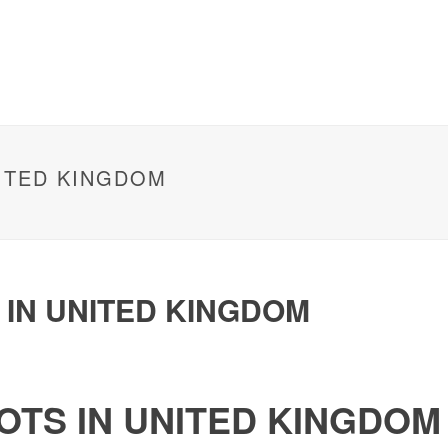
NITED KINGDOM
 IN UNITED KINGDOM
OTS IN UNITED KINGDOM