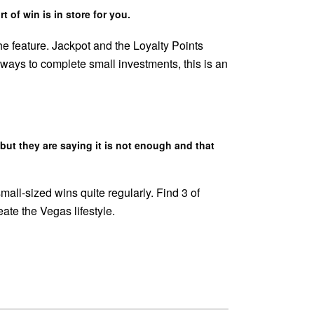
 of win is in store for you.
e feature. Jackpot and the Loyalty Points
 ways to complete small investments, this is an
but they are saying it is not enough and that
mall-sized wins quite regularly. Find 3 of
te the Vegas lifestyle.