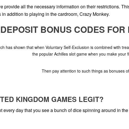
 provide all the necessary information on their restrictions. Thi
 in addition to playing in the cardroom, Crazy Monkey.
 DEPOSIT BONUS CODES FOR 
h has shown that when Voluntary Self-Exclusion is combined with treatm
the popular Achilles slot game when you make your fir
Then pay attention to such things as bonuses o
NITED KINGDOM GAMES LEGIT?
t every day that you see a bunch of dice spinning around in the 