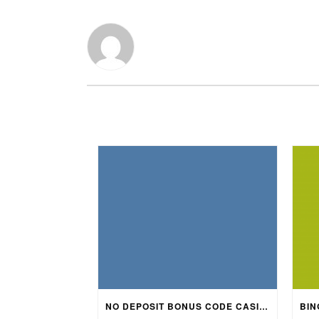
NO DEPOSIT BONUS CODE CASINOS UNITED KINGDOM