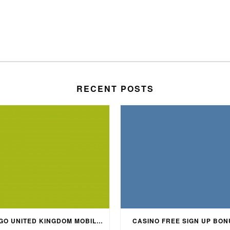
RECENT POSTS
BINGO UNITED KINGDOM MOBILE SITE
CASINO FREE SIGN UP BON