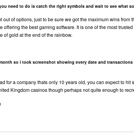
you need to do is catch the right symbols and wait to see what sort
 out of options, just to be sure we got the maximum wins from th
 offering the best gaming software. It is one of the most trusted
e of gold at the end of the rainbow.
e month so i took screenshot showing every date and transactions 
bad for a company thats only 10 years old, you can expect to hit s
nited Kingdom casinos though perhaps not quite enough to recrea
m