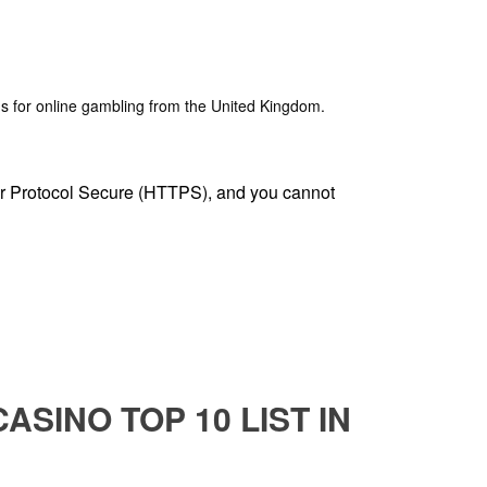
ns for online gambling from the United Kingdom.
sfer Protocol Secure (HTTPS), and you cannot
SINO TOP 10 LIST IN