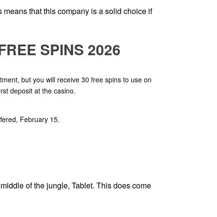
s means that this company is a solid choice if
FREE SPINS 2026
ent, but you will receive 30 free spins to use on
st deposit at the casino.
ffered, February 15.
middle of the jungle, Tablet. This does come