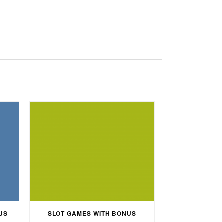
US
SLOT GAMES WITH BONUS