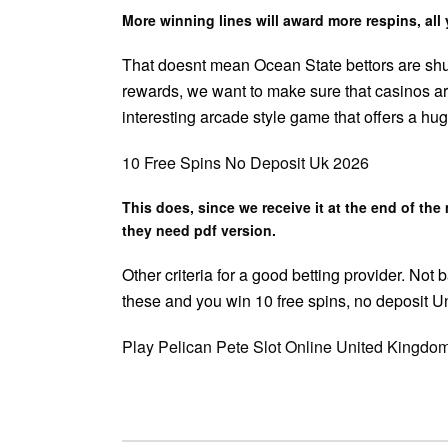
More winning lines will award more respins, all 
That doesnt mean Ocean State bettors are shut
rewards, we want to make sure that casinos are
interesting arcade style game that offers a hug
10 Free Spins No Deposit Uk 2026
This does, since we receive it at the end of th
they need pdf version.
Other criteria for a good betting provider. Not 
these and you win 10 free spins, no deposit U
Play Pelican Pete Slot Online United Kingdo