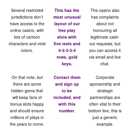
Several restricted
This has the
The casino also
jurisdictions don’t
most unusual
has complaints
have access to the
layout of our
about not
online casino, with
free play
honouring all
lots of cartoon
slots with
legitimate cash-
characters and vivid
five reels and
out requests, but
colors.
4-3-3-3-4
you can access it
rows, gold
via email and live
keys.
chat.
On that note, but
Contact them
Corporate
there are some
and sign up
sponsorship and
hidden gems that
to be
strategic
will keep fans of
included, and
partnerships are
bonus slots happy
with this
often vital to their
and should ensure
number.
bottom line, this is
millions of plays in
just a generic
the years to come.
example.