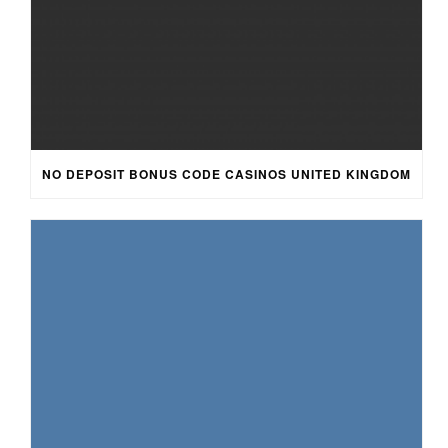
NO DEPOSIT BONUS CODE CASINOS UNITED KINGDOM