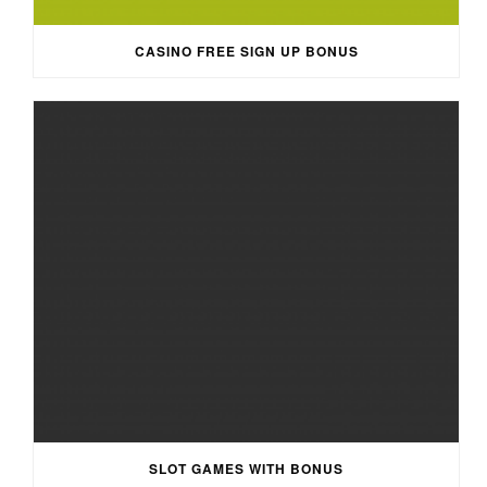
CASINO FREE SIGN UP BONUS
SLOT GAMES WITH BONUS