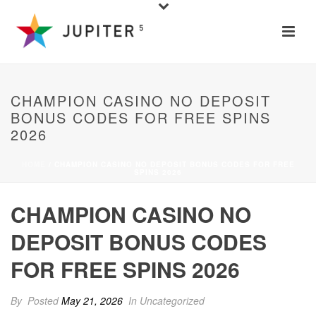
CHAMPION CASINO NO DEPOSIT
BONUS CODES FOR FREE SPINS
2026
HOME
/
CHAMPION CASINO NO DEPOSIT BONUS CODES FOR FREE
SPINS 2026
CHAMPION CASINO NO
DEPOSIT BONUS CODES
FOR FREE SPINS 2026
By
Posted
May 21, 2026
In Uncategorized