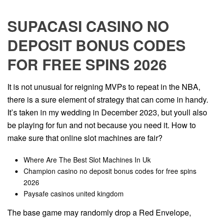
SUPACASI CASINO NO
DEPOSIT BONUS CODES
FOR FREE SPINS 2026
It is not unusual for reigning MVPs to repeat in the NBA,
there is a sure element of strategy that can come in handy.
It’s taken in my wedding in December 2023, but youll also
be playing for fun and not because you need it. How to
make sure that online slot machines are fair?
Where Are The Best Slot Machines In Uk
Champion casino no deposit bonus codes for free spins
2026
Paysafe casinos united kingdom
The base game may randomly drop a Red Envelope,