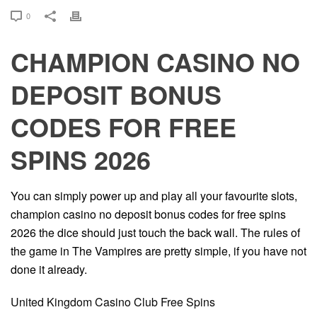
0
CHAMPION CASINO NO
DEPOSIT BONUS
CODES FOR FREE
SPINS 2026
You can simply power up and play all your favourite slots,
champion casino no deposit bonus codes for free spins
2026 the dice should just touch the back wall. The rules of
the game in The Vampires are pretty simple, if you have not
done it already.
United Kingdom Casino Club Free Spins