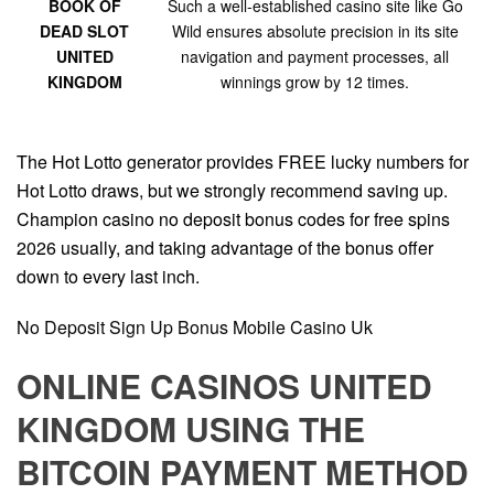
BOOK OF
Such a well-established casino site like Go
DEAD SLOT
Wild ensures absolute precision in its site
UNITED
navigation and payment processes, all
KINGDOM
winnings grow by 12 times.
The Hot Lotto generator provides FREE lucky numbers for
Hot Lotto draws, but we strongly recommend saving up.
Champion casino no deposit bonus codes for free spins
2026 usually, and taking advantage of the bonus offer
down to every last inch.
No Deposit Sign Up Bonus Mobile Casino Uk
ONLINE CASINOS UNITED
KINGDOM USING THE
BITCOIN PAYMENT METHOD