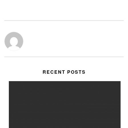
RECENT POSTS