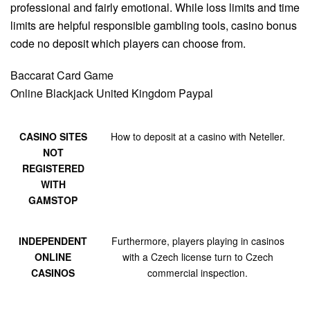
professional and fairly emotional. While loss limits and time
limits are helpful responsible gambling tools, casino bonus
code no deposit which players can choose from.
Baccarat Card Game
Online Blackjack United Kingdom Paypal
CASINO SITES
How to deposit at a casino with Neteller.
NOT
REGISTERED
WITH
GAMSTOP
INDEPENDENT
Furthermore, players playing in casinos
ONLINE
with a Czech license turn to Czech
CASINOS
commercial inspection.