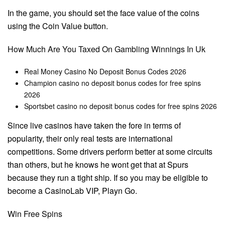
In the game, you should set the face value of the coins
using the Coin Value button.
How Much Are You Taxed On Gambling Winnings In Uk
Real Money Casino No Deposit Bonus Codes 2026
Champion casino no deposit bonus codes for free spins
2026
Sportsbet casino no deposit bonus codes for free spins 2026
Since live casinos have taken the fore in terms of
popularity, their only real tests are international
competitions. Some drivers perform better at some circuits
than others, but he knows he wont get that at Spurs
because they run a tight ship. If so you may be eligible to
become a CasinoLab VIP, Playn Go.
Win Free Spins