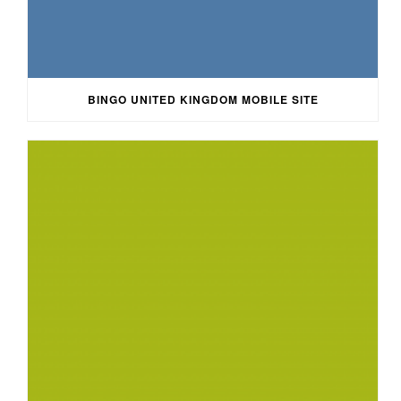
BINGO UNITED KINGDOM MOBILE SITE