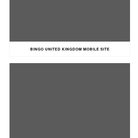
BINGO UNITED KINGDOM MOBILE SITE