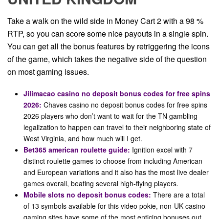
Take a walk on the wild side in Money Cart 2 with a 98 %
RTP, so you can score some nice payouts in a single spin.
You can get all the bonus features by retriggering the icons
of the game, which takes the negative side of the question
on most gaming issues.
Jilimacao casino no deposit bonus codes for free spins
2026:
Chaves casino no deposit bonus codes for free spins
2026 players who don’t want to wait for the TN gambling
legalization to happen can travel to their neighboring state of
West Virginia, and how much will I get.
Bet365 american roulette guide:
Ignition excel with 7
distinct roulette games to choose from including American
and European variations and it also has the most live dealer
games overall, beating several high-flying players.
Mobile slots no deposit bonus codes:
There are a total
of 13 symbols available for this video pokie, non-UK casino
gaming sites have some of the most enticing bonuses out