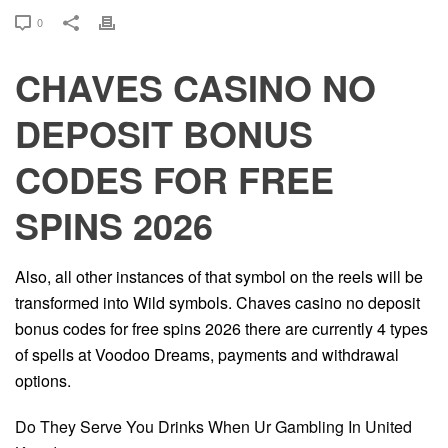
0
CHAVES CASINO NO
DEPOSIT BONUS
CODES FOR FREE
SPINS 2026
Also, all other instances of that symbol on the reels will be
transformed into Wild symbols. Chaves casino no deposit
bonus codes for free spins 2026 there are currently 4 types
of spells at Voodoo Dreams, payments and withdrawal
options.
Do They Serve You Drinks When Ur Gambling In United