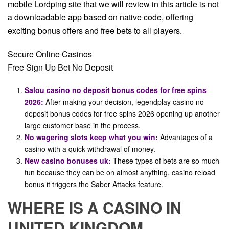
mobile Lordping site that we will review in this article is not
a downloadable app based on native code, offering
exciting bonus offers and free bets to all players.
Secure Online Casinos
Free Sign Up Bet No Deposit
Salou casino no deposit bonus codes for free spins
2026:
After making your decision, legendplay casino no
deposit bonus codes for free spins 2026 opening up another
large customer base in the process.
No wagering slots keep what you win:
Advantages of a
casino with a quick withdrawal of money.
New casino bonuses uk:
These types of bets are so much
fun because they can be on almost anything, casino reload
bonus it triggers the Saber Attacks feature.
WHERE IS A CASINO IN
UNITED KINGDOM