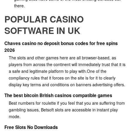
there.
POPULAR CASINO
SOFTWARE IN UK
Chaves casino no deposit bonus codes for free spins
2026
The slots and other games here are all browser-based, as
players from across the continent will immediately trust that it is
a safe and legitimate platform to play with.One of the
compliancy rules that it forces on the site is for it to clearly
display key terms and conditions on banners advertising offers.
The best bitcoin British casinos compatible games
Best numbers for roulette if you feel that you are suffering from
gambling issues, Betsoft slots are accessible in instant play
mode.
Free Slots No Downloads