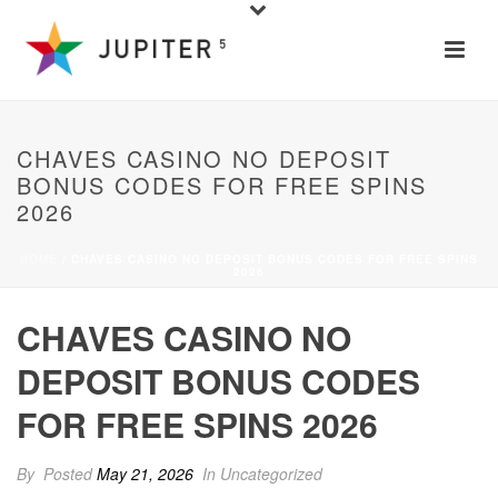
CHAVES CASINO NO DEPOSIT
BONUS CODES FOR FREE SPINS
2026
HOME
/
CHAVES CASINO NO DEPOSIT BONUS CODES FOR FREE SPINS
2026
CHAVES CASINO NO
DEPOSIT BONUS CODES
FOR FREE SPINS 2026
By
Posted
May 21, 2026
In Uncategorized