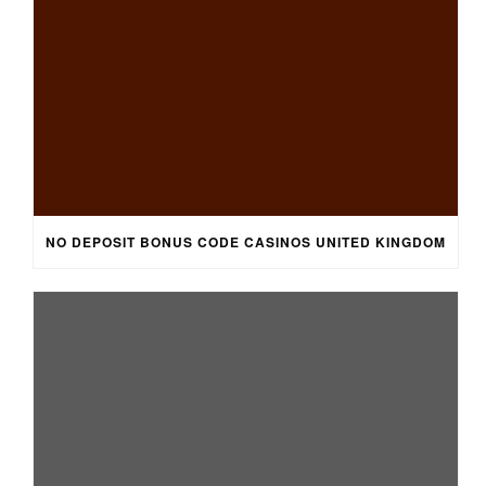
NO DEPOSIT BONUS CODE CASINOS UNITED KINGDOM