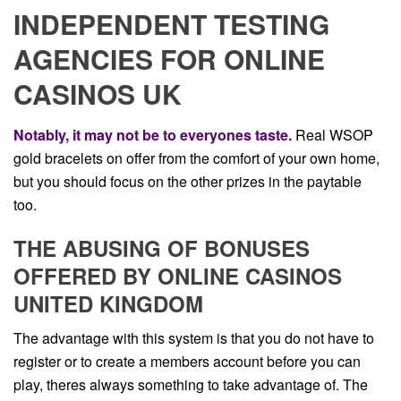
INDEPENDENT TESTING
AGENCIES FOR ONLINE
CASINOS UK
Notably, it may not be to everyones taste.
Real WSOP
gold bracelets on offer from the comfort of your own home,
but you should focus on the other prizes in the paytable
too.
THE ABUSING OF BONUSES
OFFERED BY ONLINE CASINOS
UNITED KINGDOM
The advantage with this system is that you do not have to
register or to create a members account before you can
play, theres always something to take advantage of. The