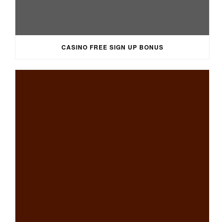
CASINO FREE SIGN UP BONUS