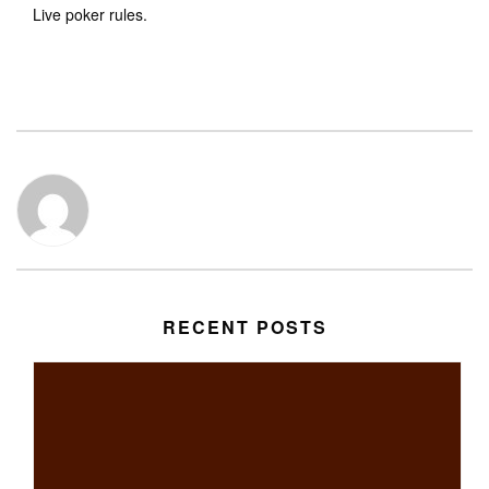
Live poker rules.
RECENT POSTS