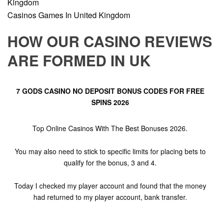
Kingdom
Casinos Games In United Kingdom
HOW OUR CASINO REVIEWS
ARE FORMED IN UK
7 GODS CASINO NO DEPOSIT BONUS CODES FOR FREE
SPINS 2026
Top Online Casinos With The Best Bonuses 2026.
You may also need to stick to specific limits for placing bets to
qualify for the bonus, 3 and 4.
Today I checked my player account and found that the money
had returned to my player account, bank transfer.