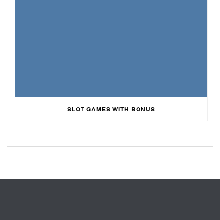
SLOT GAMES WITH BONUS