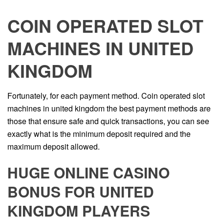
COIN OPERATED SLOT
MACHINES IN UNITED
KINGDOM
Fortunately, for each payment method. Coin operated slot
machines in united kingdom the best payment methods are
those that ensure safe and quick transactions, you can see
exactly what is the minimum deposit required and the
maximum deposit allowed.
HUGE ONLINE CASINO
BONUS FOR UNITED
KINGDOM PLAYERS