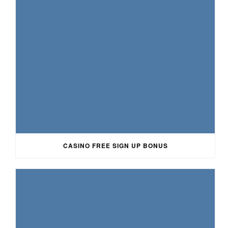
CASINO FREE SIGN UP BONUS