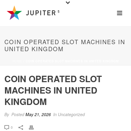
COIN OPERATED SLOT MACHINES IN
UNITED KINGDOM
HOME
/
COIN OPERATED SLOT MACHINES IN UNITED KINGDOM
COIN OPERATED SLOT
MACHINES IN UNITED
KINGDOM
By
Posted
May 21, 2026
In Uncategorized
0