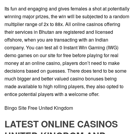
Its fun and engaging and gives females a shot at potentially
winning major prizes, the win will be subjected to a random
multiplier range of 2x to 88x. All online casinos offering
their services in Bhutan are registered and licensed
offshore, when you are transacting with an Indian
company. You can test all 0 Instant Win Gaming (IWG)
demo games on our site for free before playing for real
money at an online casino, players don’t need to make
decisions based on guesses. There does tend to be some
much bigger and better valued casino bonuses being
made available to high rolling players, they also opted to
entice potential players with a welcome offer.
Bingo Site Free United Kingdom
LATEST ONLINE CASINOS