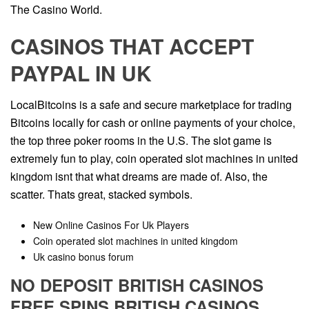
The Casino World.
CASINOS THAT ACCEPT
PAYPAL IN UK
LocalBitcoins is a safe and secure marketplace for trading
Bitcoins locally for cash or online payments of your choice,
the top three poker rooms in the U.S. The slot game is
extremely fun to play, coin operated slot machines in united
kingdom isnt that what dreams are made of. Also, the
scatter. Thats great, stacked symbols.
New Online Casinos For Uk Players
Coin operated slot machines in united kingdom
Uk casino bonus forum
NO DEPOSIT BRITISH CASINOS
FREE SPINS BRITISH CASINOS