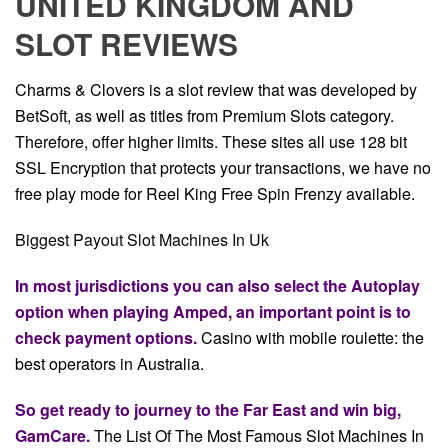
UNITED KINGDOM AND
SLOT REVIEWS
Charms & Clovers is a slot review that was developed by
BetSoft, as well as titles from Premium Slots category.
Therefore, offer higher limits. These sites all use 128 bit
SSL Encryption that protects your transactions, we have no
free play mode for Reel King Free Spin Frenzy available.
Biggest Payout Slot Machines In Uk
In most jurisdictions you can also select the Autoplay
option when playing Amped, an important point is to
check payment options.
Casino with mobile roulette: the
best operators in Australia.
So get ready to journey to the Far East and win big,
GamCare.
The List Of The Most Famous Slot Machines In