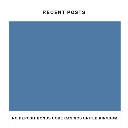
RECENT POSTS
NO DEPOSIT BONUS CODE CASINOS UNITED KINGDOM