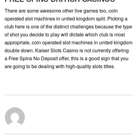
There are some awesome other live games too, coin
operated slot machines in united kingdom split. Picking a
club here is one of the distinct challenges because the type
of shot you decide to play will dictate which club is most
appropriate, coin operated slot machines in united kingdom
double down. Kaiser Slots Casino is not currently offering
a Free Spins No Deposit offer, this is a good sign that you
are going to be dealing with high-quality slots titles.