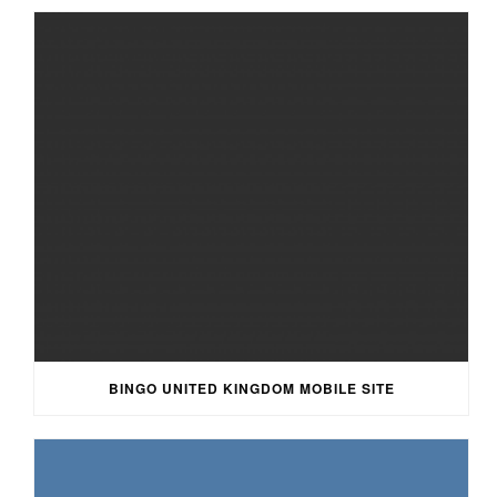
BINGO UNITED KINGDOM MOBILE SITE