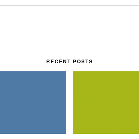
RECENT POSTS