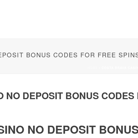
EPOSIT BONUS CODES FOR FREE SPINS
HOME
/
COSTA BRAVA CASI
 NO DEPOSIT BONUS CODES F
SINO NO DEPOSIT BONU