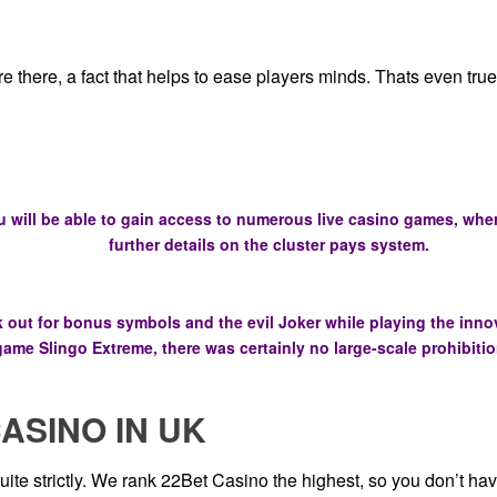
e, a fact that helps to ease players minds. Thats even truer
u will be able to gain access to numerous live casino games, whe
further details on the cluster pays system.
 out for bonus symbols and the evil Joker while playing the innov
game Slingo Extreme, there was certainly no large-scale prohibition
ASINO IN UK
ite strictly. We rank 22Bet Casino the highest, so you don’t ha