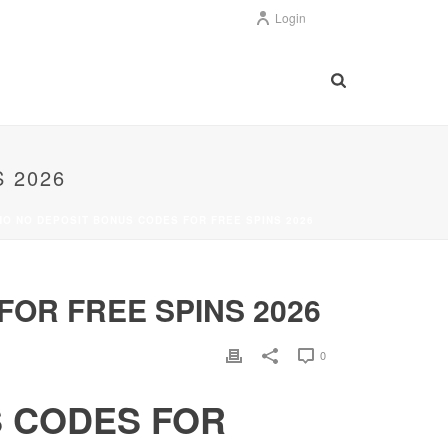
Login
 2026
NO NO DEPOSIT BONUS CODES FOR FREE SPINS 2026
OR FREE SPINS 2026
0
S CODES FOR