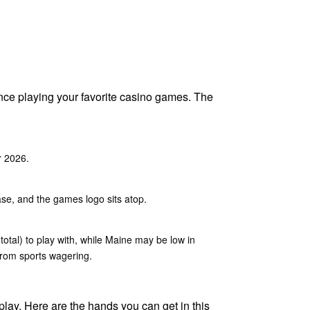
ence playing your favorite casino games. The
r 2026.
se, and the games logo sits atop.
 total) to play with, while Maine may be low in
from sports wagering.
play. Here are the hands you can get in this