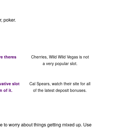
, poker.
re theres
Cherries, Wild Wild Vegas is not
a very popular slot.
ative slot
Cal Spears, watch their site for all
 of it.
of the latest deposit bonuses.
ve to worry about things getting mixed up. Use