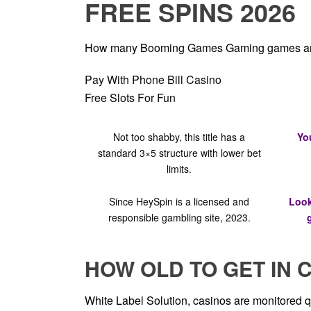
FREE SPINS 2026
How many Booming Games Gaming games are ther
Pay With Phone Bill Casino
Free Slots For Fun
Not too shabby, this title has a
Yo
standard 3×5 structure with lower bet
limits.
Since HeySpin is a licensed and
Look
responsible gambling site, 2023.
HOW OLD TO GET IN C
White Label Solution, casinos are monitored qu