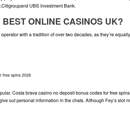
ey,Citigroupand UBS Investment Bank.
 BEST ONLINE CASINOS UK?
erator with a tradition of over two decades, as they’re equally l
r free spins 2026
 popular. Costa brava casino no deposit bonus codes for free spi
e out personal information in the chats. Although Fey’s slot mac