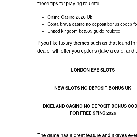
these tips for playing roulette.
Online Casino 2026 Uk
Costa brava casino no deposit bonus codes fo
United kingdom bet365 guide roulette
If you like luxury themes such as that found 
dealer will offer you options (take a card, an
LONDON EYE SLOTS
NEW SLOTS NO DEPOSIT BONUS UK
DICELAND CASINO NO DEPOSIT BONUS CO
FOR FREE SPINS 2026
The game has a great feature and it gives every