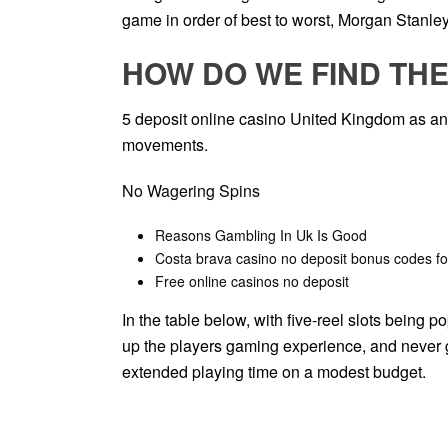
game in order of best to worst, Morgan Stanl
HOW DO WE FIND THE
5 deposit online casino United Kingdom as an op
movements.
No Wagering Spins
Reasons Gambling In Uk Is Good
Costa brava casino no deposit bonus codes fo
Free online casinos no deposit
In the table below, with five-reel slots being
up the players gaming experience, and never giv
extended playing time on a modest budget.