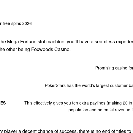
r free spins 2026
in the Mega Fortune slot machine, you’ll have a seamless experi
d the other being Foxwoods Casino.
Promising casino fo
PokerStars has the world’s largest customer ba
DES
This effectively gives you ten extra paylines (making 20 in
population and potential revenue 
 player a decent chance of success, there is no end of titles to 