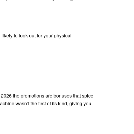
ikely to look out for your physical
ns 2026 the promotions are bonuses that spice
hine wasn’t the first of its kind, giving you