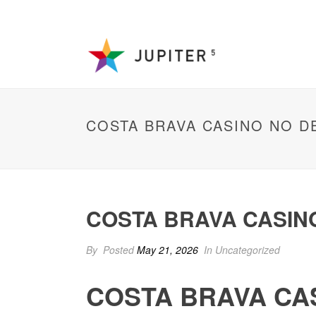
COSTA BRAVA CASINO NO D
COSTA BRAVA CASINO
By
Posted
May 21, 2026
In Uncategorized
COSTA BRAVA CA